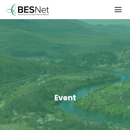
Event