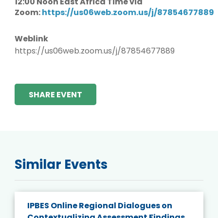
12:00 Noon East Africa Time via
Zoom:
https://us06web.zoom.us/j/87854677889
Weblink
https://us06web.zoom.us/j/87854677889
SHARE EVENT
Similar Events
IPBES Online Regional Dialogues on
Contextualizing Assessment Findings