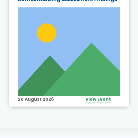
20 August 2026
View Event