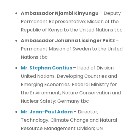
Ambassador Njambi Kinyungu
– Deputy
Permanent Representative; Mission of the
Republic of Kenya to the United Nations tbc
Ambassador Johanna Lissinger Peitz
–
Permanent Mission of Sweden to the United
Nations tbc
Mr. Stephan Contius
– Head of Division;
United Nations, Developing Countries and
Emerging Economies; Federal Ministry for
the Environment, Nature Conservation and
Nuclear Safety; Germany tbc
Mr. Jean-Paul Adam
– Director,
Technology, Climate Change and Natural
Resource Management Division; UN