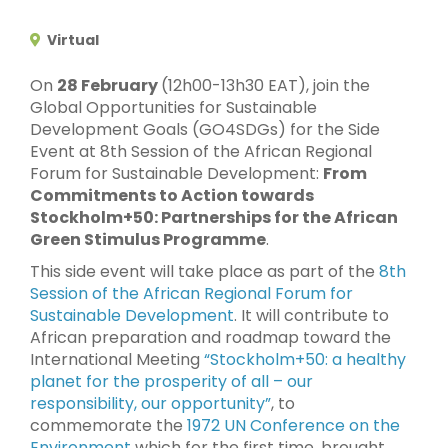
Virtual
On
28 February
(12h00-13h30 EAT), join the
Global Opportunities for Sustainable
Development Goals (GO4SDGs) for the Side
Event at 8th Session of the African Regional
Forum for Sustainable Development:
From
Commitments to Action towards
Stockholm+50: Partnerships for the African
Green Stimulus Programme
.
This side event will take place as part of the
8th
Session of the African Regional Forum for
Sustainable Development
. It will contribute to
African preparation and roadmap toward the
International Meeting
“Stockholm+50: a healthy
planet for the prosperity of all – our
responsibility, our opportunity”
, to
commemorate the
1972 UN Conference on the
Environment
which for the first time, brought