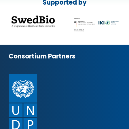
Supported by
Consortium Partners