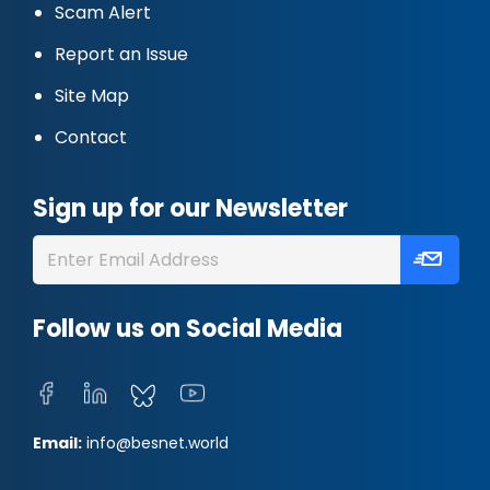
Scam Alert
Report an Issue
Site Map
Contact
Sign up for our Newsletter
Follow us on Social Media
Email:
info@besnet.world