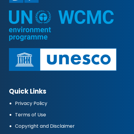
Quick Links
Privacy Policy
Terms of Use
Copyright and Disclaimer