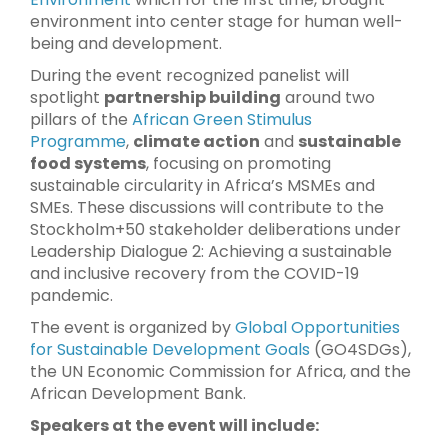
environment into center stage for human well-
being and development.
During the event recognized panelist will
spotlight
partnership building
around two
pillars of the
African Green Stimulus
Programme
,
climate action
and
sustainable
food systems
, focusing on promoting
sustainable circularity in Africa’s MSMEs and
SMEs. These discussions will contribute to the
Stockholm+50 stakeholder deliberations under
Leadership Dialogue 2: Achieving a sustainable
and inclusive recovery from the COVID-19
pandemic.
The event is organized by
Global Opportunities
for Sustainable Development Goals
(GO4SDGs),
the UN Economic Commission for Africa, and the
African Development Bank.
Speakers at the event will include: