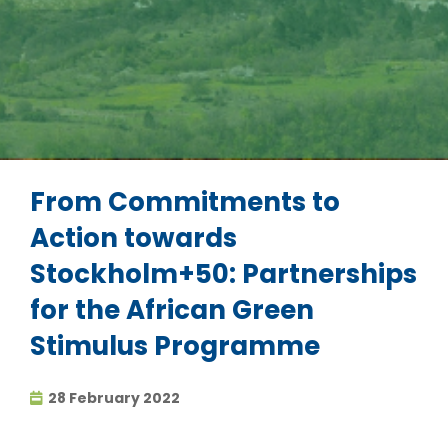
From Commitments to
Action towards
Stockholm+50: Partnerships
for the African Green
Stimulus Programme
28 February 2022