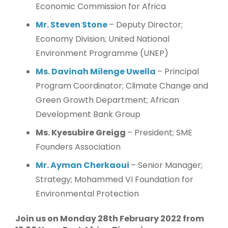
Economic Commission for Africa
Mr. Steven Stone
– Deputy Director;
Economy Division; United National
Environment Programme (UNEP)
Ms. Davinah Milenge Uwella
– Principal
Program Coordinator; Climate Change and
Green Growth Department; African
Development Bank Group
Ms. Kyesubire Greigg
– President; SME
Founders Association
Mr. Ayman Cherkaoui
– Senior Manager;
Strategy; Mohammed VI Foundation for
Environmental Protection
Join us on Monday 28th February 2022 from