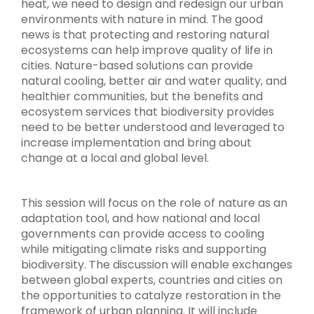
heat, we need to design and redesign our urban
environments with nature in mind. The good
news is that protecting and restoring natural
ecosystems can help improve quality of life in
cities. Nature-based solutions can provide
natural cooling, better air and water quality, and
healthier communities, but the benefits and
ecosystem services that biodiversity provides
need to be better understood and leveraged to
increase implementation and bring about
change at a local and global level.
This session will focus on the role of nature as an
adaptation tool, and how national and local
governments can provide access to cooling
while mitigating climate risks and supporting
biodiversity. The discussion will enable exchanges
between global experts, countries and cities on
the opportunities to catalyze restoration in the
framework of urban planning. It will include