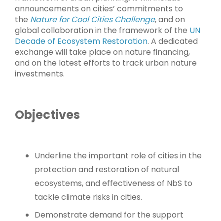
announcements on cities’ commitments to
the
Nature for Cool Cities Challenge
, and on
global collaboration in the framework of the
UN
Decade of Ecosystem Restoration
. A dedicated
exchange will take place on nature financing,
and on the latest efforts to track urban nature
investments.
Objectives
Underline the important role of cities in the
protection and restoration of natural
ecosystems, and effectiveness of NbS to
tackle climate risks in cities.
Demonstrate demand for the support