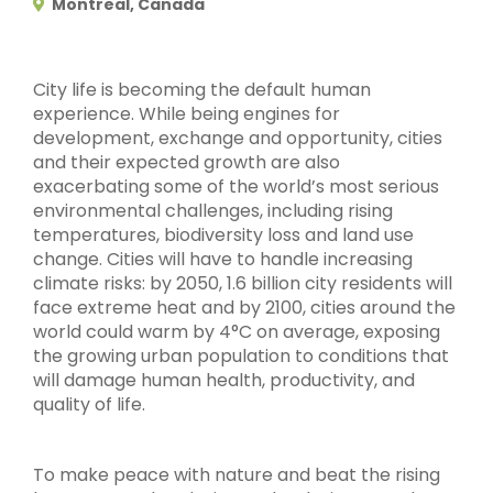
Montreal, Canada
City life is becoming the default human
experience. While being engines for
development, exchange and opportunity, cities
and their expected growth are also
exacerbating some of the world’s most serious
environmental challenges, including rising
temperatures, biodiversity loss and land use
change. Cities will have to handle increasing
climate risks: by 2050, 1.6 billion city residents will
face extreme heat and by 2100, cities around the
world could warm by 4°C on average, exposing
the growing urban population to conditions that
will damage human health, productivity, and
quality of life.
To make peace with nature and beat the rising