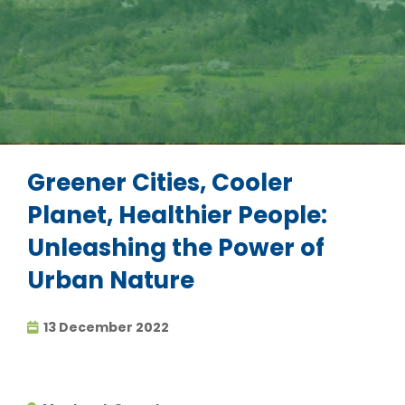
Greener Cities, Cooler
Planet, Healthier People:
Unleashing the Power of
Urban Nature
13 December 2022