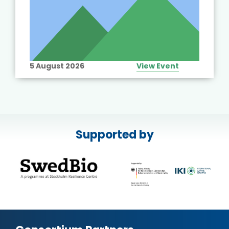
5 August 2026
View Event
Supported by