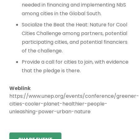
needed in financing and implementing NbS
among cities in the Global South.
Socialize the Beat the Heat: Nature for Cool
Cities Challenge among partners, potential
participating cities, and potential financiers
of the challenge.
Provide a call for cities to join, with evidence
that the pledge is there.
Weblink
https://www.unep.org/events/conference/greener-
cities-cooler-planet-healthier-people-
unleashing-power-urban-nature