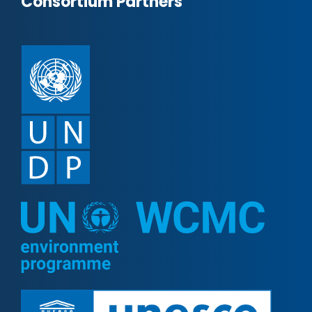
Consortium Partners