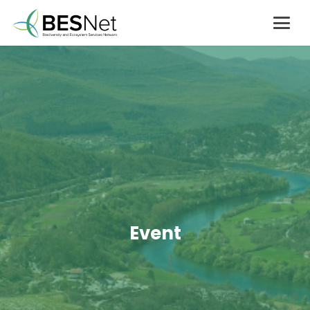
Event