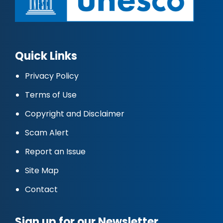
Quick Links
Privacy Policy
Terms of Use
Copyright and Disclaimer
Scam Alert
Report an Issue
Site Map
Contact
Sign up for our Newsletter