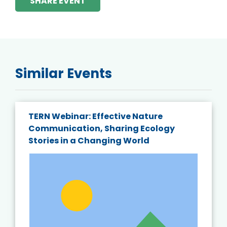
SHARE EVENT
Similar Events
TERN Webinar: Effective Nature
Communication, Sharing Ecology
Stories in a Changing World