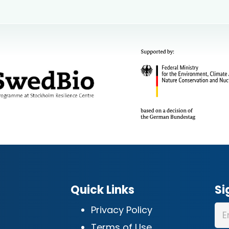
Quick Links
Si
Privacy Policy
Terms of Use