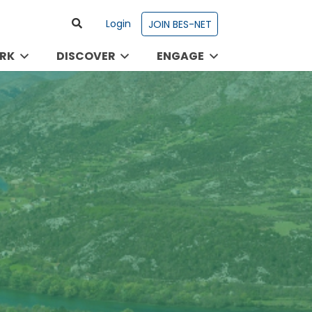
Login
JOIN BES-NET
RK
DISCOVER
ENGAGE