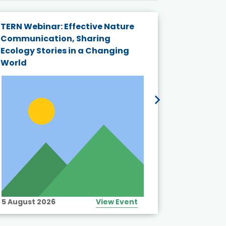
TERN Webinar: Effective Nature
KAIGANGA
Communication, Sharing
Series 20
Ecology Stories in a Changing
Crisis in
World
5 August 2026
View Event
10 August