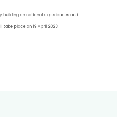
y building on national experiences and
l take place on 19 April 2023.