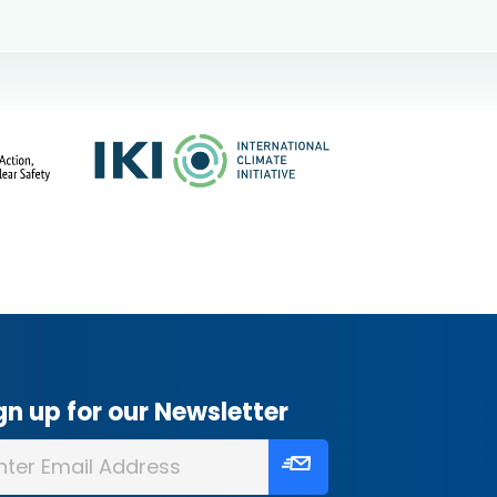
gn up for our Newsletter