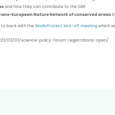
as
and how they can contribute to the GBF
rans-European Nature Network of conserved areas
b
k to back with the
BiodivProtect kick-off meeting
which wil
023/03/03/science-policy-forum-registrations-open/