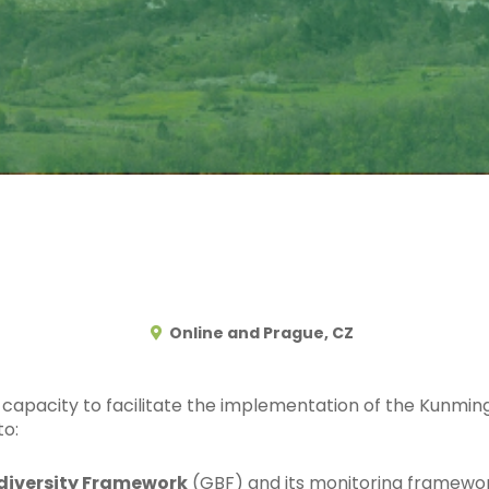
Online and Prague, CZ
capacity to facilitate the implementation of the Kunmin
to:
diversity Framework
(GBF) and its monitoring framewo