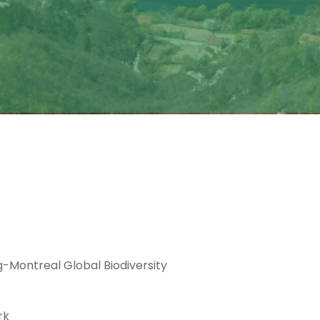
g-Montreal Global Biodiversity
rk