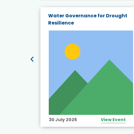
endly
Water Governance for Drought
19:
Resilience
t’s
View Event
30 July 2026
View Event