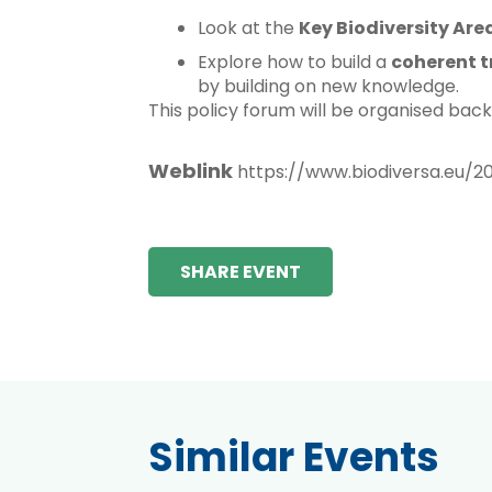
Look at the
Key Biodiversity Are
Explore how to build a
coherent t
by building on new knowledge.
This policy forum will be organised bac
Weblink
https://www.biodiversa.eu/2
SHARE EVENT
Similar Events