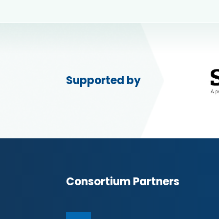
Supported by
Consortium Partners