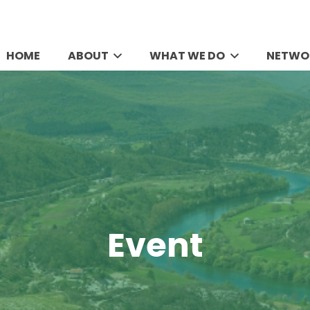
HOME
ABOUT
WHAT WE DO
NETWO
Event