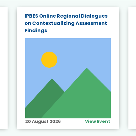
IPBES Online Regional Dialogues
on Contextualizing Assessment
Findings
20 August 2026
View Event