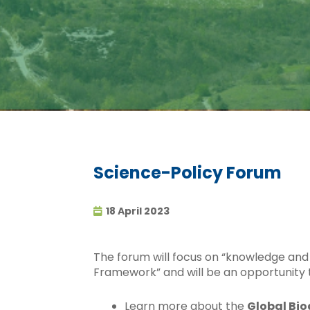
Science-Policy Forum
18 April 2023
The forum will focus on “knowledge and 
Framework” and will be an opportunity 
Learn more about the
Global Bio