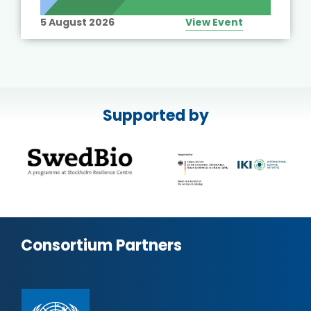
5 August 2026
View Event
Supported by
Consortium Partners