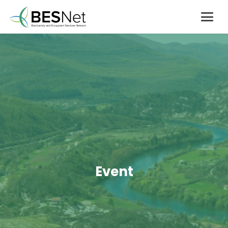
Event