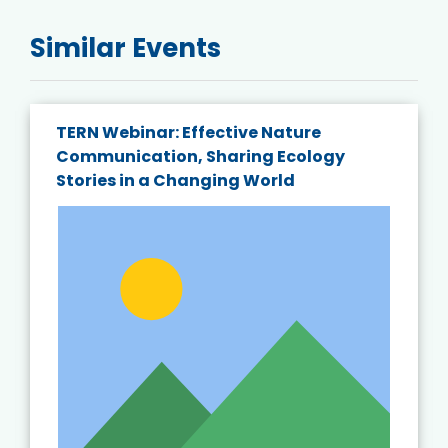
Similar Events
TERN Webinar: Effective Nature
Communication, Sharing Ecology
Stories in a Changing World