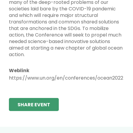
many of the deep-rooted problems of our
societies laid bare by the COVID-19 pandemic
and which will require major structural
transformations and common shared solutions
that are anchored in the SDGs. To mobilize
action, the Conference will seek to propel much
needed science-based innovative solutions
aimed at starting a new chapter of global ocean
action.
Weblink
https://www.un.org/en/conferences/ocean2022
SHARE EVENT