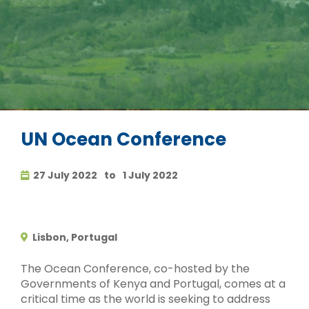
UN Ocean Conference
27 July 2022
to
1 July 2022
Lisbon, Portugal
The Ocean Conference, co-hosted by the
Governments of Kenya and Portugal, comes at a
critical time as the world is seeking to address