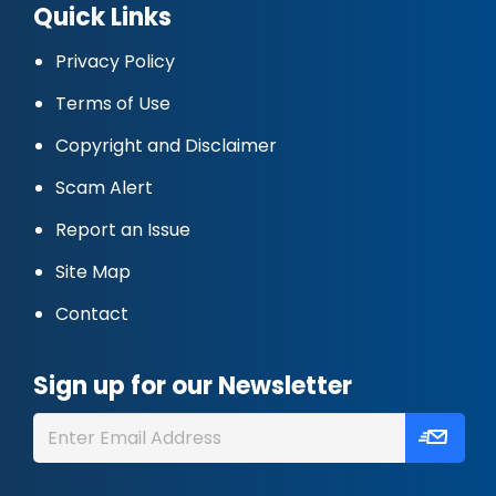
Quick Links
Privacy Policy
Terms of Use
Copyright and Disclaimer
Scam Alert
Report an Issue
Site Map
Contact
Sign up for our Newsletter