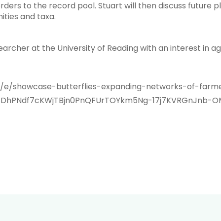
ders to the record pool. Stuart will then discuss future p
ities and taxa.
archer at the University of Reading with an interest in a
k/e/showcase-butterflies-expanding-networks-of-farme
WsDhPNdf7cKWjTBjn0PnQFUrTOYkm5Ng-17j7KVRGnJnb-O