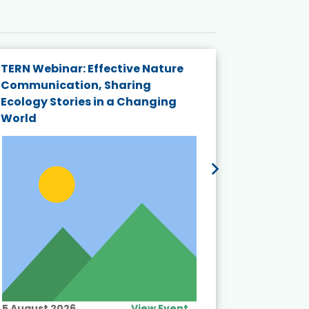
TERN Webinar: Effective Nature
KAIGANGA
Communication, Sharing
Series 20
Ecology Stories in a Changing
Crisis in
World
5 August 2026
View Event
10 August