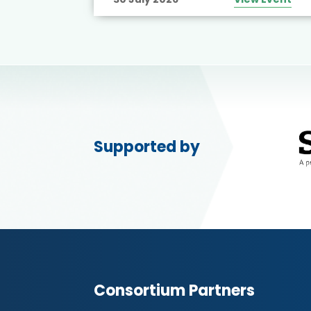
Supported by
Consortium Partners