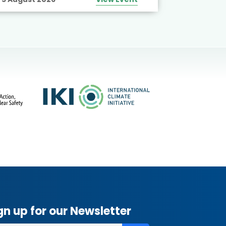
gn up for our Newsletter