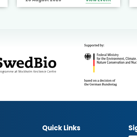
Quick Links
Si