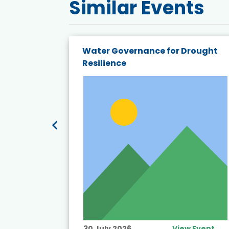
Similar Events
endly
Water Governance for Drought
19:
Resilience
t’s
View Event
30 July 2026
View Event