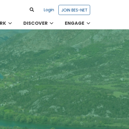
Login
JOIN BES-NET
RK
DISCOVER
ENGAGE