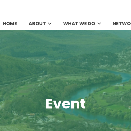
HOME
ABOUT
WHAT WE DO
NETWO
Event