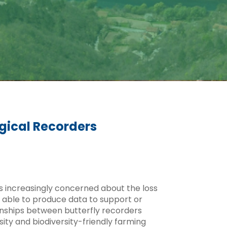
gical Recorders
is increasingly concerned about the loss
en able to produce data to support or
tionships between butterfly recorders
ity and biodiversity-friendly farming