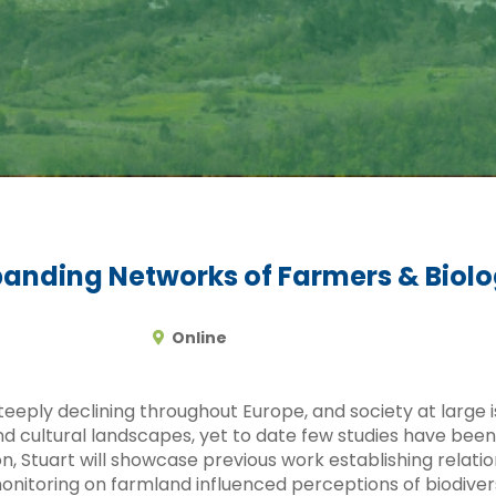
panding Networks of Farmers & Biolo
Online
teeply declining throughout Europe, and society at large 
 and cultural landscapes, yet to date few studies have be
ion, Stuart will showcase previous work establishing rela
onitoring on farmland influenced perceptions of biodivers