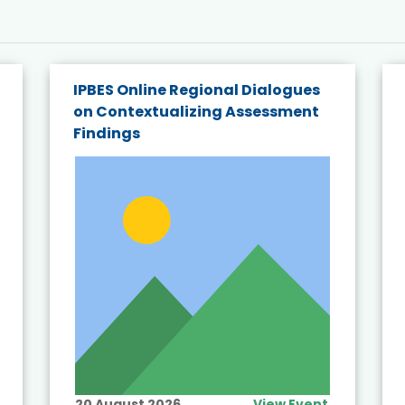
IPBES Online Regional Dialogues
on Contextualizing Assessment
Findings
20 August 2026
View Event