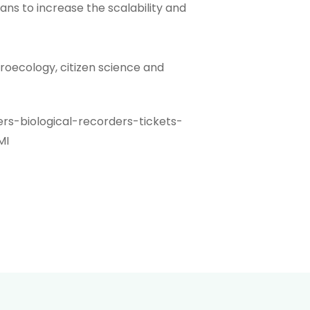
lans to increase the scalability and
groecology, citizen science and
rs-biological-recorders-tickets-
MI