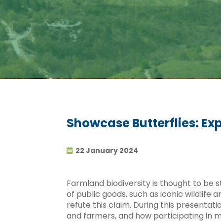
Showcase Butterflies: Ex
22 January 2024
Farmland biodiversity is thought to be s
of public goods, such as iconic wildlife
refute this claim. During this presentat
and farmers, and how participating in m