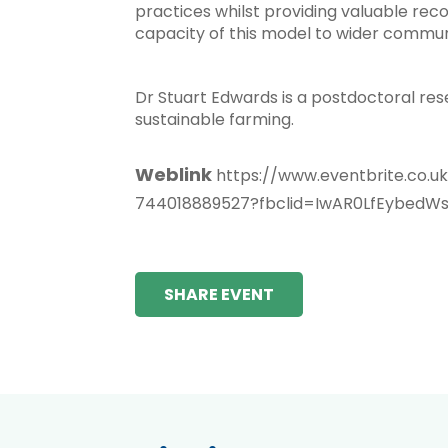
practices whilst providing valuable recor
capacity of this model to wider commun
Dr Stuart Edwards is a postdoctoral rese
sustainable farming.
Weblink
https://www.eventbrite.co.u
744018889527?fbclid=IwAR0LfEybed
SHARE EVENT