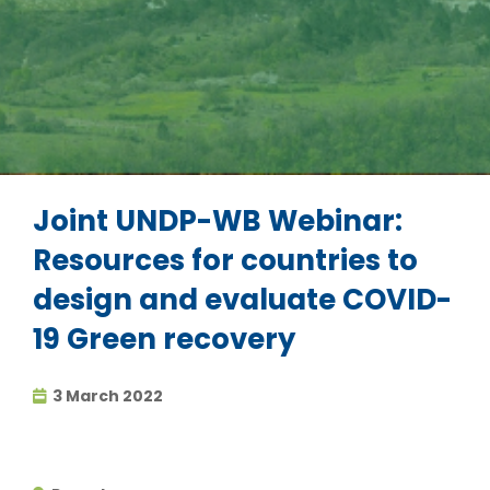
Joint UNDP-WB Webinar:
Resources for countries to
design and evaluate COVID-
19 Green recovery
3 March 2022