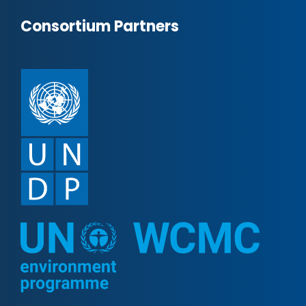
Consortium Partners