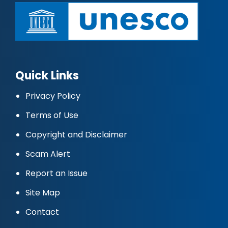
Quick Links
Privacy Policy
Terms of Use
Copyright and Disclaimer
Scam Alert
Report an Issue
Site Map
Contact