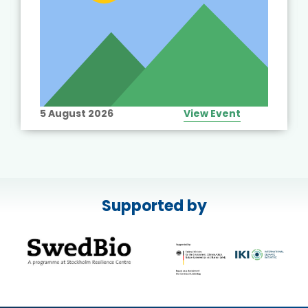
5 August 2026
View Event
Supported by