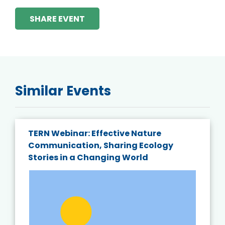
SHARE EVENT
Similar Events
TERN Webinar: Effective Nature
Communication, Sharing Ecology
Stories in a Changing World