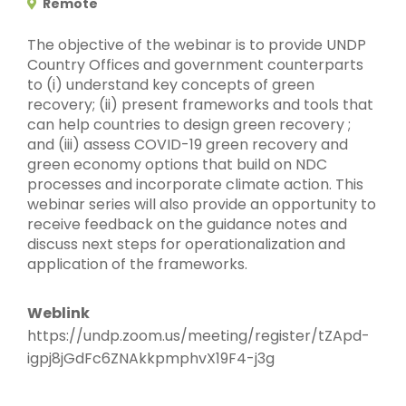
Remote
The objective of the webinar is to provide UNDP
Country Offices and government counterparts
to (i) understand key concepts of green
recovery; (ii) present frameworks and tools that
can help countries to design green recovery ;
and (iii) assess COVID-19 green recovery and
green economy options that build on NDC
processes and incorporate climate action. This
webinar series will also provide an opportunity to
receive feedback on the guidance notes and
discuss next steps for operationalization and
application of the frameworks.
Weblink
https://undp.zoom.us/meeting/register/tZApd-
igpj8jGdFc6ZNAkkpmphvX19F4-j3g