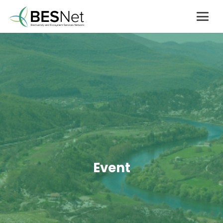
Event