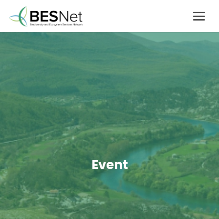
Event