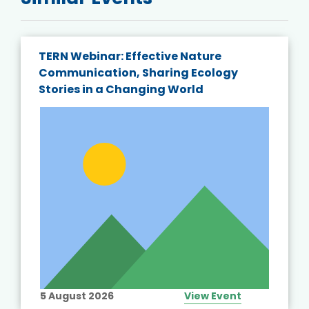
TERN Webinar: Effective Nature
Communication, Sharing Ecology
Stories in a Changing World
5 August 2026
View Event