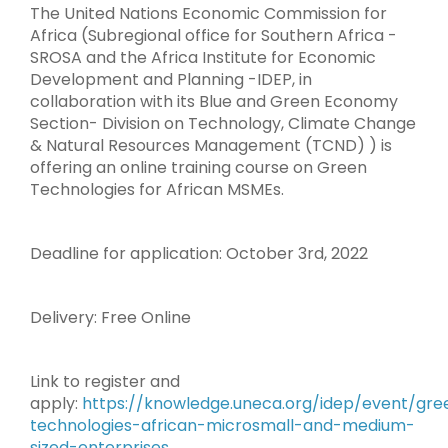
The United Nations Economic Commission for
Africa (Subregional office for Southern Africa -
SROSA and the Africa Institute for Economic
Development and Planning -IDEP, in
collaboration with its Blue and Green Economy
Section- Division on Technology, Climate Change
& Natural Resources Management (TCND) ) is
offering an online training course on Green
Technologies for African MSMEs.
Deadline for application: October 3rd, 2022
Delivery: Free Online
Link to register and
apply:
https://knowledge.uneca.org/idep/event/gre
technologies-african-microsmall-and-medium-
sized-enterprises