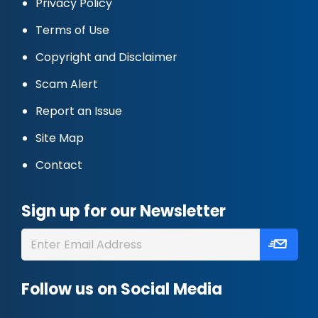
Privacy Policy
Terms of Use
Copyright and Disclaimer
Scam Alert
Report an Issue
Site Map
Contact
Sign up for our Newsletter
Follow us on Social Media