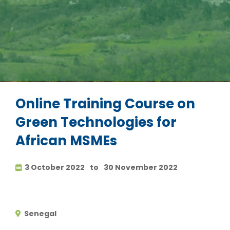
Online Training Course on
Green Technologies for
African MSMEs
3 October 2022
to
30 November 2022
Senegal