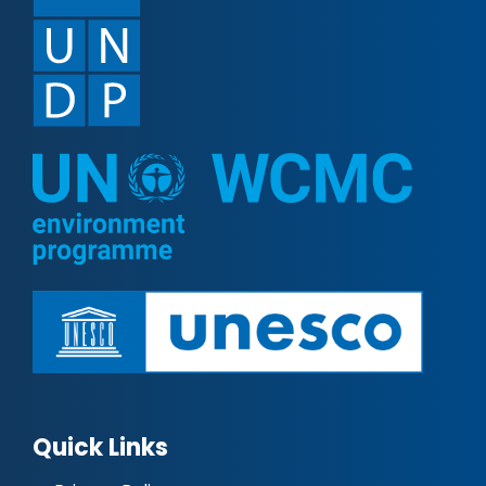
Quick Links