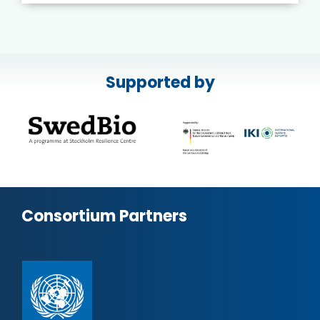
Supported by
Consortium Partners