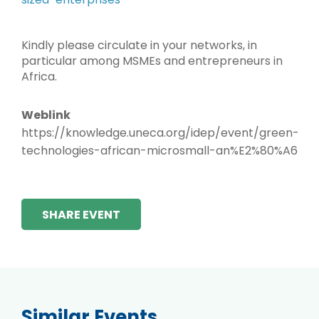
Kindly please circulate in your networks, in
particular among MSMEs and entrepreneurs in
Africa.
Weblink
https://knowledge.uneca.org/idep/event/green-
technologies-african-microsmall-an%E2%80%A6
SHARE EVENT
Similar Events