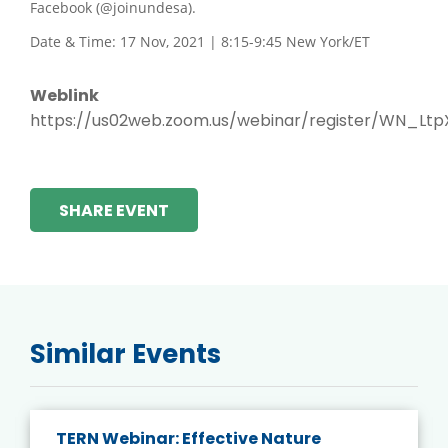
Facebook (@joinundesa).
Date & Time: 17 Nov, 2021 | 8:15-9:45 New York/ET
Weblink
https://us02web.zoom.us/webinar/register/WN_L
SHARE EVENT
Similar Events
TERN Webinar: Effective Nature