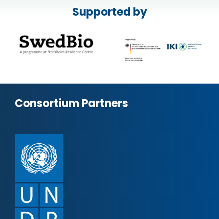
Supported by
Consortium Partners