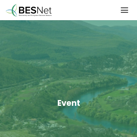
Event