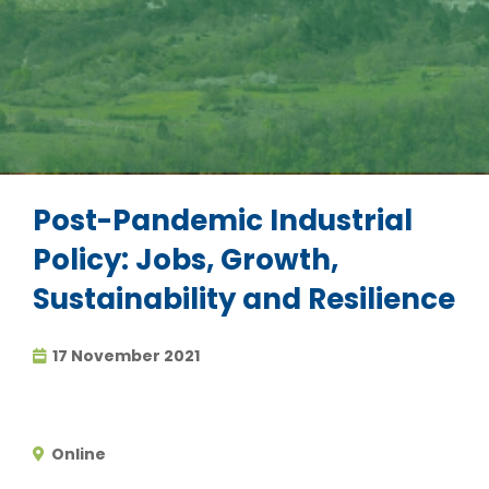
Post-Pandemic Industrial
Policy: Jobs, Growth,
Sustainability and Resilience
17 November 2021
Online