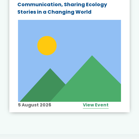
Communication, Sharing Ecology
Stories in a Changing World
5 August 2026
View Event