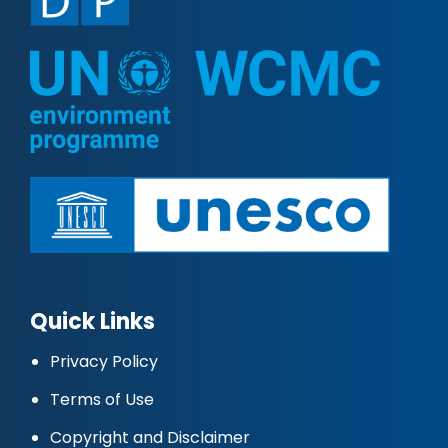
Quick Links
Privacy Policy
Terms of Use
Copyright and Disclaimer