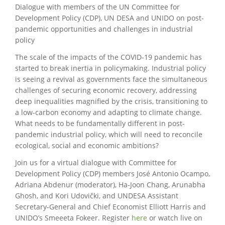
Dialogue with members of the UN Committee for
Development Policy (CDP), UN DESA and UNIDO on post-
pandemic opportunities and challenges in industrial
policy
The scale of the impacts of the COVID-19 pandemic has
started to break inertia in policymaking. Industrial policy
is seeing a revival as governments face the simultaneous
challenges of securing economic recovery, addressing
deep inequalities magnified by the crisis, transitioning to
a low-carbon economy and adapting to climate change.
What needs to be fundamentally different in post-
pandemic industrial policy, which will need to reconcile
ecological, social and economic ambitions?
Join us for a virtual dialogue with Committee for
Development Policy (CDP) members José Antonio Ocampo,
Adriana Abdenur (moderator), Ha-Joon Chang, Arunabha
Ghosh, and Kori Udovički, and UNDESA Assistant
Secretary-General and Chief Economist Elliott Harris and
UNIDO’s Smeeeta Fokeer. Register
here
or watch live on