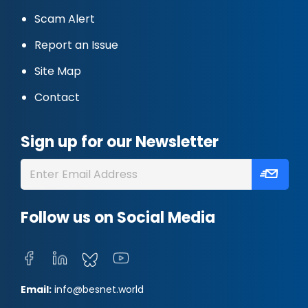
Scam Alert
Report an Issue
Site Map
Contact
Sign up for our Newsletter
Follow us on Social Media
Email:
info@besnet.world