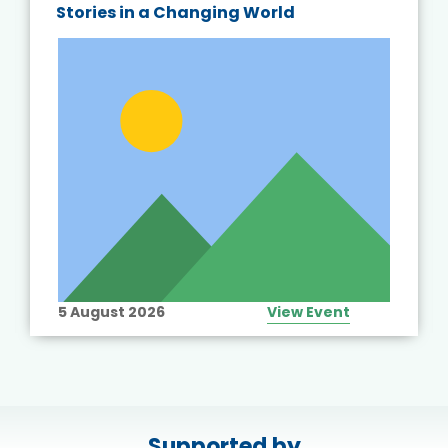
Stories in a Changing World
5 August 2026
View Event
Supported by