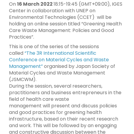
On
16 March 2022
18:15-19:45 (GMT+09:00), IGES
Center in collaboration with UNEP on
Environmental Technologies (CCET) will be
holding an online session titled “Greening Health
Care Waste Management: Policies and Good
Practices”.
This is one of the series of the sessions
called
“The 3R International Scientific
Conference on Material Cycles and Waste
Management”
organised by Japan Society of
Material Cycles and Waste Management
(JSMCWM).
During the session, several researchers,
practitioners and business entrepreneurs in the
field of health care waste
management will present and discuss policies
and good practices for greening health
infrastructure, based on their recent research
and work. This will be followed by an engaging
and constructive discussion between the