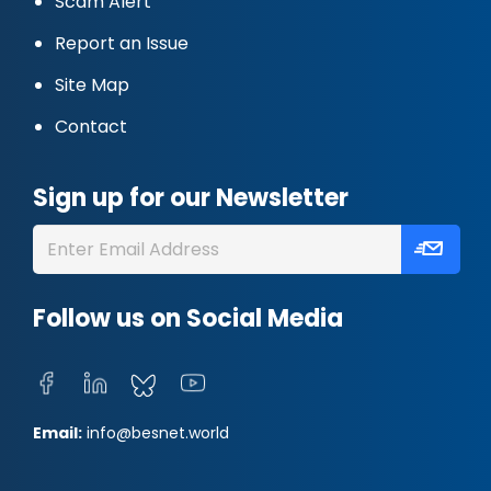
Scam Alert
Report an Issue
Site Map
Contact
Sign up for our Newsletter
Follow us on Social Media
Email:
info@besnet.world