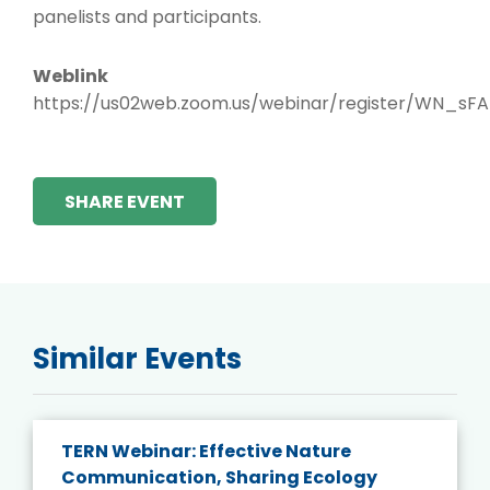
panelists and participants.
Weblink
https://us02web.zoom.us/webinar/register/WN_
SHARE EVENT
Similar Events
TERN Webinar: Effective Nature
Communication, Sharing Ecology