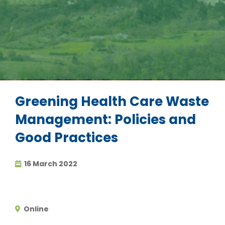
Greening Health Care Waste
Management: Policies and
Good Practices
16 March 2022
Online