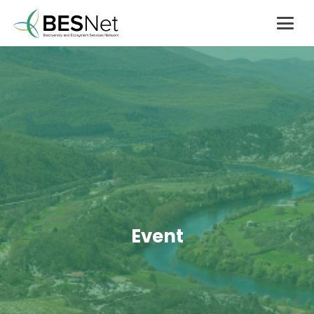
Event