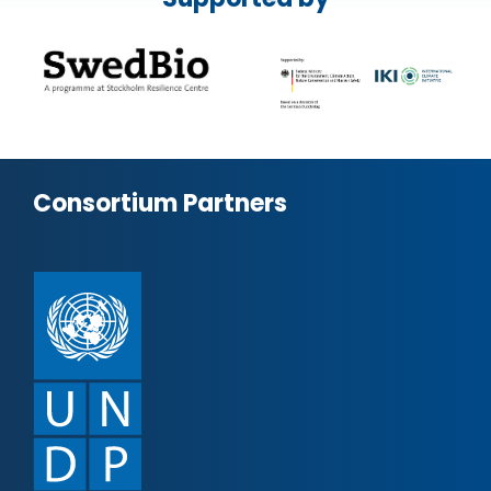
Consortium Partners