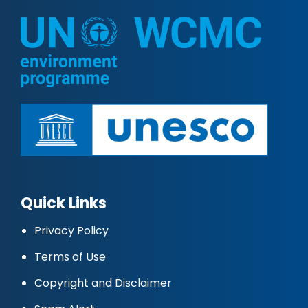
Quick Links
Privacy Policy
Terms of Use
Copyright and Disclaimer