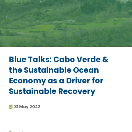
Blue Talks: Cabo Verde &
the Sustainable Ocean
Economy as a Driver for
Sustainable Recovery
31 May 2022