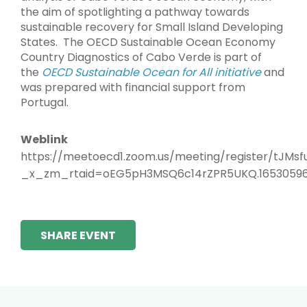
the aim of spotlighting a pathway towards
sustainable recovery for Small Island Developing
States. The OECD Sustainable Ocean Economy
Country Diagnostics of Cabo Verde is part of
the
OECD Sustainable Ocean for All initiative
and
was prepared with financial support from
Portugal.
Weblink
https://meetoecd1.zoom.us/meeting/register/tJM
_x_zm_rtaid=oEG5pH3MSQ6c14rZPR5UKQ.16530596
SHARE EVENT