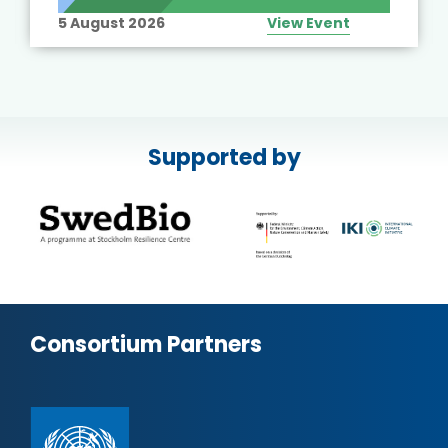
5 August 2026
View Event
Supported by
Consortium Partners