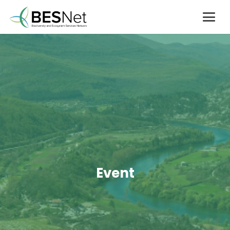
Event