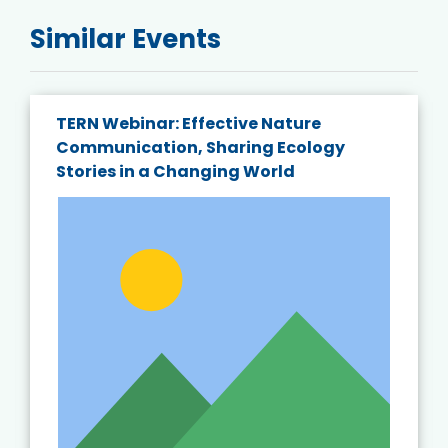
Similar Events
TERN Webinar: Effective Nature
Communication, Sharing Ecology
Stories in a Changing World