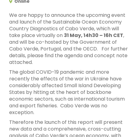
Online
We are happy to announce the upcoming event
and launch of the Sustainable Ocean Economy
Country Diagnostics of Cabo Verde, which will
take place virtually on
31 May, 14h30 – 16h CET
,
and will be co-hosted by the Government of
Cabo Verde, Portugal, and the OECD. For further
details, please find the agenda and concept note
attached.
The global COVID-19 pandemic and more
recently the effects of the war in Ukraine have
considerably affected Small Island Developing
States by hitting at the heart of backbone
economic sectors, such as international tourism
and export fisheries. Cabo Verde was no
exception.
Therefore the launch of this report will present
new data and a comprehensive, cross-cutting
analysis of Cabo Verde’s ocean economy, with