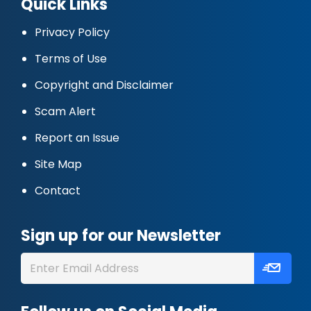
Quick Links
Privacy Policy
Terms of Use
Copyright and Disclaimer
Scam Alert
Report an Issue
Site Map
Contact
Sign up for our Newsletter