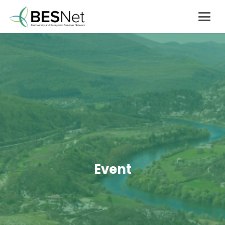
Event