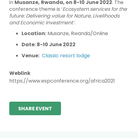
in
Musanze,
Rwanda, on 8-10 June 2022
. The
conference theme is ‘
Ecosystem services for the
future:
Delivering value for Nature, Livelihoods
and Economic Investment’.
Location:
Musanze, Rwanda/Online
Date: 8-10 June 2022
Venue:
Classic resort lodge
Weblink
https://www.espconference.org/africa2021
SHARE EVENT