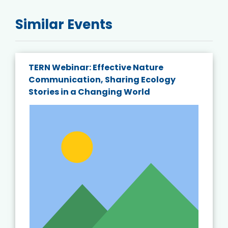
Similar Events
TERN Webinar: Effective Nature
Communication, Sharing Ecology
Stories in a Changing World