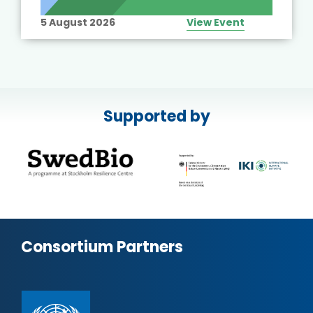
5 August 2026
View Event
Supported by
Consortium Partners