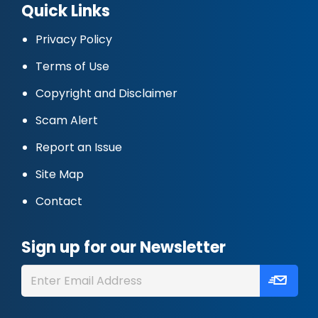
Quick Links
Privacy Policy
Terms of Use
Copyright and Disclaimer
Scam Alert
Report an Issue
Site Map
Contact
Sign up for our Newsletter