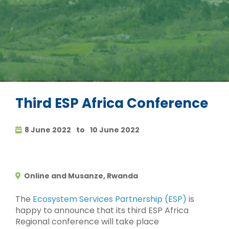
Third ESP Africa Conference
8 June 2022
to
10 June 2022
Online and Musanze, Rwanda
The
Ecosystem Services Partnership (ESP)
is
happy to announce that its third ESP Africa
Regional conference will take place