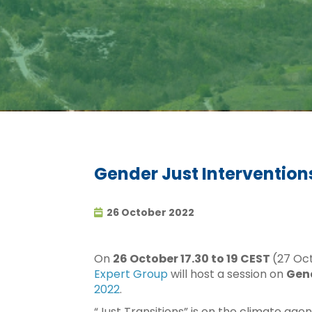
Gender Just Intervention
26 October 2022
On
26 October 17.30 to 19 CEST
(27 Oc
Expert Group
will host a session on
Gend
2022
.
“Just Transitions” is on the climate age