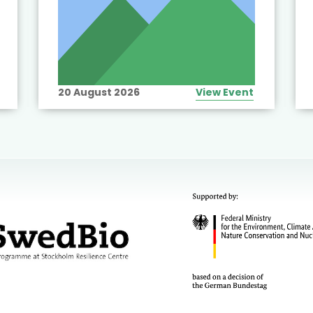
20 August 2026
View Event