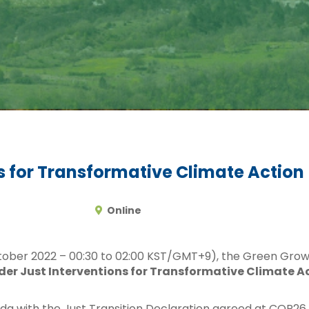
s for Transformative Climate Action
Online
tober 2022 – 00:30 to 02:00 KST/GMT+9), the Green Gro
er Just Interventions for Transformative Climate A
nda with the Just Transition Declaration agreed at COP26 a