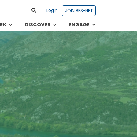
Login
JOIN BES-NET
RK
DISCOVER
ENGAGE