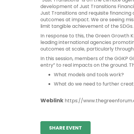
development of Just Transitions Financi
Just Transitions and requisite financing
outcomes at impact. We are seeing miss
limit tangible achievement of the SDGs.
In response to this, the Green Growth 
leading international agencies promoti
outcomes at scale, particularly throu
In this session, members of the GGKP G
entry” to real impacts on the ground. Th
What models and tools work?
What do we need to further creat
Weblink
https://www.thegreenforum.o
SHARE EVENT