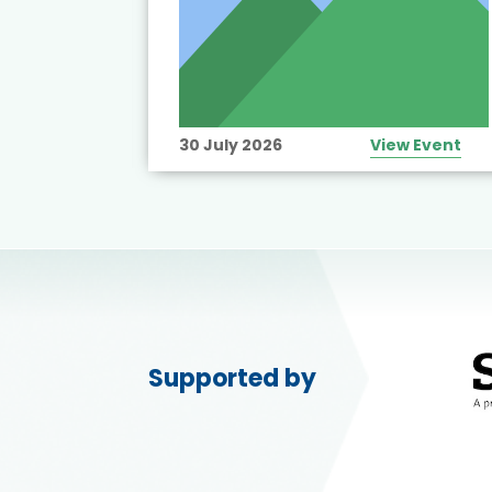
View Event
30 July 2026
View Event
Supported by