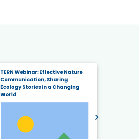
TERN Webinar: Effective Nature
KAIGANGA
Communication, Sharing
Series 20
Ecology Stories in a Changing
Crisis in
World