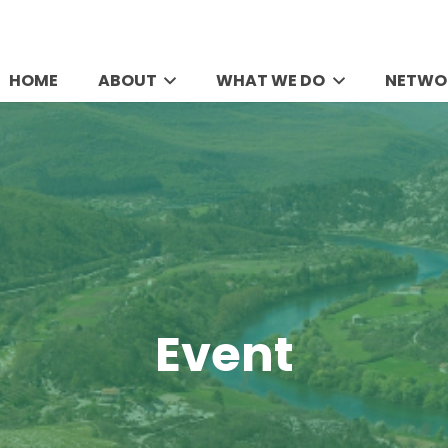
HOME
ABOUT
WHAT WE DO
NETWO
Event