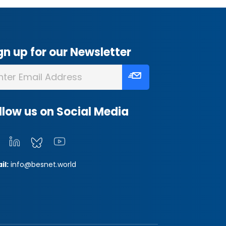
gn up for our Newsletter
llow us on Social Media
il:
info@besnet.world