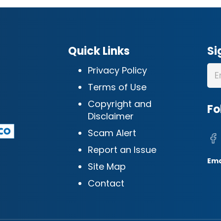
Quick Links
Si
Privacy Policy
Terms of Use
Copyright and
Fo
Disclaimer
Scam Alert
Report an Issue
Ema
Site Map
Contact