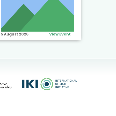
5 August 2026
View Event
10 August