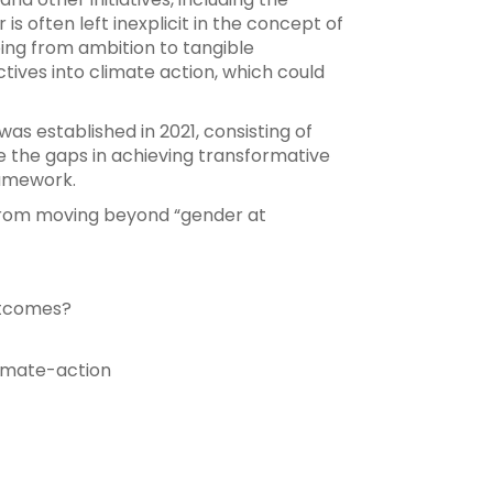
 often left inexplicit in the concept of
going from ambition to tangible
ives into climate action, which could
 established in 2021, consisting of
e the gaps in achieving transformative
ramework.
 from moving beyond “gender at
utcomes?
imate-action