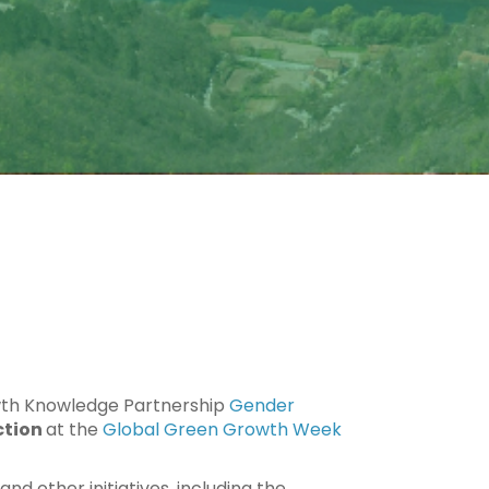
wth Knowledge Partnership
Gender
ction
at the
Global Green Growth Week
nd other initiatives, including the