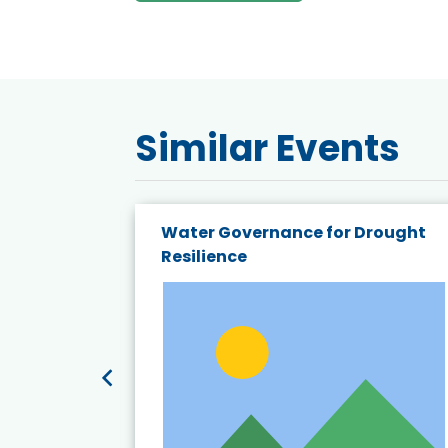
Similar Events
endly
Water Governance for Drought
19:
Resilience
t’s