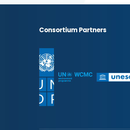
Consortium Partners