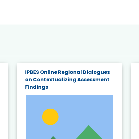
IPBES Online Regional Dialogues
on Contextualizing Assessment
Findings