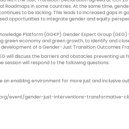
al Roadmaps in some countries. At the same time, gender is
 continues to be lacking. This leads to increased gaps in 
ed opportunities to integrate gender and equity perspect
Knowledge Platform (GGKP) Gender Expert Group (GEG) was
ng green economy and green growth, to identify and clos
gh development of a Gender-Just Transition Outcomes F
EG will discuss the barriers and obstacles preventing us
e session will respond to the following questions:
e an enabling environment for more just and inclusive o
rg/event/gender-just-interventions-transformative-cl