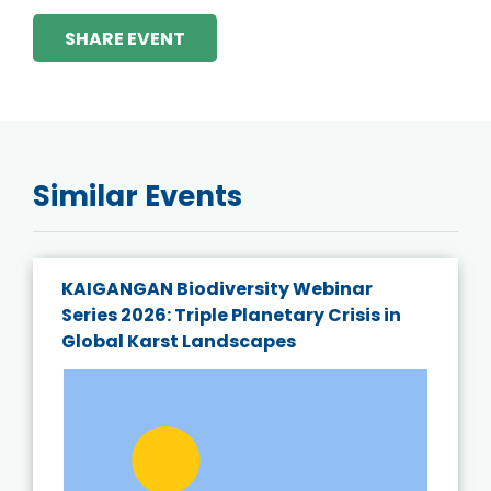
SHARE EVENT
Similar Events
KAIGANGAN Biodiversity Webinar
Series 2026: Triple Planetary Crisis in
Global Karst Landscapes