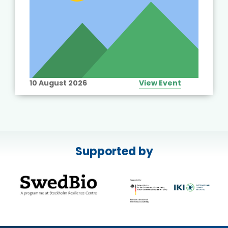
10 August 2026
View Event
Supported by