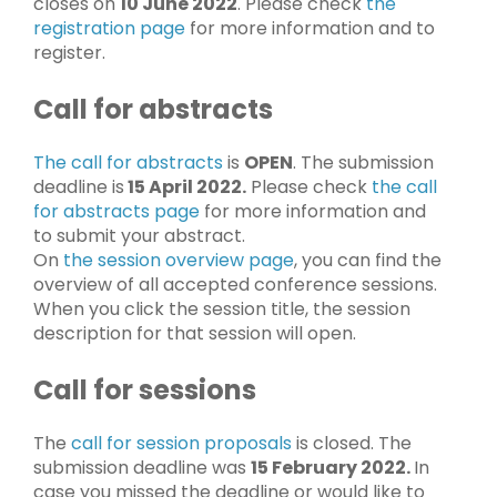
closes on
10 June 2022
. Please check
the
registration page
for more information and to
register.
Call for abstracts
The call for abstracts
is
OPEN
. The submission
deadline is
15 April 2022.
Please check
the call
for abstracts page
for more information and
to submit your abstract.
On
the session overview page
, you can find the
overview of all accepted conference sessions.
When you click the session title, the session
description for that session will open.
Call for sessions
The
call for session proposals
is closed. The
submission deadline was
15 February 2022.
In
case you missed the deadline or would like to