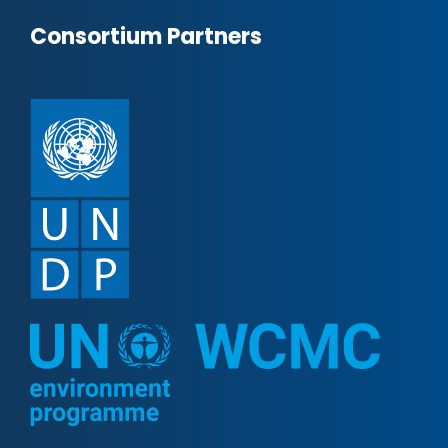
Consortium Partners