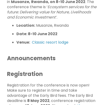
in
Musanze,
Rwanda, on 8-10 June 2022
. The
conference theme is ‘
Ecosystem services for the
future:
Delivering value for Nature, Livelihoods
and Economic Investment’.
Location:
Musanze, Rwanda
Date: 8-10 June 2022
Venue:
Classic resort lodge
Announcements
Registration
Registration for the conference is now open!
Make sure to register in time and take
advantage of the Early Bird fees. The Early Bird
deadline is
8 May 2022
, conference registration