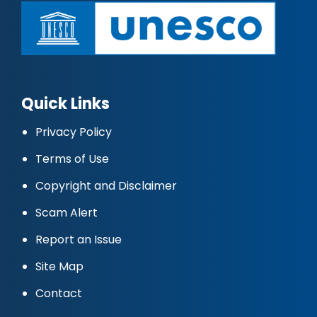
Quick Links
Privacy Policy
Terms of Use
Copyright and Disclaimer
Scam Alert
Report an Issue
Site Map
Contact