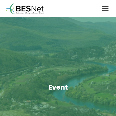
Event