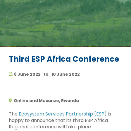
Third ESP Africa Conference
8 June 2022
to
10 June 2022
Online and Musanze, Rwanda
The
Ecosystem Services Partnership (ESP)
is
happy to announce that its third ESP Africa
Regional conference will take place