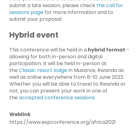
submit a late session, please check
the call for
sessions page
for more information and to
submit your proposal.
Hybrid event
This conference will be held in a
hybrid format
–
allowing for both in-person and digital
participation. It will be held in-person at
the
Classic resort lodge
in Musanze, Rwanda as
well as online everywhere from 8-10 June 2022.
Whether you will be able to travel to Rwanda or
not, you can present your work in one of
the
accepted conference sessions.
Weblink
https://www.espconference.org/africa2021