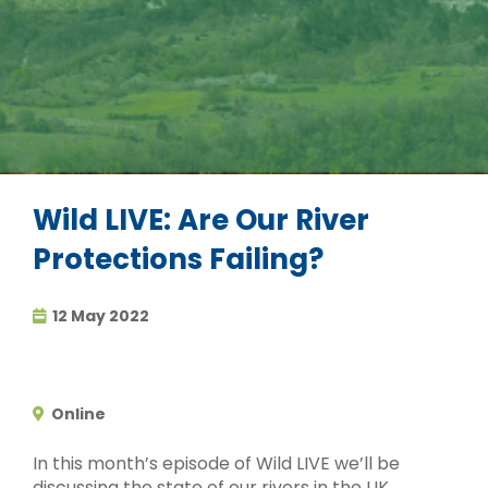
Wild LIVE: Are Our River
Protections Failing?
12 May 2022
Online
In this month’s episode of Wild LIVE we’ll be
discussing the state of our rivers in the UK