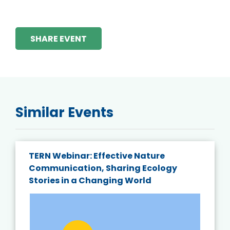
SHARE EVENT
Similar Events
TERN Webinar: Effective Nature
Communication, Sharing Ecology
Stories in a Changing World