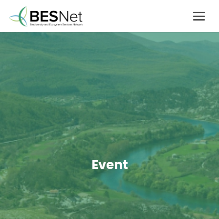
Event