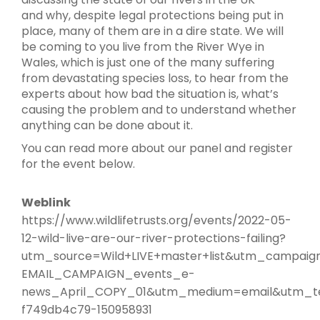
and why, despite legal protections being put in
place, many of them are in a dire state. We will
be coming to you live from the River Wye in
Wales, which is just one of the many suffering
from devastating species loss, to hear from the
experts about how bad the situation is, what’s
causing the problem and to understand whether
anything can be done about it.
You can read more about our panel and register
for the event below.
Weblink
https://www.wildlifetrusts.org/events/2022-05-
12-wild-live-are-our-river-protections-failing?
utm_source=Wild+LIVE+master+list&utm_campaig
EMAIL_CAMPAIGN_events_e-
news_April_COPY_01&utm_medium=email&utm_t
f749db4c79-150958931