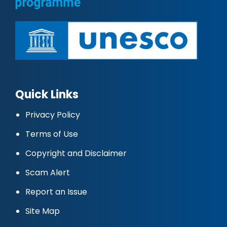
Quick Links
Privacy Policy
Terms of Use
Copyright and Disclaimer
Scam Alert
Report an Issue
Site Map