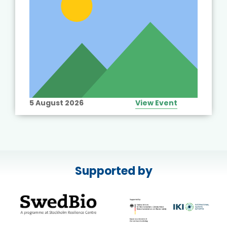
5 August 2026
View Event
Supported by