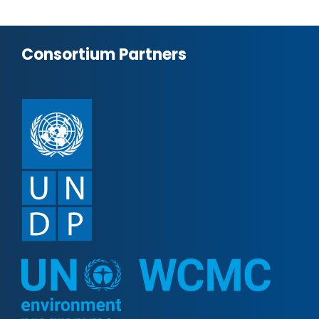
Consortium Partners