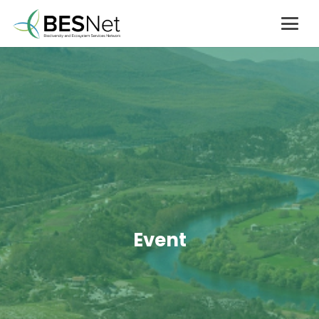
Event