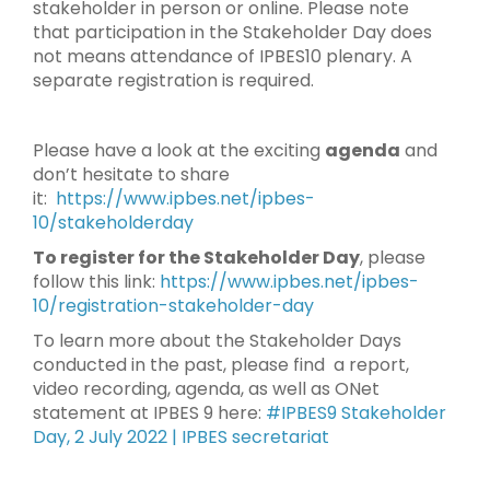
stakeholder in person or online. Please note
that participation in the Stakeholder Day does
not means attendance of IPBES10 plenary. A
separate registration is required.
Please have a look at the exciting
agenda
and
don’t hesitate to share
it:
https://www.ipbes.net/ipbes-
10/stakeholderday
To register for the Stakeholder Day
, please
follow this link:
https://www.ipbes.net/ipbes-
10/registration-stakeholder-day
To learn more about the Stakeholder Days
conducted in the past, please find a report,
video recording, agenda, as well as ONet
statement at IPBES 9 here:
#IPBES9 Stakeholder
Day, 2 July 2022 | IPBES secretariat