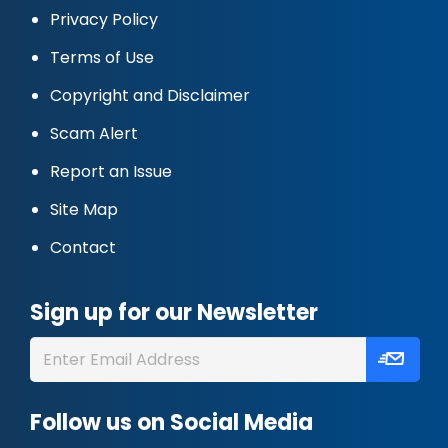
Privacy Policy
Terms of Use
Copyright and Disclaimer
Scam Alert
Report an Issue
Site Map
Contact
Sign up for our Newsletter
Follow us on Social Media