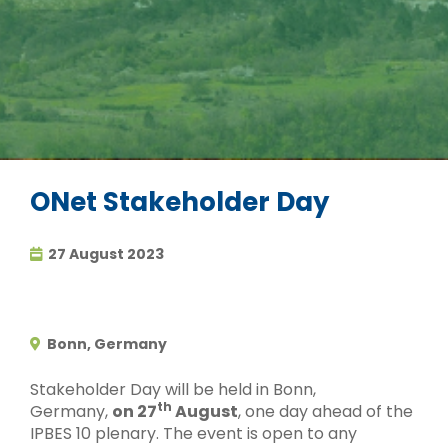
ONet Stakeholder Day
27 August 2023
Bonn, Germany
Stakeholder Day will be held in Bonn,
th
Germany,
on 27
August
, one day ahead of the
IPBES 10 plenary. The event is open to any