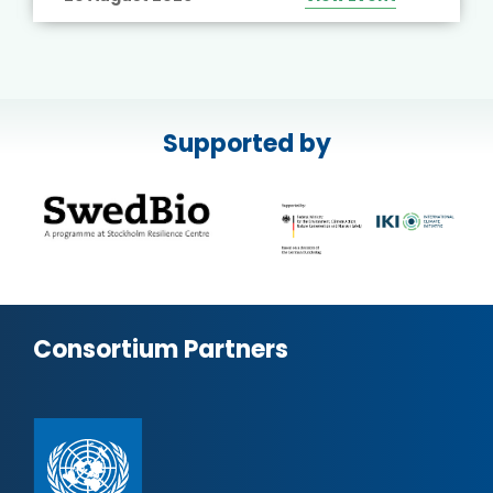
Supported by
Consortium Partners