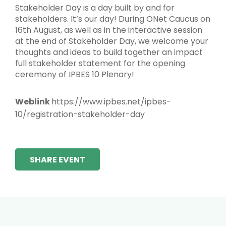
Stakeholder Day is a day built by and for
stakeholders. It’s our day! During ONet Caucus on
16th August, as well as in the interactive session
at the end of Stakeholder Day, we welcome your
thoughts and ideas to build together an impact
full stakeholder statement for the opening
ceremony of IPBES 10 Plenary!
Weblink
https://www.ipbes.net/ipbes-
10/registration-stakeholder-day
SHARE EVENT