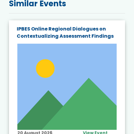
Similar Events
IPBES Online Regional Dialogues on
Contextualizing Assessment Findings
20 August 2026
View Event