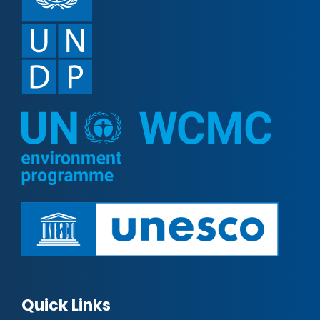
Quick Links