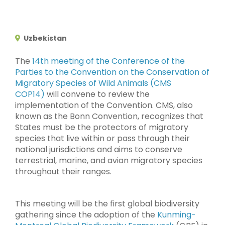
Uzbekistan
The
14th meeting of the Conference of the
Parties to the Convention on the Conservation of
Migratory Species of Wild Animals (CMS
COP14)
will convene to review the
implementation of the Convention. CMS, also
known as the Bonn Convention, recognizes that
States must be the protectors of migratory
species that live within or pass through their
national jurisdictions and aims to conserve
terrestrial, marine, and avian migratory species
throughout their ranges.
This meeting will be the first global biodiversity
gathering since the adoption of the
Kunming-