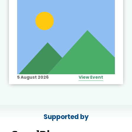
5 August 2026
View Event
Supported by