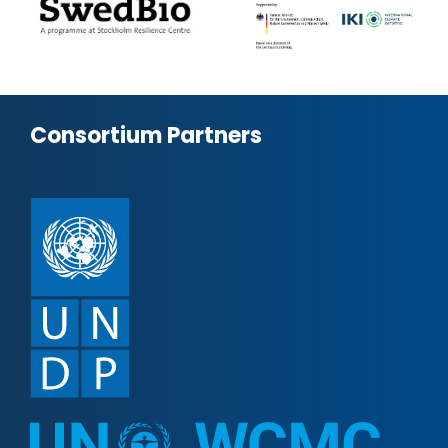
Consortium Partners