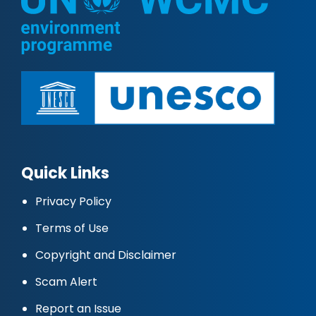
Quick Links
Privacy Policy
Terms of Use
Copyright and Disclaimer
Scam Alert
Report an Issue