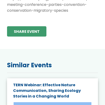
meeting-conference-parties-convention-
conservation-migratory-species
SHARE EVENT
Similar Events
TERN Webinar: Effective Nature
Communication, Sharing Ecology
Stories in a Changing World