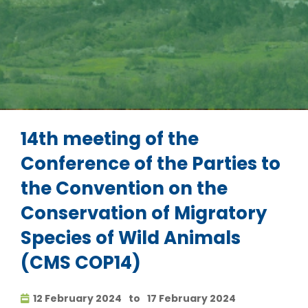
14th meeting of the
Conference of the Parties to
the Convention on the
Conservation of Migratory
Species of Wild Animals
(CMS COP14)
12 February 2024
to
17 February 2024