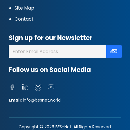
Site Map
Contact
Sign up for our Newsletter
Follow us on Social Media
Email:
info@besnet.world
Copyright © 2026 BES-Net. All Rights Reserved.