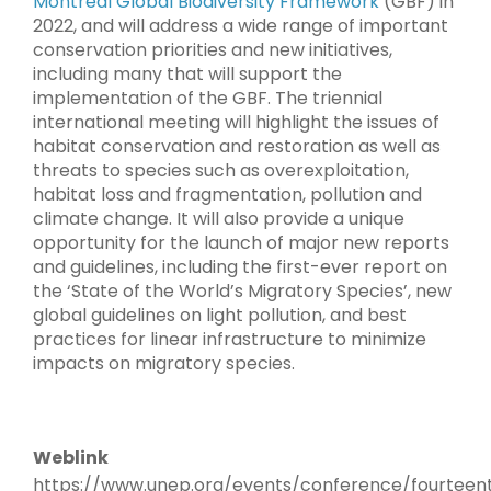
Montreal Global Biodiversity Framework
(GBF) in
2022, and will address a wide range of important
conservation priorities and new initiatives,
including many that will support the
implementation of the GBF. The triennial
international meeting will highlight the issues of
habitat conservation and restoration as well as
threats to species such as overexploitation,
habitat loss and fragmentation, pollution and
climate change. It will also provide a unique
opportunity for the launch of major new reports
and guidelines, including the first-ever report on
the ‘State of the World’s Migratory Species’, new
global guidelines on light pollution, and best
practices for linear infrastructure to minimize
impacts on migratory species.
Weblink
https://www.unep.org/events/conference/fourteen