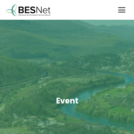
Event