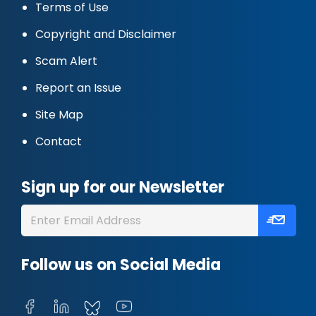
Terms of Use
Copyright and Disclaimer
Scam Alert
Report an Issue
Site Map
Contact
Sign up for our Newsletter
Follow us on Social Media