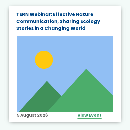
TERN Webinar: Effective Nature
Communication, Sharing Ecology
Stories in a Changing World
5 August 2026
View Event