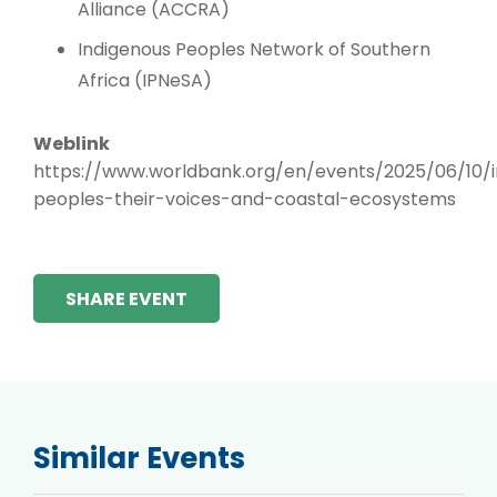
Alliance (ACCRA)
Indigenous Peoples Network of Southern
Africa (IPNeSA)
Weblink
https://www.worldbank.org/en/events/2025/06/10/i
peoples-their-voices-and-coastal-ecosystems
SHARE EVENT
Similar Events