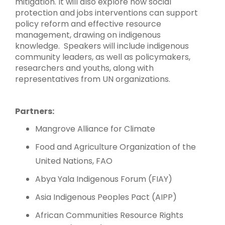
mitigation. It will also explore how social
protection and jobs interventions can support
policy reform and effective resource
management, drawing on indigenous
knowledge. Speakers will include indigenous
community leaders, as well as policymakers,
researchers and youths, along with
representatives from UN organizations.
Partners:
Mangrove Alliance for Climate
Food and Agriculture Organization of the
United Nations, FAO
Abya Yala Indigenous Forum (FIAY)
Asia Indigenous Peoples Pact (AIPP)
African Communities Resource Rights