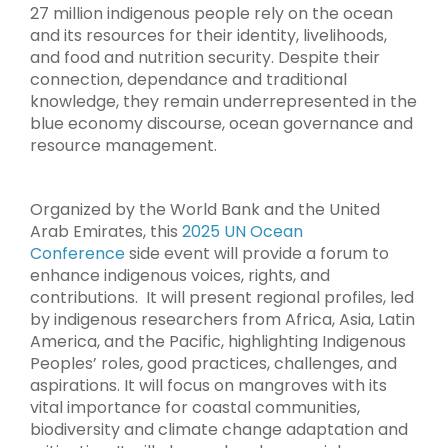
27 million indigenous people rely on the ocean
and its resources for their identity, livelihoods,
and food and nutrition security. Despite their
connection, dependance and traditional
knowledge, they remain underrepresented in the
blue economy discourse, ocean governance and
resource management.
Organized by the World Bank and the United
Arab Emirates, this
2025 UN Ocean
Conference
side event will provide a forum to
enhance indigenous voices, rights, and
contributions. It will present regional profiles, led
by indigenous researchers from Africa, Asia, Latin
America, and the Pacific, highlighting Indigenous
Peoples’ roles, good practices, challenges, and
aspirations. It will focus on mangroves with its
vital importance for coastal communities,
biodiversity and climate change adaptation and