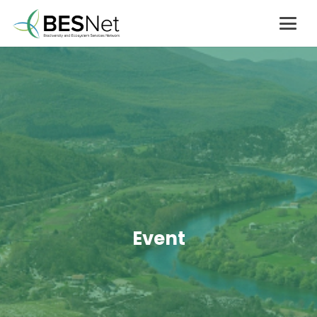
Event