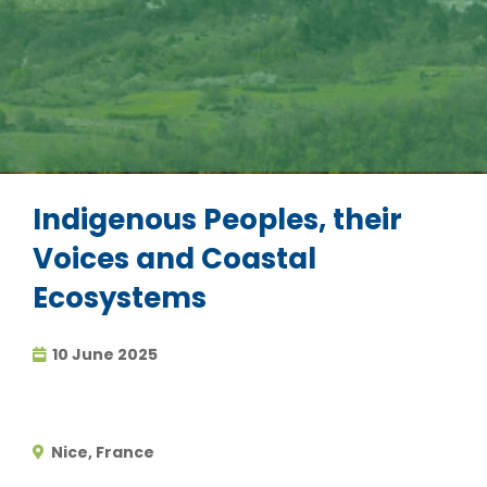
Indigenous Peoples, their
Voices and Coastal
Ecosystems
10 June 2025
Nice, France