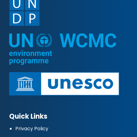
Quick Links
Privacy Policy