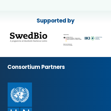
Supported by
Consortium Partners