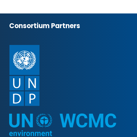
Consortium Partners