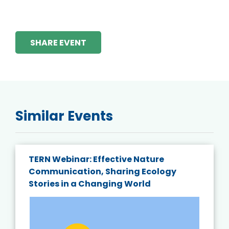
SHARE EVENT
Similar Events
TERN Webinar: Effective Nature
Communication, Sharing Ecology
Stories in a Changing World