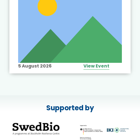
5 August 2026
View Event
Supported by