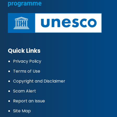
Quick Links
Privacy Policy
Terms of Use
Copyright and Disclaimer
Scam Alert
Report an Issue
Site Map