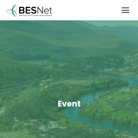
Event