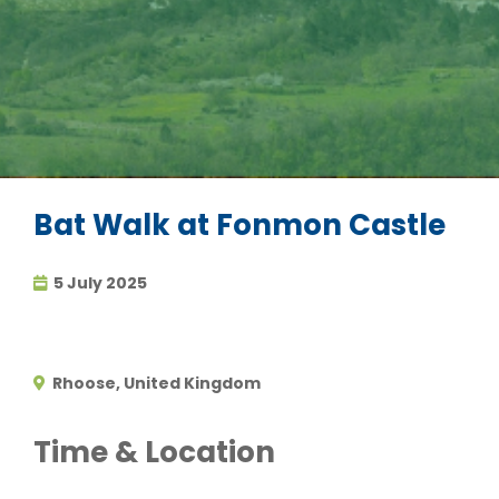
Bat Walk at Fonmon Castle
5 July 2025
Rhoose, United Kingdom
Time & Location