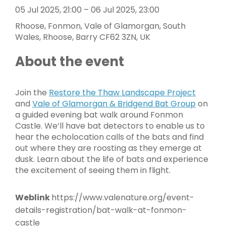
05 Jul 2025, 21:00 – 06 Jul 2025, 23:00
Rhoose, Fonmon, Vale of Glamorgan, South
Wales, Rhoose, Barry CF62 3ZN, UK
About the event
Join the
Restore the Thaw Landscape Project
and
Vale of Glamorgan & Bridgend Bat Group
on
a guided evening bat walk around Fonmon
Castle. We’ll have bat detectors to enable us to
hear the echolocation calls of the bats and find
out where they are roosting as they emerge at
dusk. Learn about the life of bats and experience
the excitement of seeing them in flight.
Weblink
https://www.valenature.org/event-
details-registration/bat-walk-at-fonmon-
castle