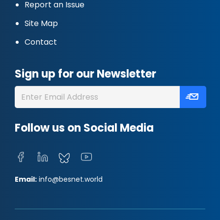
Report an Issue
Site Map
Contact
Sign up for our Newsletter
Follow us on Social Media
Email:
info@besnet.world