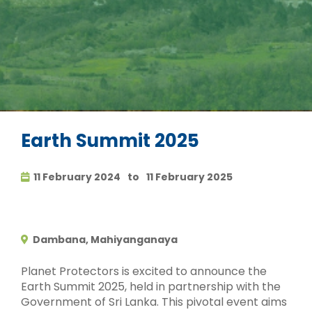
Earth Summit 2025
11 February 2024
to
11 February 2025
Dambana, Mahiyanganaya
Planet Protectors is excited to announce the
Earth Summit 2025, held in partnership with the
Government of Sri Lanka. This pivotal event aims