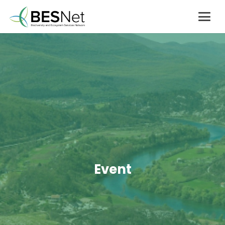
Event