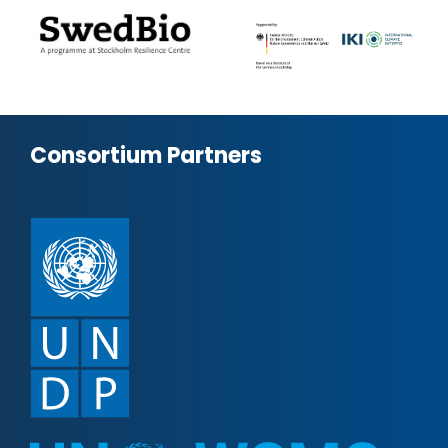
Consortium Partners