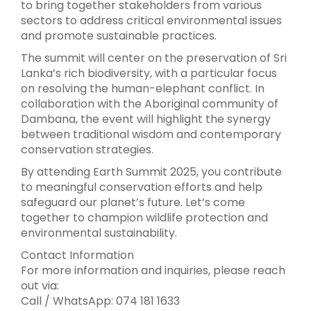
to bring together stakeholders from various
sectors to address critical environmental issues
and promote sustainable practices.
The summit will center on the preservation of Sri
Lanka’s rich biodiversity, with a particular focus
on resolving the human-elephant conflict. In
collaboration with the Aboriginal community of
Dambana, the event will highlight the synergy
between traditional wisdom and contemporary
conservation strategies.
By attending Earth Summit 2025, you contribute
to meaningful conservation efforts and help
safeguard our planet’s future. Let’s come
together to champion wildlife protection and
environmental sustainability.
Contact Information
For more information and inquiries, please reach
out via:
Call / WhatsApp: 074 181 1633