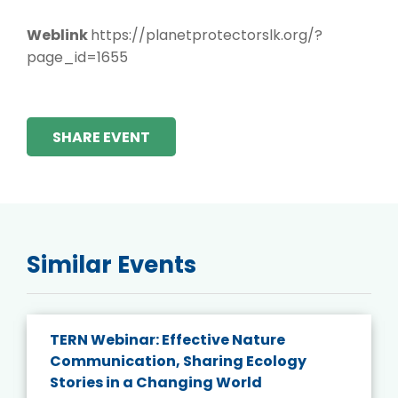
Weblink
https://planetprotectorslk.org/?
page_id=1655
SHARE EVENT
Similar Events
TERN Webinar: Effective Nature
Communication, Sharing Ecology
Stories in a Changing World