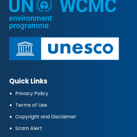
Quick Links
Privacy Policy
Terms of Use
Copyright and Disclaimer
Scam Alert