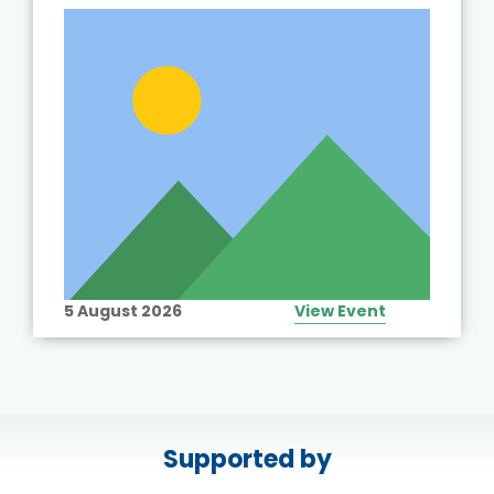
5 August 2026
View Event
Supported by