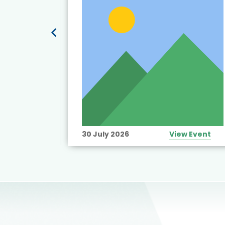
View Event
30 July 2026
View Event