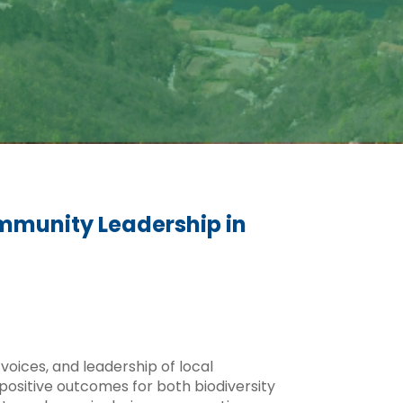
mmunity Leadership in
voices, and leadership of local
ositive outcomes for both biodiversity