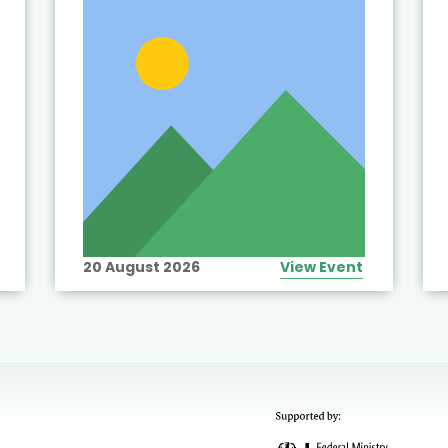
20 August 2026
View Event