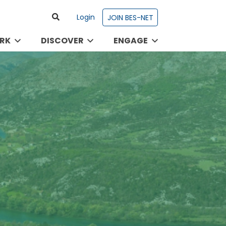
Login
JOIN BES-NET
RK
DISCOVER
ENGAGE