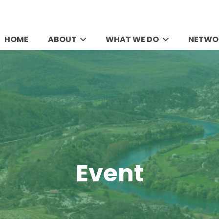
HOME
ABOUT
WHAT WE DO
NETWO
Event