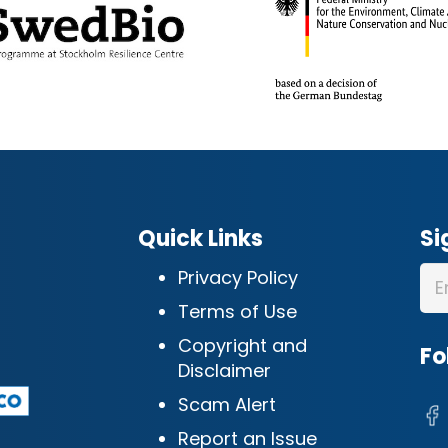
Quick Links
Si
Privacy Policy
Terms of Use
Copyright and
Fo
Disclaimer
Scam Alert
Report an Issue