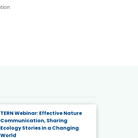
tion
TERN Webinar: Effective Nature
KAIGANGA
Communication, Sharing
Series 20
Ecology Stories in a Changing
Crisis in
World