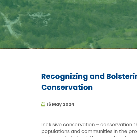
Recognizing and Bolster
Conservation
16 May 2024
Inclusive conservation – conservation th
populations and communities in the pro