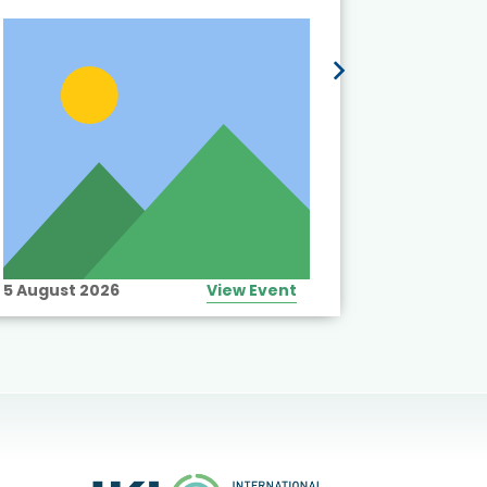
5 August 2026
View Event
10 August