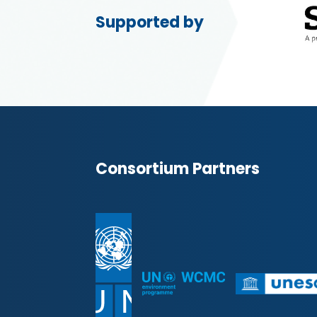
Supported by
Consortium Partners