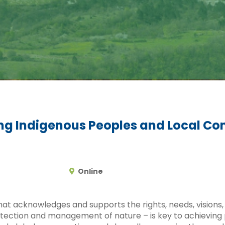
ing Indigenous Peoples and Local Co
Online
at acknowledges and supports the rights, needs, visions, 
tection and management of nature – is key to achieving p