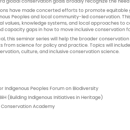
rd global conservation goals broadly recognize the need
ations have made concerted efforts to promote equitabl
us Peoples and local community-led conservation. This w
al values, knowledge systems, and local approaches to co
nd capacity gaps in how to move inclusive conservation f
cal, this seminar series will help the broader conservatio
s from science for policy and practice. Topics will inclu
rvation, culture, and inclusive conservation science.
for Indigenous Peoples Forum on Biodiversity
H (Building Indigenous Initiatives in Heritage)
ve Conservation Academy