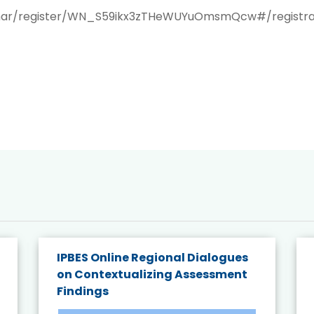
inar/register/WN_S59ikx3zTHeWUYuOmsmQcw#/registra
IPBES Online Regional Dialogues
on Contextualizing Assessment
Findings