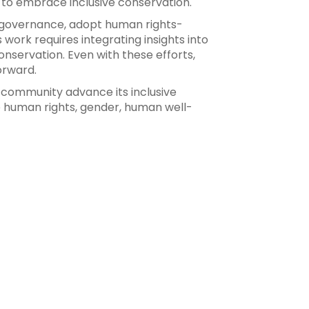
 to embrace inclusive conservation.
e governance, adopt human rights-
ork requires integrating insights into
nservation. Even with these efforts,
orward.
n community advance its inclusive
de human rights, gender, human well-