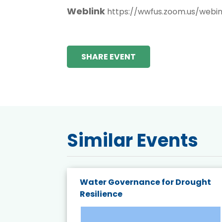
Weblink
https://wwfus.zoom.us/web
SHARE EVENT
Similar Events
endly
Water Governance for Drought
19:
Resilience
t’s