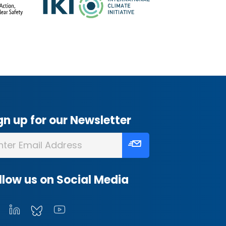
gn up for our Newsletter
llow us on Social Media