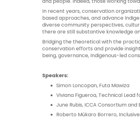
and people. Indeed, those working towa
In recent years, conservation organiz
based approaches, and advance Indigeno
diverse community perspectives, cultur
there are still substantive knowledge a
Bridging the theoretical with the practi
conservation efforts and provide insight
being, governance, Indigenous-led conse
Speakers:
Simon Loncopan, Futa Mawiza
Viviana Figueroa, Technical Lead 
June Rubis, ICCA Consortium and Bii
Roberto Múkaro Borrero, Inclusi