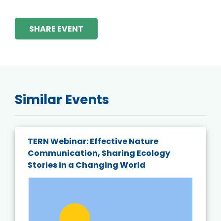
SHARE EVENT
Similar Events
TERN Webinar: Effective Nature
Communication, Sharing Ecology
Stories in a Changing World