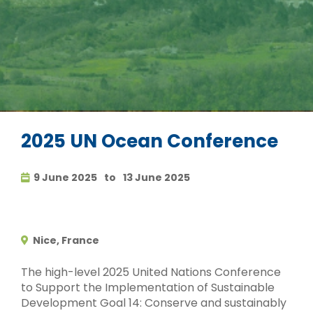
2025 UN Ocean Conference
9 June 2025
to
13 June 2025
Nice, France
The high-level 2025 United Nations Conference
to Support the Implementation of Sustainable
Development Goal 14: Conserve and sustainably