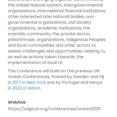
the United Nations system, intergovernmental
organizations, international financial institutions,
other interested international bodies, non-
governmental organizations, civil society
organizations, academic institutions, the
scientific community, the private sector,
philanthropic organizations, Indigenous Peoples
and local communities and other actors to
assess challenges and opportunities relating to,
as well as actions taken towards, the
implementation of Goal 14.
The Conference will build on the previous UN
Ocean Conferences, hosted by Sweden and Fiji
in
2017 in New York
and by Portugal and Kenya
in
2022 in Lisbon
.
Weblink
https://sdgs.un.org/conferences/ocean2025