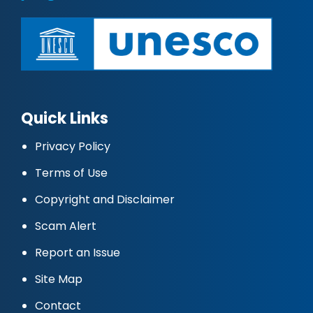
Quick Links
Privacy Policy
Terms of Use
Copyright and Disclaimer
Scam Alert
Report an Issue
Site Map
Contact