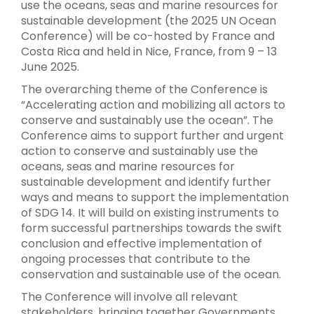
use the oceans, seas and marine resources for
sustainable development (the 2025 UN Ocean
Conference) will be co-hosted by France and
Costa Rica and held in Nice, France, from 9 – 13
June 2025.
The overarching theme of the Conference is
“Accelerating action and mobilizing all actors to
conserve and sustainably use the ocean”. The
Conference aims to support further and urgent
action to conserve and sustainably use the
oceans, seas and marine resources for
sustainable development and identify further
ways and means to support the implementation
of SDG 14. It will build on existing instruments to
form successful partnerships towards the swift
conclusion and effective implementation of
ongoing processes that contribute to the
conservation and sustainable use of the ocean.
The Conference will involve all relevant
stakeholders, bringing together Governments,