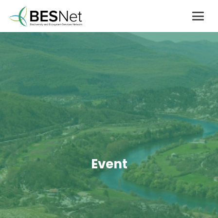
Event