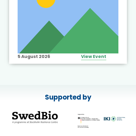
5 August 2026
View Event
Supported by