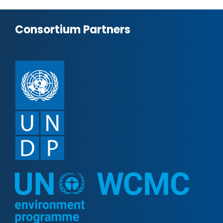
Consortium Partners