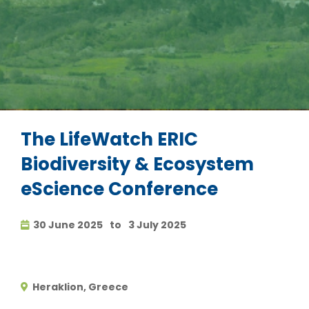
The LifeWatch ERIC
Biodiversity & Ecosystem
eScience Conference
30 June 2025
to
3 July 2025
Heraklion, Greece