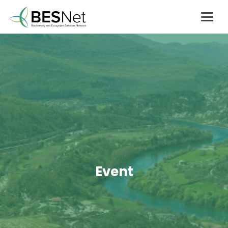
Event