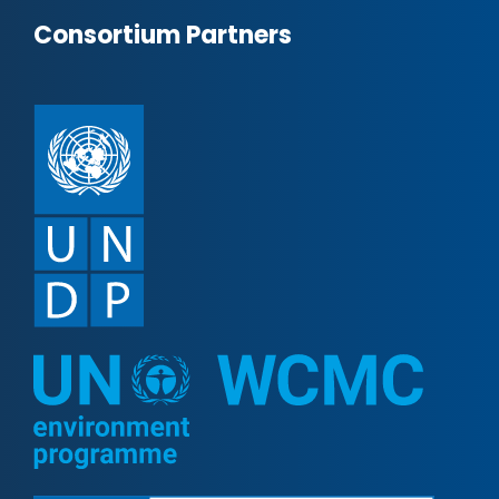
Consortium Partners