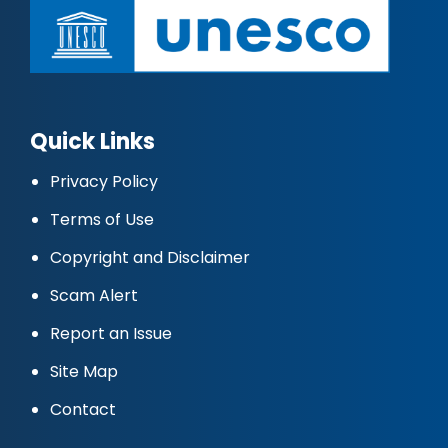
Quick Links
Privacy Policy
Terms of Use
Copyright and Disclaimer
Scam Alert
Report an Issue
Site Map
Contact