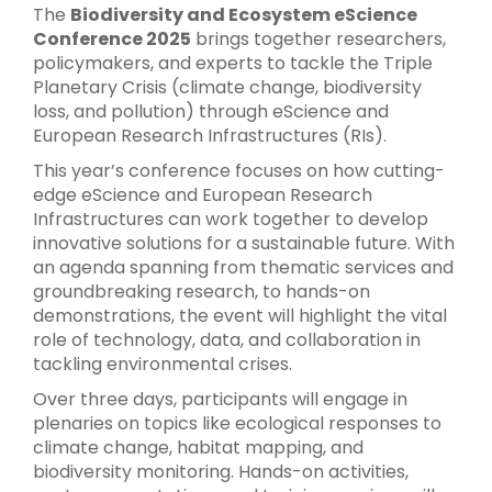
The
Biodiversity and Ecosystem eScience
Conference 2025
brings together researchers,
policymakers, and experts to tackle the Triple
Planetary Crisis (climate change, biodiversity
loss, and pollution) through eScience and
European Research Infrastructures (RIs).
This year’s conference focuses on how cutting-
edge eScience and European Research
Infrastructures can work together to develop
innovative solutions for a sustainable future. With
an agenda spanning from thematic services and
groundbreaking research, to hands-on
demonstrations, the event will highlight the vital
role of technology, data, and collaboration in
tackling environmental crises.
Over three days, participants will engage in
plenaries on topics like ecological responses to
climate change, habitat mapping, and
biodiversity monitoring. Hands-on activities,