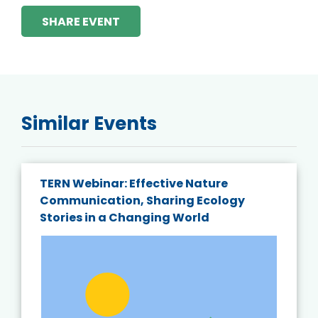
SHARE EVENT
Similar Events
TERN Webinar: Effective Nature
Communication, Sharing Ecology
Stories in a Changing World