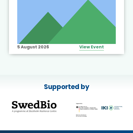
5 August 2026
View Event
Supported by