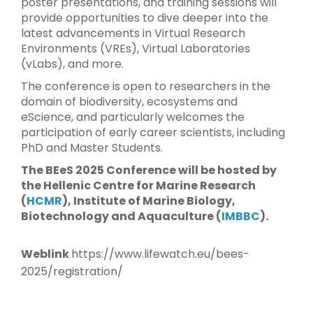
poster presentations, and training sessions will
provide opportunities to dive deeper into the
latest advancements in Virtual Research
Environments (VREs), Virtual Laboratories
(vLabs), and more.
The conference is open to researchers in the
domain of biodiversity, ecosystems and
eScience, and particularly welcomes the
participation of early career scientists, including
PhD and Master Students.
The BEeS 2025 Conference will be hosted by
the Hellenic Centre for Marine Research
(
HCMR
), Institute of Marine Biology,
Biotechnology and Aquaculture (
IMBBC
).
Weblink
https://www.lifewatch.eu/bees-
2025/registration/