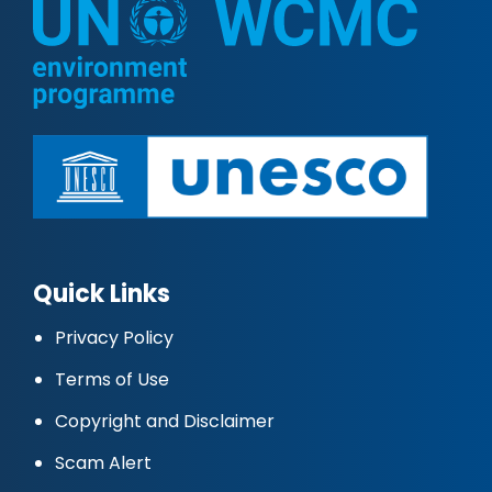
Quick Links
Privacy Policy
Terms of Use
Copyright and Disclaimer
Scam Alert