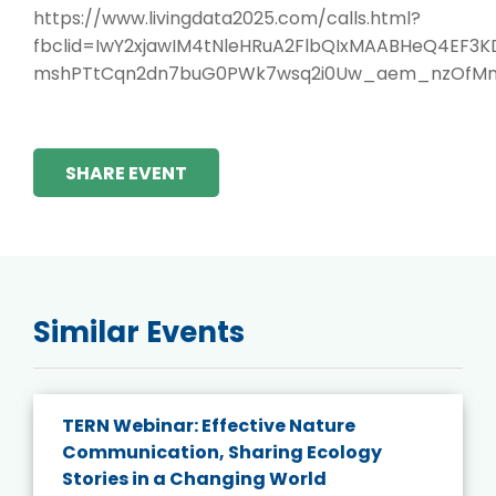
https://www.livingdata2025.com/calls.html?
fbclid=IwY2xjawIM4tNleHRuA2FlbQIxMAABHeQ4EF
mshPTtCqn2dn7buG0PWk7wsq2i0Uw_aem_nzOfM
SHARE EVENT
Similar Events
TERN Webinar: Effective Nature
Communication, Sharing Ecology
Stories in a Changing World