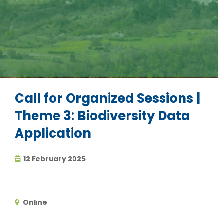
Call for Organized Sessions |
Theme 3: Biodiversity Data
Application
12 February 2025
Online