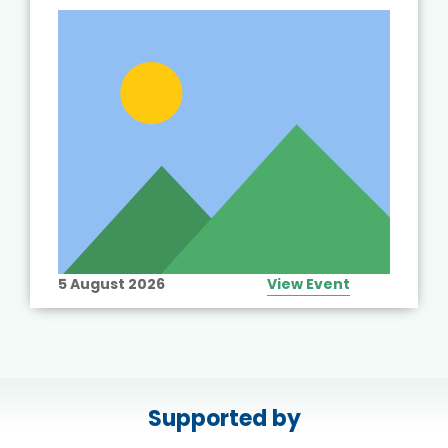
5 August 2026
View Event
Supported by