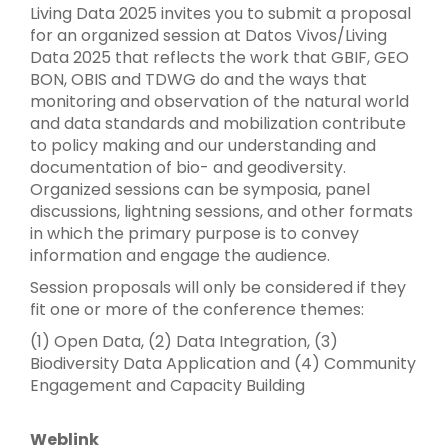
Living Data 2025 invites you to submit a proposal
for an organized session at Datos Vivos/Living
Data 2025 that reflects the work that GBIF, GEO
BON, OBIS and TDWG do and the ways that
monitoring and observation of the natural world
and data standards and mobilization contribute
to policy making and our understanding and
documentation of bio- and geodiversity.
Organized sessions can be symposia, panel
discussions, lightning sessions, and other formats
in which the primary purpose is to convey
information and engage the audience.
Session proposals will only be considered if they
fit one or more of the conference themes:
(1) Open Data, (2) Data Integration, (3)
Biodiversity Data Application and (4) Community
Engagement and Capacity Building
Weblink