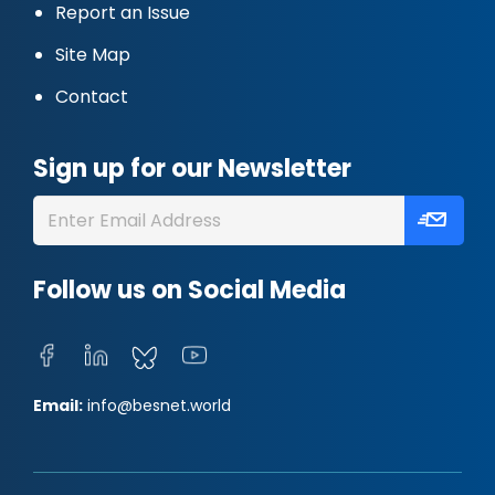
Report an Issue
Site Map
Contact
Sign up for our Newsletter
Follow us on Social Media
Email:
info@besnet.world