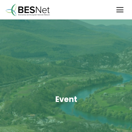
Event