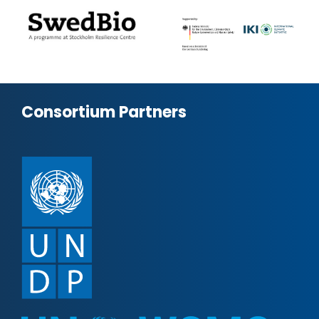
Consortium Partners