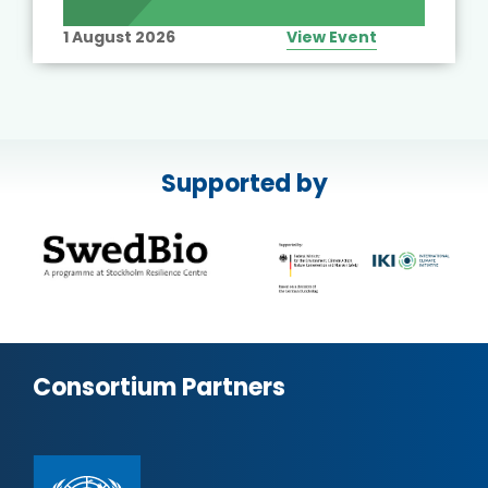
1 August 2026
View Event
Supported by
Consortium Partners