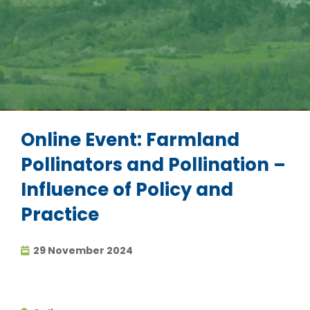
Online Event: Farmland
Pollinators and Pollination –
Influence of Policy and
Practice
29 November 2024