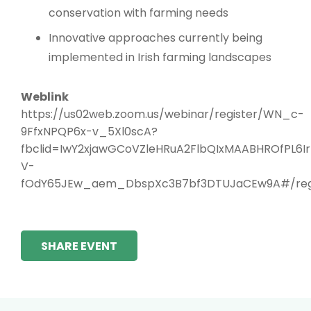
conservation with farming needs
Innovative approaches currently being
implemented in Irish farming landscapes
Weblink
https://us02web.zoom.us/webinar/register/WN_c-
9FfxNPQP6x-v_5Xl0scA?
fbclid=IwY2xjawGCoVZleHRuA2FlbQIxMAABHROfPL6
V-
fOdY65JEw_aem_DbspXc3B7bf3DTUJaCEw9A#/regi
SHARE EVENT