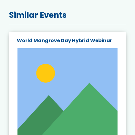
Similar Events
World Mangrove Day Hybrid Webinar