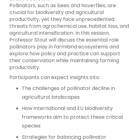
Pollinators, such as bees and hoverflies, are
crucial for biodiversity and agricultural
productivity, yet they face unprecedented
threats from agrochemical use, habitat loss, and
agricultural intensification. In this session,
Professor Stout will discuss the essential role
pollinators play in farmland ecosystems and
explore how policy and practice can support
their conservation while maintaining farming
productivity.
Participants can expect insights into:
The challenges of pollinator decline in
agricultural landscapes
How international and EU biodiversity
frameworks aim to protect these critical
species
Strategies for balancing pollinator