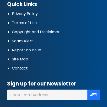
Quick Links
Privacy Policy
Terms of Use
Copyright and Disclaimer
Scam Alert
Report an Issue
Site Map
Contact
Sign up for our Newsletter