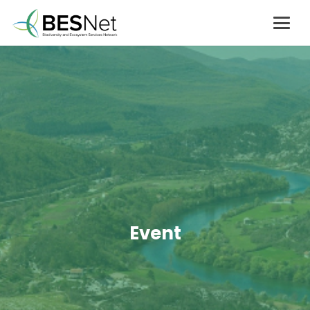
Event