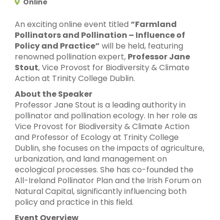
Online
An exciting online event titled
“Farmland
Pollinators and Pollination – Influence of
Policy and Practice”
will be held, featuring
renowned pollination expert,
Professor Jane
Stout
, Vice Provost for Biodiversity & Climate
Action at Trinity College Dublin.
About the Speaker
Professor Jane Stout is a leading authority in
pollinator and pollination ecology. In her role as
Vice Provost for Biodiversity & Climate Action
and Professor of Ecology at Trinity College
Dublin, she focuses on the impacts of agriculture,
urbanization, and land management on
ecological processes. She has co-founded the
All-Ireland Pollinator Plan and the Irish Forum on
Natural Capital, significantly influencing both
policy and practice in this field.
Event Overview