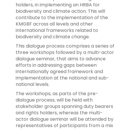
holders, in implementing an HRBA for
biodiversity and climate action. This will
contribute to the implementation of the
KMGBF across all levels and other
international frameworks related to
biodiversity and climate change.
This dialogue process comprises a series of
three workshops followed by a multi-actor
dialogue seminar, that aims to advance
efforts in addressing gaps between
internationally agreed framework and
implementation at the national and sub-
national levels.
The workshops, as parts of the pre-
dialogue process, will be held with
stakeholder groups spanning duty bearers
and rights holders, whereas the multi-
actor dialogue seminar will be attended by
representatives of participants from a mix