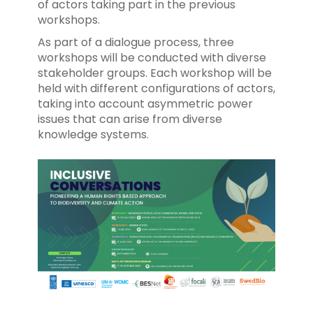
of actors taking part in the previous
workshops.
As part of a dialogue process, three
workshops will be conducted with diverse
stakeholder groups. Each workshop will be
held with different configurations of actors,
taking into account asymmetric power
issues that can arise from diverse
knowledge systems.