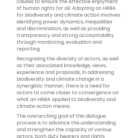
causes to ensure the effective enjoyment
of human rights for all. Adopting an HRBA
for biodiversity and climate action involves
identifying power dynamics, inequalities
and discrimination, as well as providing
transparency and strong accountability
through monitoring, evaluation and
reporting.
Recognizing the diversity of actors, as well
as their associated knowledge, views,
experience and proposals, in addressing
biodiversity and climate change in a
synergistic manner, there is a need for
actors to come closer to convergence on
what an HRBA applied to biodiversity and
climate action means.
The overarching goal of this dialogue
process is to advance the understanding
and strengthen the capacity of various
actors, both duty bearers and rights