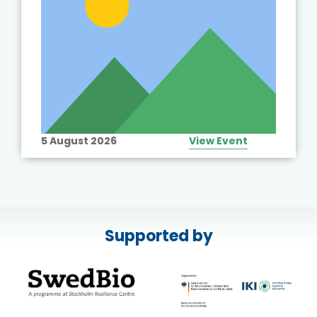
5 August 2026
View Event
Supported by