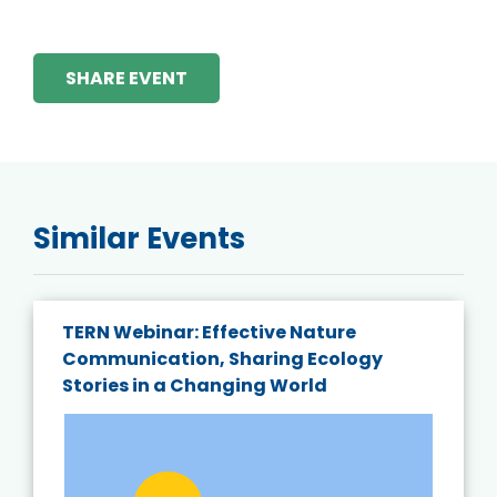
SHARE EVENT
Similar Events
TERN Webinar: Effective Nature
Communication, Sharing Ecology
Stories in a Changing World