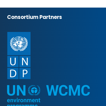
Consortium Partners