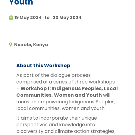
Youth
19 May 2024
to
20 May 2024
Nairobi, Kenya
About this Workshop
As part of the dialogue process –
comprised of a series of three workshops
–
Workshop 1: Indigenous Peoples, Local
Communities, Women and Youth
will
focus on empowering Indigenous Peoples,
local communities, women and youth.
It aims to incorporate their unique
perspectives and knowledge into
biodiversity and climate action strategies,