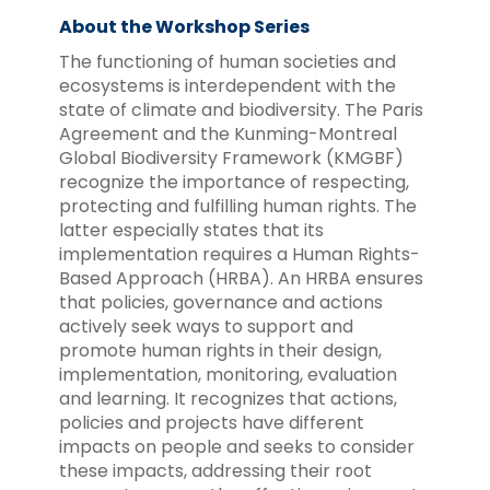
About the Workshop Series
The functioning of human societies and
ecosystems is interdependent with the
state of climate and biodiversity. The Paris
Agreement and the Kunming-Montreal
Global Biodiversity Framework (KMGBF)
recognize the importance of respecting,
protecting and fulfilling human rights. The
latter especially states that its
implementation requires a Human Rights-
Based Approach (HRBA). An HRBA ensures
that policies, governance and actions
actively seek ways to support and
promote human rights in their design,
implementation, monitoring, evaluation
and learning. It recognizes that actions,
policies and projects have different
impacts on people and seeks to consider
these impacts, addressing their root