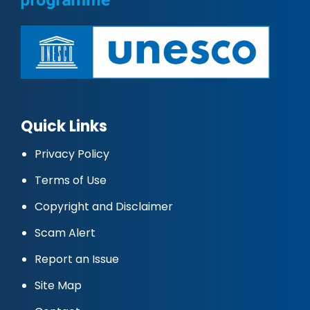
Quick Links
Privacy Policy
Terms of Use
Copyright and Disclaimer
Scam Alert
Report an Issue
Site Map