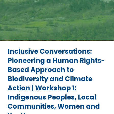
Inclusive Conversations:
Pioneering a Human Rights-
Based Approach to
Biodiversity and Climate
Action | Workshop 1:
Indigenous Peoples, Local
Communities, Women and