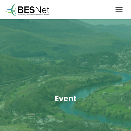
Event