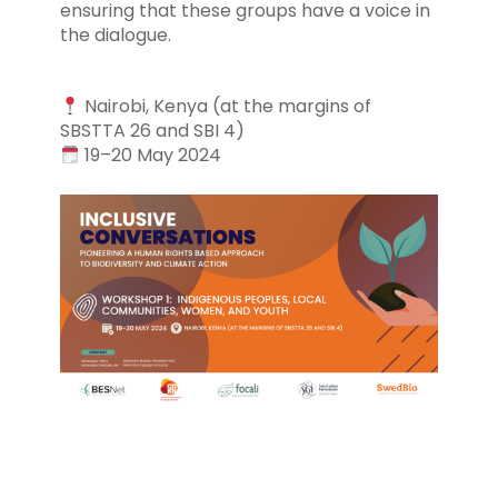
ensuring that these groups have a voice in
the dialogue.
Nairobi, Kenya (at the margins of
SBSTTA 26 and SBI 4)
19–20 May 2024