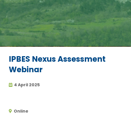
IPBES Nexus Assessment
Webinar
4 April 2025
Online