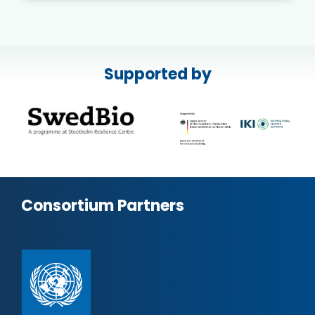
Supported by
Consortium Partners