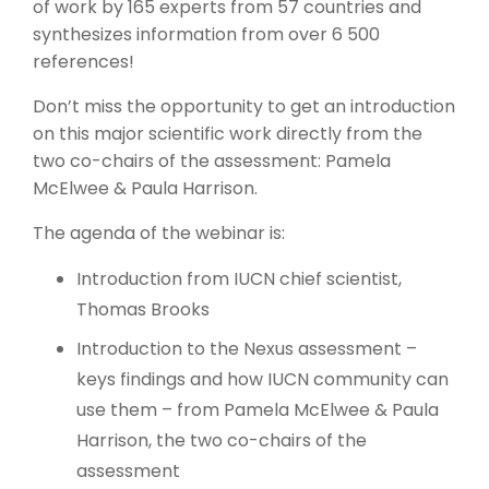
of work by 165 experts from 57 countries and
synthesizes information from over 6 500
references!
Don’t miss the opportunity to get an introduction
on this major scientific work directly from the
two co-chairs of the assessment: Pamela
McElwee & Paula Harrison.
The agenda of the webinar is:
Introduction from IUCN chief scientist,
Thomas Brooks
Introduction to the Nexus assessment –
keys findings and how IUCN community can
use them – from Pamela McElwee & Paula
Harrison, the two co-chairs of the
assessment