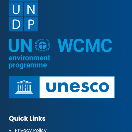
Quick Links
Privacy Policy