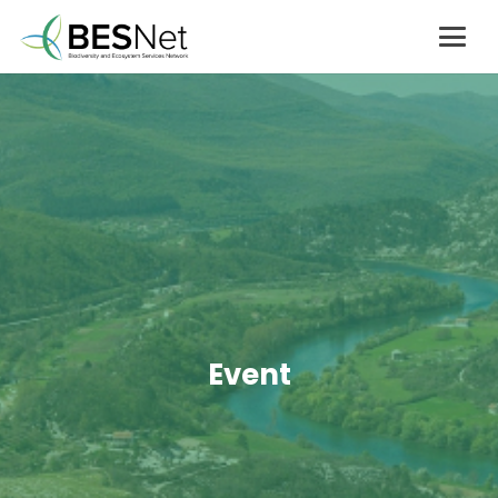
Event