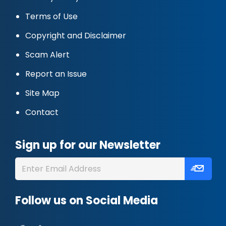
Terms of Use
Copyright and Disclaimer
Scam Alert
Report an Issue
Site Map
Contact
Sign up for our Newsletter
Follow us on Social Media