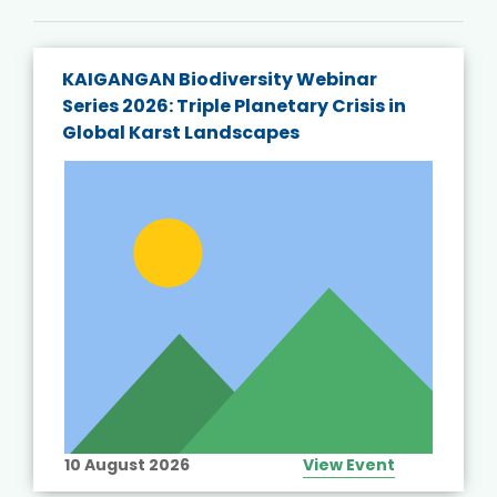
KAIGANGAN Biodiversity Webinar
Series 2026: Triple Planetary Crisis in
Global Karst Landscapes
10 August 2026
View Event