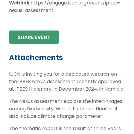
Weblink
https://engage.iucn.org/event/ipbes-
nexus-assessment
SHARE EVENT
Attachements
IUCN is inviting you for a dedicated webinar on
the IPBES Nexus assessment recently approved
at IPBES 11 plenary, in December 2024, in Namibia.
The Nexus assessment explore the interlinkages
among Biodiversity, Water, Food and Health. It
also include climate change parameter.
The thematic report is the result of three years