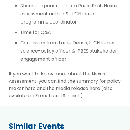
Sharing experience from Paula Prist, Nexus
assessment author & IUCN senior
programme coordinator
Time for Q&A
Conclusion from Laure Denos, IUCN senior
science-policy officer & IPBES stakeholder
engagement officer
If you want to know more about the Nexus
Assessment, you can find the summary for policy
maker
here
and the media release
here
(also
available in French and Spanish)
Similar Events