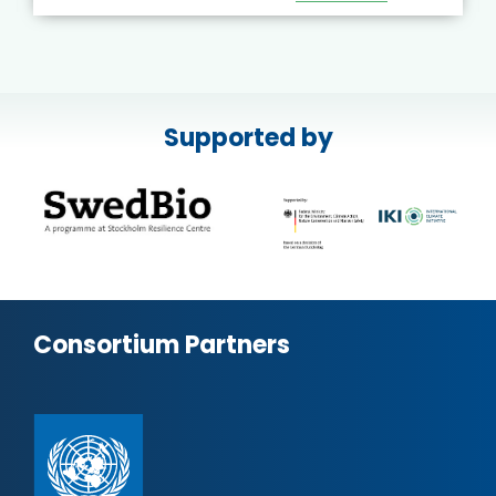
Supported by
Consortium Partners