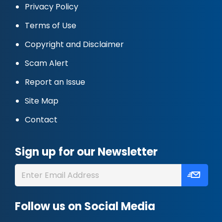
Privacy Policy
Terms of Use
Copyright and Disclaimer
Scam Alert
Report an Issue
Site Map
Contact
Sign up for our Newsletter
Follow us on Social Media