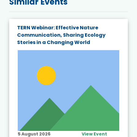
Similar Events
TERN Webinar: Effective Nature
Communication, Sharing Ecology
Stories in a Changing World
5 August 2026
View Event