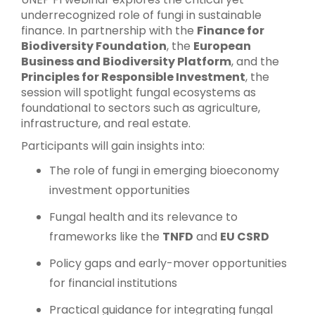
underrecognized role of fungi in sustainable
finance. In partnership with the
Finance for
Biodiversity Foundation
, the
European
Business and Biodiversity Platform
, and the
Principles for Responsible Investment
, the
session will spotlight fungal ecosystems as
foundational to sectors such as agriculture,
infrastructure, and real estate.
Participants will gain insights into:
The role of fungi in emerging bioeconomy
investment opportunities
Fungal health and its relevance to
frameworks like the
TNFD
and
EU CSRD
Policy gaps and early-mover opportunities
for financial institutions
Practical guidance for integrating fungal