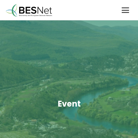
Event