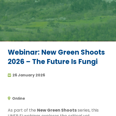
Webinar: New Green Shoots
2026 – The Future Is Fungi
26 January 2026
Online
As part of the
New Green Shoots
series, this
UNEP FI webinar explores the critical yet