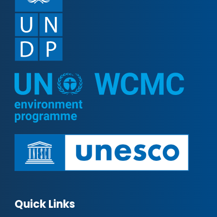
Quick Links