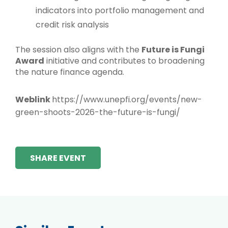
indicators into portfolio management and
credit risk analysis
The session also aligns with the
Future is Fungi
Award
initiative and contributes to broadening
the nature finance agenda.
Weblink
https://www.unepfi.org/events/new-
green-shoots-2026-the-future-is-fungi/
SHARE EVENT