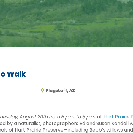
to Walk
Flagstaff, AZ
esday, August 20th from 6 p.m. to 8 p.m
. at
Hart Prairie
 by a naturalist, photographers Ed and Susan Kendall wil
mals of Hart Prairie Preserve—including Bebb’s willows a