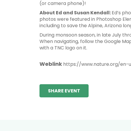
(or camera phone)!
About Ed and Susan Kendall:
Ed’s pho
photos were featured in Photoshop Ele
including to save the Alpine, Arizona lo
During monsoon season, in late July th
When navigating, follow the Google Maps 
with a TNC logo on it.
Weblink
https://www.nature.org/en-
SHARE EVENT