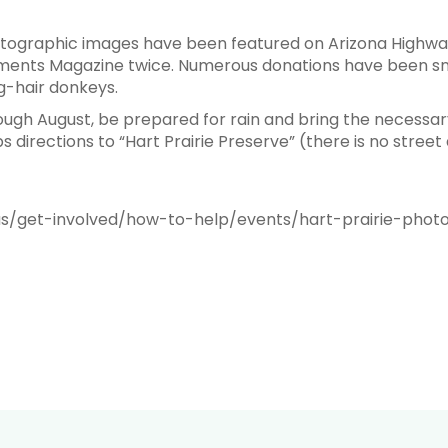
tographic images have been featured on Arizona Highway
ments Magazine twice. Numerous donations have been sn
ng-hair donkeys.
rough August, be prepared for rain and bring the necessa
directions to “Hart Prairie Preserve” (there is no street
us/get-involved/how-to-help/events/hart-prairie-phot