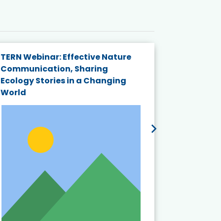
TERN Webinar: Effective Nature
KAIGANGA
Communication, Sharing
Series 20
Ecology Stories in a Changing
Crisis in
World