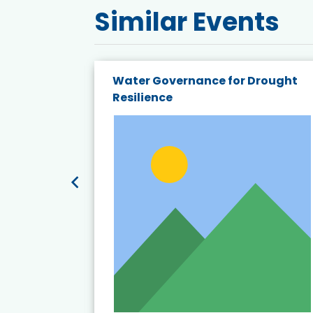
Similar Events
endly
Water Governance for Drought
19:
Resilience
t’s
View Event