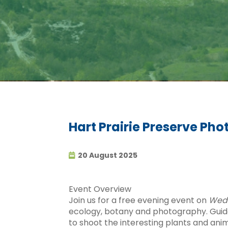
Hart Prairie Preserve Pho
20 August 2025
Event Overview
Join us for a free evening event on
Wedn
ecology, botany and photography. Guided
to shoot the interesting plants and ani