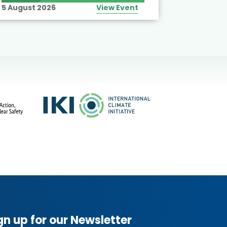
5 August 2026
View Event
10 August
gn up for our Newsletter