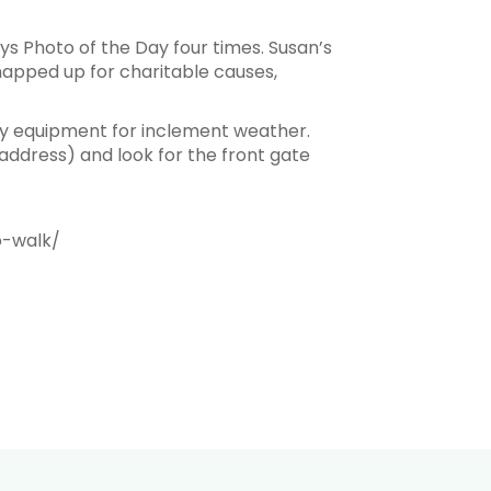
s Photo of the Day four times. Susan’s
apped up for charitable causes,
ry equipment for inclement weather.
 address) and look for the front gate
o-walk/