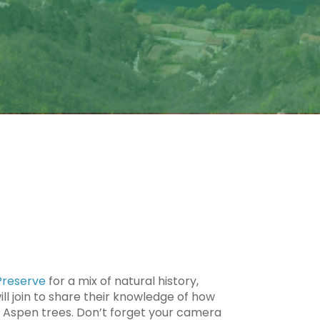
 Preserve
for a mix of natural history,
l join to share their knowledge of how
nd Aspen trees. Don’t forget your camera