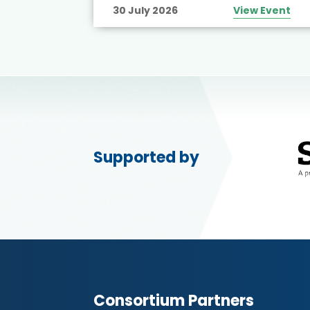
30 July 2026
View Event
Supported by
Consortium Partners