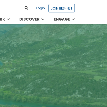
Login
JOIN BES-NET
RK
DISCOVER
ENGAGE