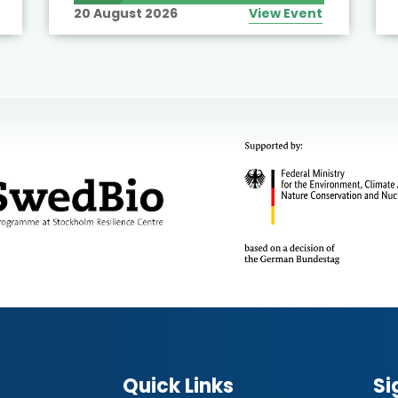
20 August 2026
View Event
Quick Links
Si