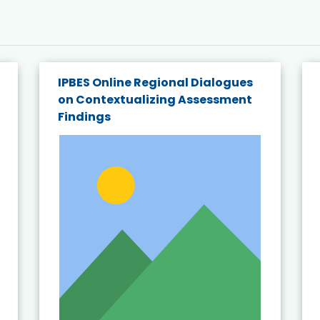
IPBES Online Regional Dialogues
on Contextualizing Assessment
Findings