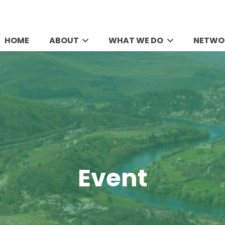
HOME
ABOUT
WHAT WE DO
NETWO
Event