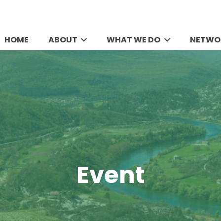
HOME
ABOUT
WHAT WE DO
NETWO
Event