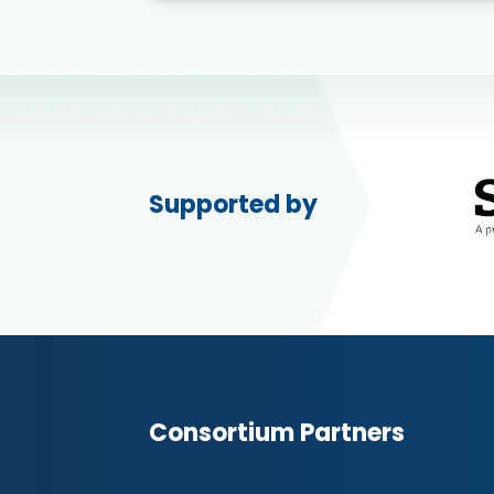
Supported by
Consortium Partners