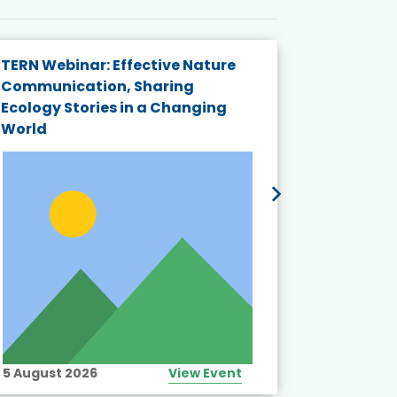
TERN Webinar: Effective Nature
KAIGANGA
Communication, Sharing
Series 20
Ecology Stories in a Changing
Crisis in
World
5 August 2026
View Event
10 August