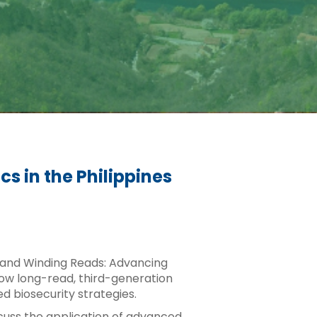
 in the Philippines
ng and Winding Reads: Advancing
how long-read, third-generation
 biosecurity strategies.
iscuss the application of advanced