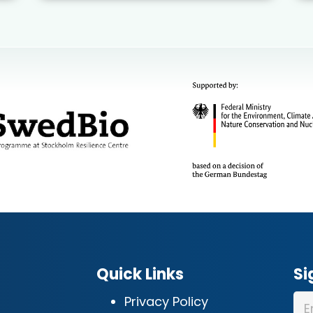
Quick Links
Si
Privacy Policy