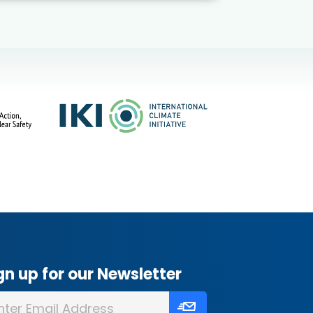
gn up for our Newsletter