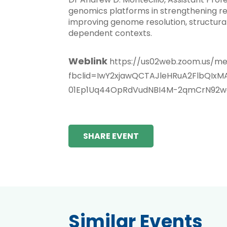
genomics platforms in strengthening res
improving genome resolution, structural
dependent contexts.
Weblink
https://us02web.zoom.us/m
fbclid=IwY2xjawQCTAJleHRuA2FlbQ
01Ep1Uq44OpRdVudNBI4M-2qmCrN92wq
SHARE EVENT
Similar Events