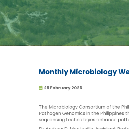
Monthly Microbiology We
25 February 2026
The Microbiology Consortium of the Phili
Pathogen Genomics in the Philippines t
sequencing technologies enhance patho
Dr Andrew D. Montecillo, Assistant Profe