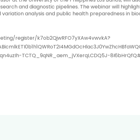
earch and diagnostic pipelines. The webinar will highligh
 variation analysis and public health preparedness in biod
eeting/register/k7ob2QjwRFO7yXAw4vwvkA?
IxMABicmlkETI0b1h1QWRoT2I4MGdOcHlac3J0YwZhcHBf
n4uzIh-TCTQ_9qNR_aem_jVXerqLCDQ5J-8I6bHrQfQ#/r