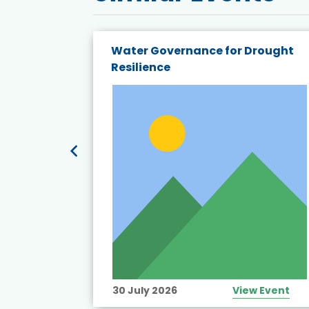
endly
Water Governance for Drought
19:
Resilience
t’s
View Event
30 July 2026
View Event