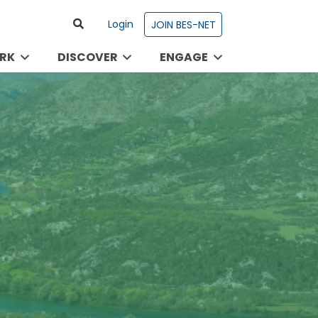
Login
JOIN BES-NET
RK
DISCOVER
ENGAGE