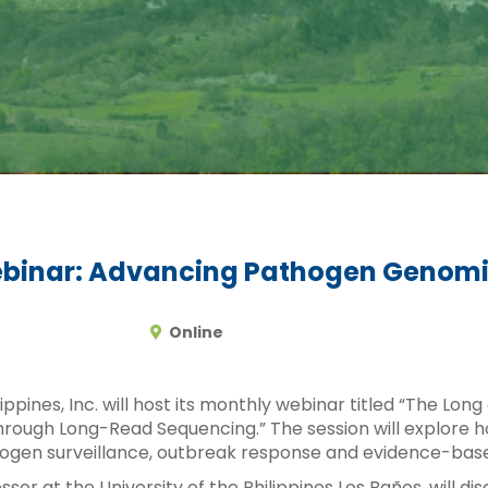
binar: Advancing Pathogen Genomics
Online
ppines, Inc. will host its monthly webinar titled “The Lo
hrough Long-Read Sequencing.” The session will explore 
gen surveillance, outbreak response and evidence-based
ssor at the University of the Philippines Los Baños, will d