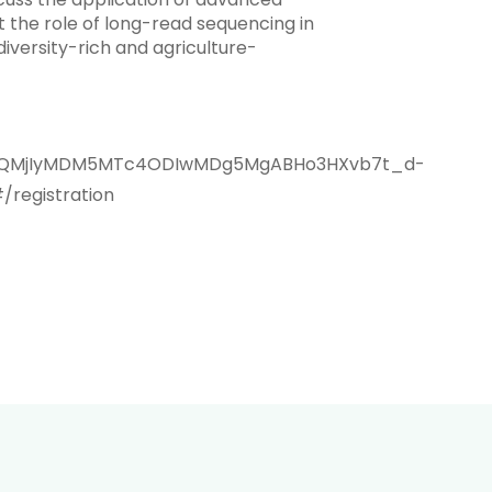
t the role of long-read sequencing in
iversity-rich and agriculture-
aWQQMjIyMDM5MTc4ODIwMDg5MgABHo3HXvb7t_d-
egistration