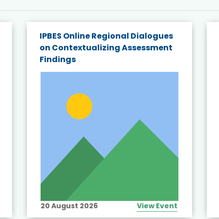
IPBES Online Regional Dialogues
on Contextualizing Assessment
Findings
20 August 2026
View Event