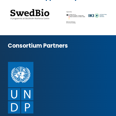
Consortium Partners