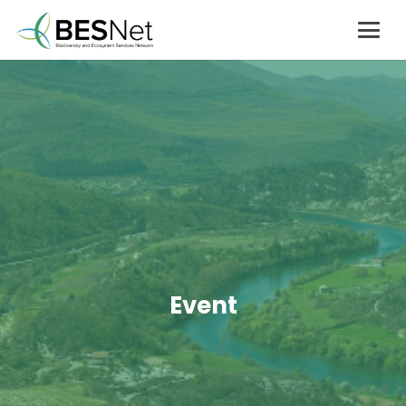
Event