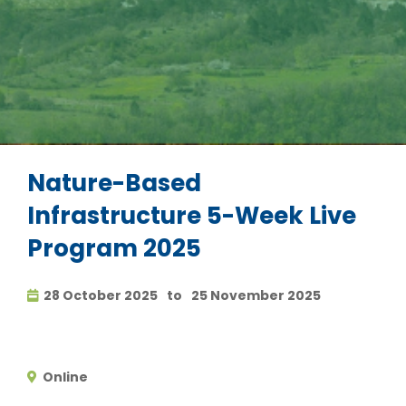
Nature-Based
Infrastructure 5-Week Live
Program 2025
28 October 2025
to
25 November 2025
Online