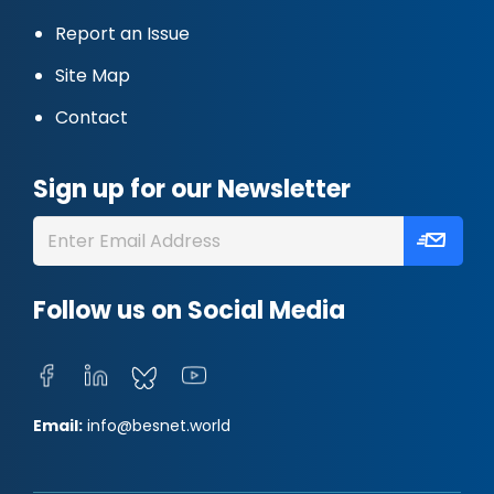
Report an Issue
Site Map
Contact
Sign up for our Newsletter
Follow us on Social Media
Email:
info@besnet.world