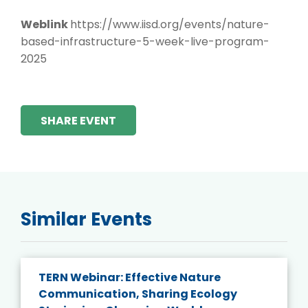
Weblink
https://www.iisd.org/events/nature-
based-infrastructure-5-week-live-program-
2025
SHARE EVENT
Similar Events
TERN Webinar: Effective Nature
Communication, Sharing Ecology