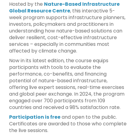
Hosted by the
Nature-Based Infrastructure
Global Resource Centre
, this interactive 5-
week program supports infrastructure planners,
investors, policymakers and practitioners in
understanding how nature-based solutions can
deliver resilient, cost-effective infrastructure
services – especially in communities most
affected by climate change.
Now in its latest edition, the course equips
participants with tools to evaluate the
performance, co-benefits, and financing
potential of nature-based infrastructure,
offering live expert sessions, real-time exercises
and global peer exchange. In 2024, the program
engaged over 700 participants from 109
countries and received a 98% satisfaction rate.
Participation is free
and open to the public.
Certificates are awarded to those who complete
the live sessions.