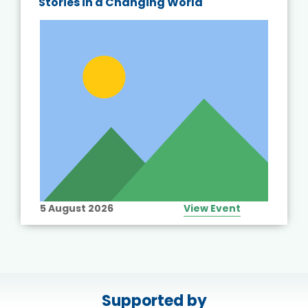
Stories in a Changing World
5 August 2026
View Event
Supported by