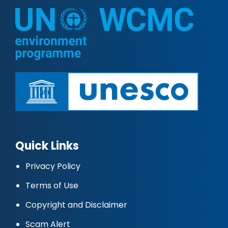
Quick Links
Privacy Policy
Terms of Use
Copyright and Disclaimer
Scam Alert