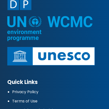
Quick Links
Privacy Policy
Terms of Use