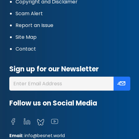
Copyright and Disclaimer
Scam Alert
Report an Issue
Site Map
Contact
Sign up for our Newsletter
Follow us on Social Media
Email:
info@besnet.world