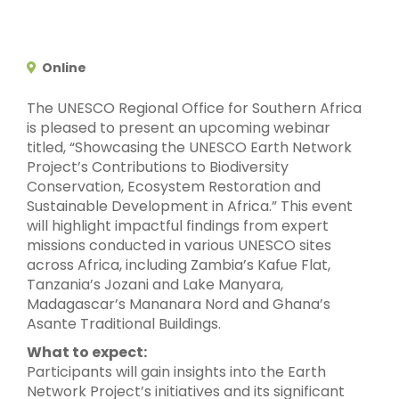
Online
The UNESCO Regional Office for Southern Africa
is pleased to present an upcoming webinar
titled, “Showcasing the UNESCO Earth Network
Project’s Contributions to Biodiversity
Conservation, Ecosystem Restoration and
Sustainable Development in Africa.” This event
will highlight impactful findings from expert
missions conducted in various UNESCO sites
across Africa, including Zambia’s Kafue Flat,
Tanzania’s Jozani and Lake Manyara,
Madagascar’s Mananara Nord and Ghana’s
Asante Traditional Buildings.
What to expect:
Participants will gain insights into the Earth
Network Project’s initiatives and its significant