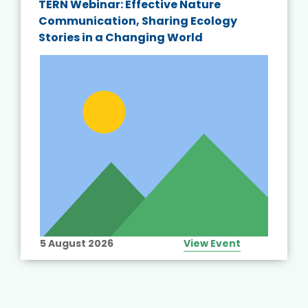
TERN Webinar: Effective Nature
Communication, Sharing Ecology
Stories in a Changing World
5 August 2026
View Event