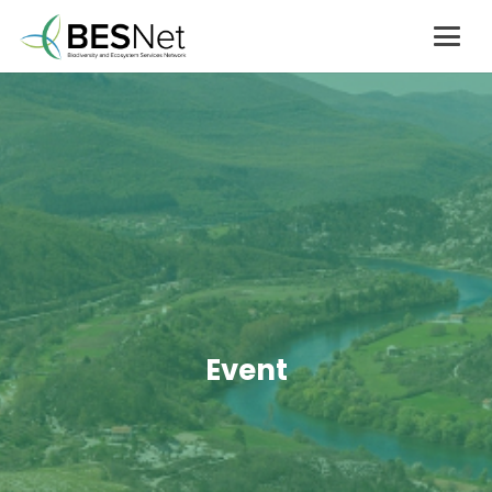
Event