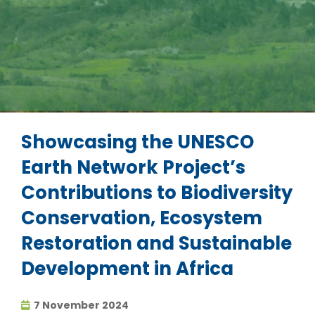
Showcasing the UNESCO
Earth Network Project’s
Contributions to Biodiversity
Conservation, Ecosystem
Restoration and Sustainable
Development in Africa
7 November 2024