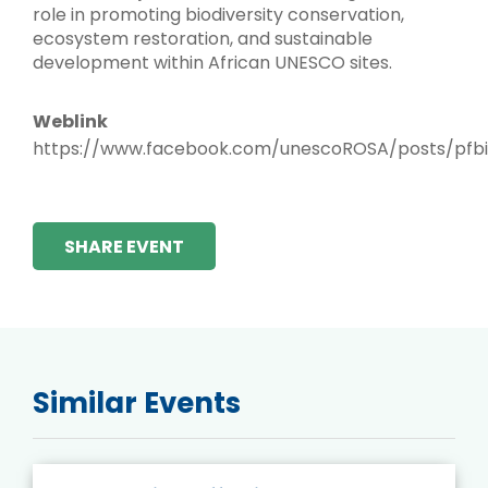
role in promoting biodiversity conservation,
ecosystem restoration, and sustainable
development within African UNESCO sites.
Weblink
https://www.facebook.com/unescoROSA/posts/pf
SHARE EVENT
Similar Events