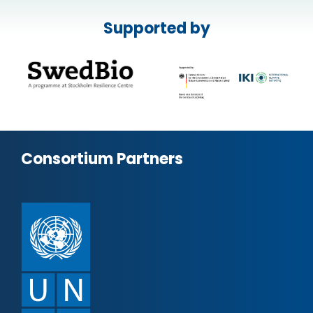
Supported by
Consortium Partners