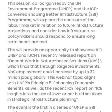
This session, co-oorganizedby the UN
Environment Programme (UNEP) and the ICE-
convened Enabling Better Infrastructure (EBI)
Programme, will explore the contours of the
labour market in relation to future infrastructure
projections, and consider how infrastructure
policymakers should respond to ensure long
term needs are met.
This will provide an opportunity to showcase ILO,
UNEP and IUCN’s recently released report on
“Decent Work in Nature-based Solutions (NbS)”,
which finds that through targeted investments,
NbS employment could increase by up to 32
million jobs globally. This webinar topic aligns
with UNEP’s Principle 5: Enhancing Economic
Benefits, as well as the recent ICE report on “ICE
insights into the use of low- or no-build solutions
in strategic infrastructure planning”.
The event is the first in a series of UNEP & EBI