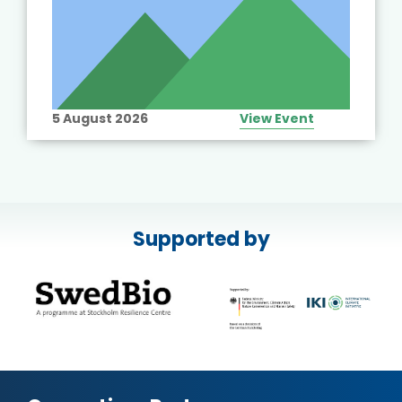
5 August 2026
View Event
Supported by