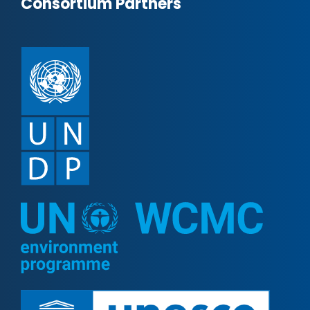
Consortium Partners