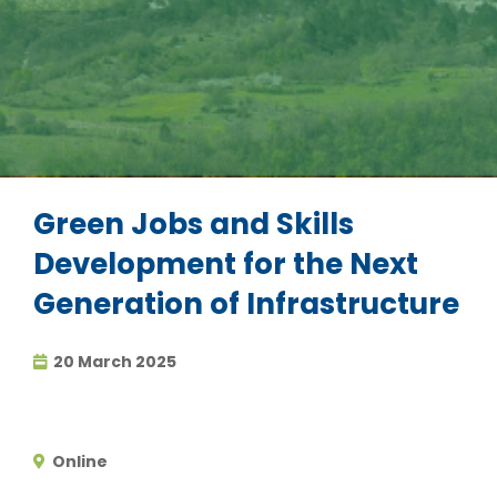
Green Jobs and Skills
Development for the Next
Generation of Infrastructure
20 March 2025
Online