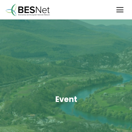
Event