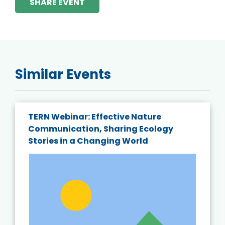
SHARE EVENT
Similar Events
TERN Webinar: Effective Nature
Communication, Sharing Ecology
Stories in a Changing World