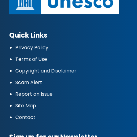
Quick Links
Privacy Policy
Terms of Use
Copyright and Disclaimer
Scam Alert
Report an Issue
Site Map
Contact