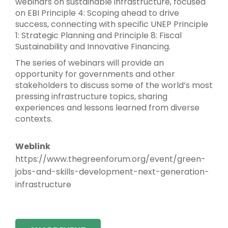
webinars on sustainable infrastructure, focused
on EBI Principle 4: Scoping ahead to drive
success, connecting with specific UNEP Principle
1: Strategic Planning and Principle 8: Fiscal
Sustainability and Innovative Financing.
The series of webinars will provide an
opportunity for governments and other
stakeholders to discuss some of the world’s most
pressing infrastructure topics, sharing
experiences and lessons learned from diverse
contexts.
Weblink
https://www.thegreenforum.org/event/green-
jobs-and-skills-development-next-generation-
infrastructure