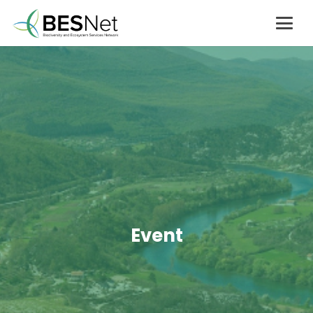
Event