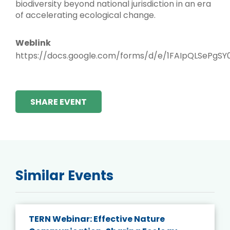
biodiversity beyond national jurisdiction in an era
of accelerating ecological change.
Weblink
https://docs.google.com/forms/d/e/1FAIpQLSe
SHARE EVENT
Similar Events
TERN Webinar: Effective Nature