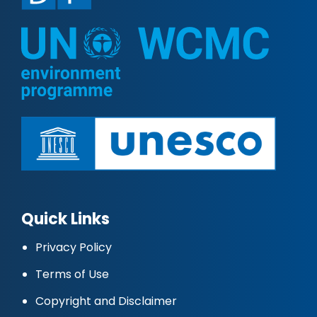
Quick Links
Privacy Policy
Terms of Use
Copyright and Disclaimer