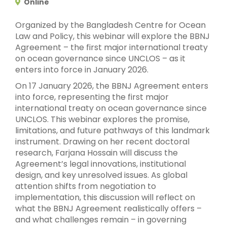
Online
Organized by the Bangladesh Centre for Ocean
Law and Policy, this webinar will explore the BBNJ
Agreement – the first major international treaty
on ocean governance since UNCLOS – as it
enters into force in January 2026.
On 17 January 2026, the BBNJ Agreement enters
into force, representing the first major
international treaty on ocean governance since
UNCLOS. This webinar explores the promise,
limitations, and future pathways of this landmark
instrument. Drawing on her recent doctoral
research, Farjana Hossain will discuss the
Agreement’s legal innovations, institutional
design, and key unresolved issues. As global
attention shifts from negotiation to
implementation, this discussion will reflect on
what the BBNJ Agreement realistically offers –
and what challenges remain – in governing