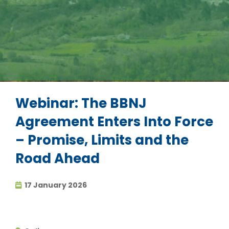
Webinar: The BBNJ
Agreement Enters Into Force
– Promise, Limits and the
Road Ahead
17 January 2026