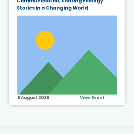
Communication, Sharing Ecology
Stories in a Changing World
5 August 2026
View Event