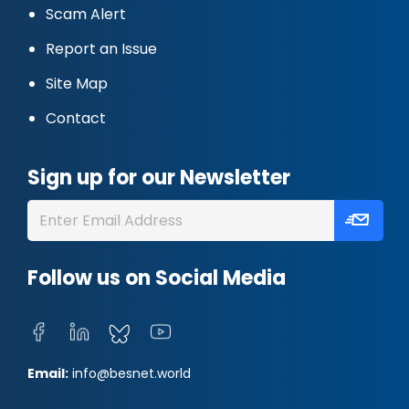
Scam Alert
Report an Issue
Site Map
Contact
Sign up for our Newsletter
Follow us on Social Media
Email:
info@besnet.world