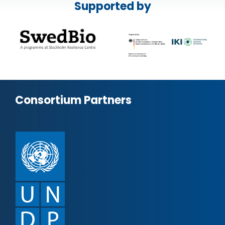
Supported by
Consortium Partners