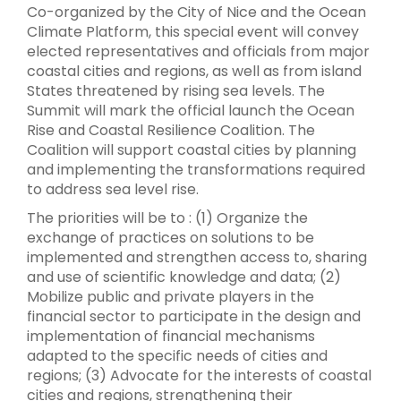
Co-organized by the City of Nice and the Ocean
Climate Platform, this special event will convey
elected representatives and officials from major
coastal cities and regions, as well as from island
States threatened by rising sea levels. The
Summit will mark the official launch the Ocean
Rise and Coastal Resilience Coalition. The
Coalition will support coastal cities by planning
and implementing the transformations required
to address sea level rise.
The priorities will be to : (1) Organize the
exchange of practices on solutions to be
implemented and strengthen access to, sharing
and use of scientific knowledge and data; (2)
Mobilize public and private players in the
financial sector to participate in the design and
implementation of financial mechanisms
adapted to the specific needs of cities and
regions; (3) Advocate for the interests of coastal
cities and regions, strengthening their