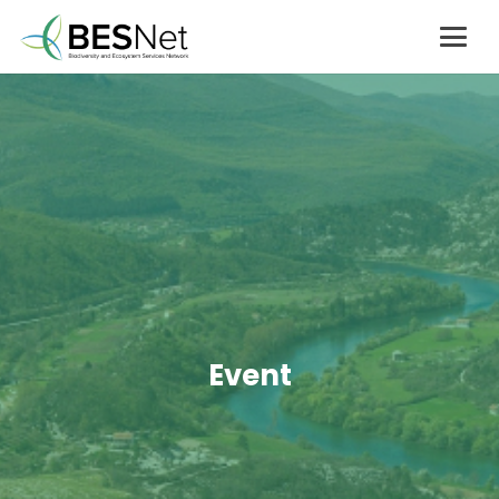
Event