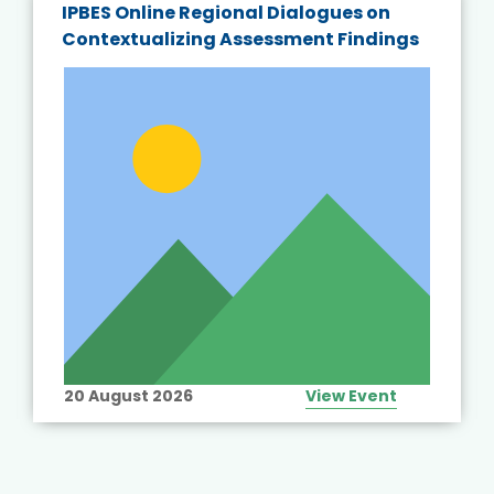
IPBES Online Regional Dialogues on
Contextualizing Assessment Findings
20 August 2026
View Event