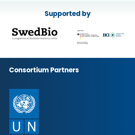
Supported by
Consortium Partners