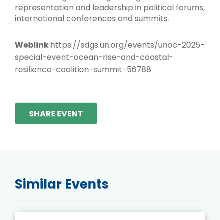
representation and leadership in political forums,
international conferences and summits.
Weblink
https://sdgs.un.org/events/unoc-2025-
special-event-ocean-rise-and-coastal-
resilience-coalition-summit-56788
SHARE EVENT
Similar Events