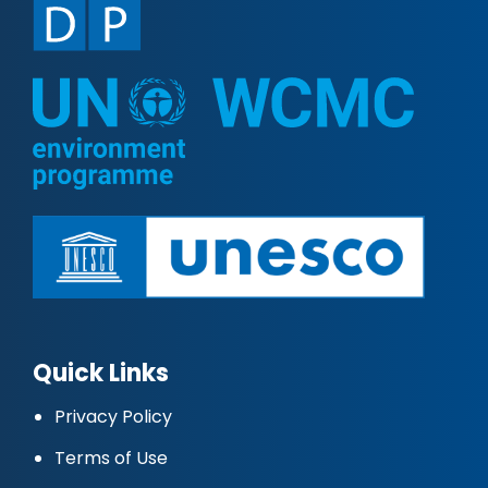
Quick Links
Privacy Policy
Terms of Use