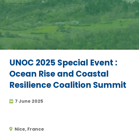
UNOC 2025 Special Event :
Ocean Rise and Coastal
Resilience Coalition Summit
7 June 2025
Nice, France