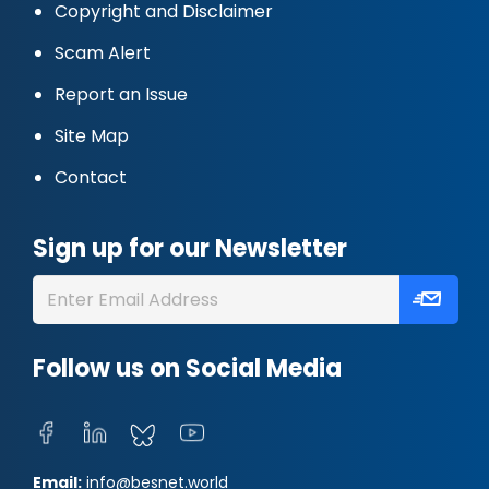
Copyright and Disclaimer
Scam Alert
Report an Issue
Site Map
Contact
Sign up for our Newsletter
Follow us on Social Media
Email:
info@besnet.world