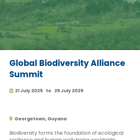
Global Biodiversity Alliance
Summit
21 July 2025
to
25 July 2025
Georgetown, Guyana
Biodiversity forms the foundation of ecological
resilience and human well-being worldwide.