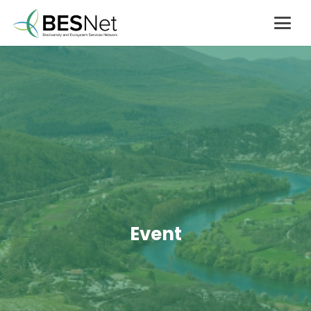
Event