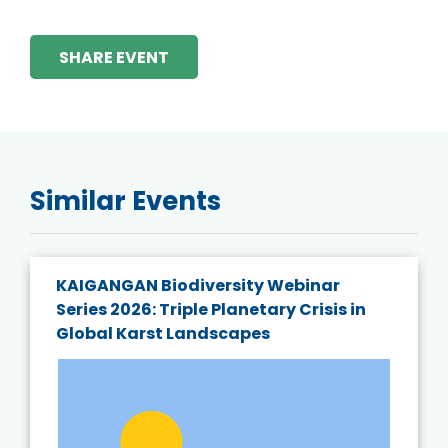
SHARE EVENT
Similar Events
KAIGANGAN Biodiversity Webinar
Series 2026: Triple Planetary Crisis in
Global Karst Landscapes