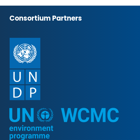
Consortium Partners