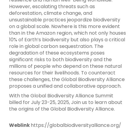
However, escalating threats such as
deforestation, climate change, and
unsustainable practices jeopardize biodiversity
on a global scale. Nowhere is this more evident
than in the Amazon region, which not only houses
10% of Earth’s biodiversity but also plays a critical
role in global carbon sequestration. The
degradation of these ecosystems poses
significant risks to both biodiversity and the
millions of people who depend on these natural
resources for their livelihoods. To counteract
these challenges, the Global Biodiversity Alliance
proposes a unified and collaborative approach.
With the Global Biodiversity Alliance Summit
billed for July 23-25, 2025, Join us to learn about
the origins of the Global Biodiversity Alliance.
Weblink
https://globalbiodiversityalliance.org/