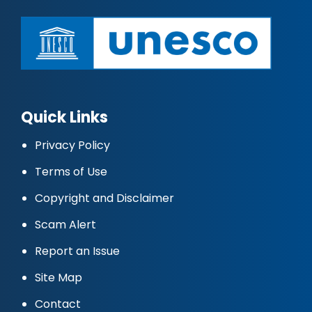
Quick Links
Privacy Policy
Terms of Use
Copyright and Disclaimer
Scam Alert
Report an Issue
Site Map
Contact