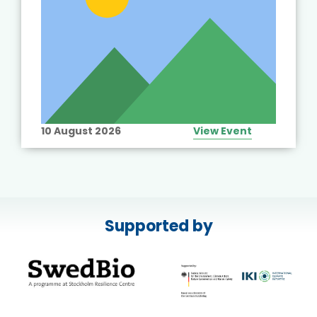
10 August 2026
View Event
Supported by