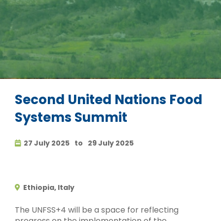
Second United Nations Food
Systems Summit
27 July 2025
to
29 July 2025
Ethiopia, Italy
The UNFSS+4 will be a space for reflecting
progress on the implementation of the