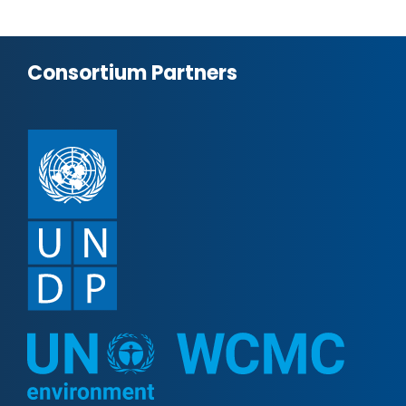
Consortium Partners