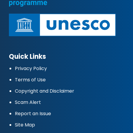
Quick Links
Privacy Policy
Terms of Use
Copyright and Disclaimer
Scam Alert
Report an Issue
Site Map