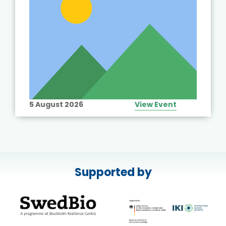
5 August 2026
View Event
Supported by