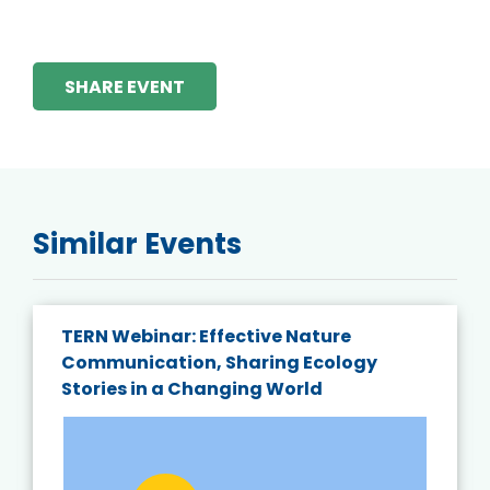
SHARE EVENT
Similar Events
TERN Webinar: Effective Nature
Communication, Sharing Ecology
Stories in a Changing World