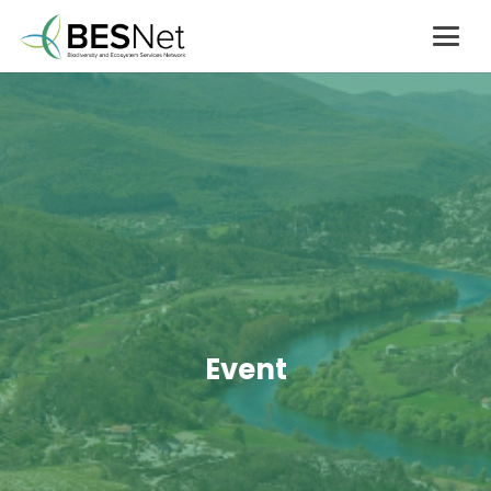
Event