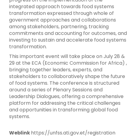
integrated approach towards food systems
transformation expressed through whole of
government approaches and collaborations
among stakeholders, partnering, tracking
commitments and accounting for outcomes, and
investing to sustain and accelerate food systems
transformation.
This important event will take place on July 28 &
29 at the ECA (Economic Commission for Africa) ,
bringing together leaders, experts, and
stakeholders to collaboratively shape the future
of food systems. The conference is structured
around a series of Plenary Sessions and
Leadership Dialogues, offering a comprehensive
platform for addressing the critical challenges
and opportunities in transforming global food
systems.
Weblink
https://unfss.ati.gov.et/registration