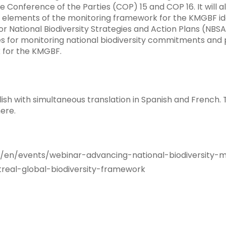
 Conference of the Parties (COP) 15 and COP 16. It will al
 elements of the monitoring framework for the KMGBF ide
r National Biodiversity Strategies and Action Plans (NBSA
es for monitoring national biodiversity commitments and p
 for the KMGBF.
lish with simultaneous translation in Spanish and French.
ere.
en/events/webinar-advancing-national-biodiversity-m
eal-global-biodiversity-framework