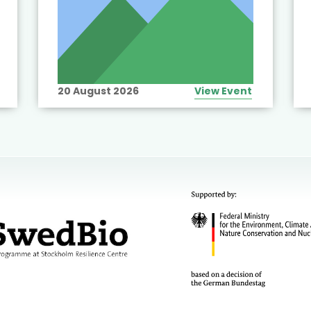
20 August 2026
View Event