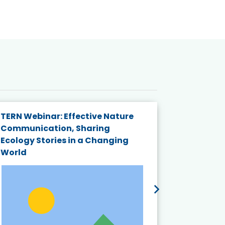
TERN Webinar: Effective Nature
KAIGANGA
Communication, Sharing
Series 20
Ecology Stories in a Changing
Crisis in
World