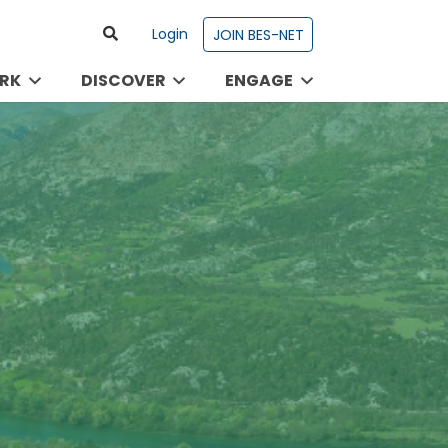
Login
JOIN BES-NET
RK
DISCOVER
ENGAGE