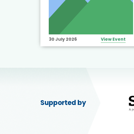
View Event
30 July 2026
View Event
Supported by