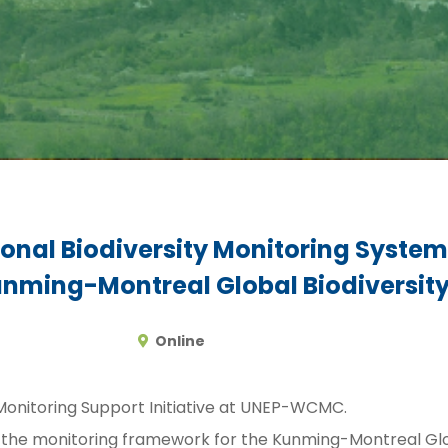
nal Biodiversity Monitoring System
unming-Montreal Global Biodiversi
Online
 Monitoring Support Initiative at UNEP-WCMC.
of the monitoring framework for the Kunming-Montreal G