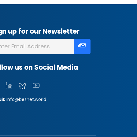
gn up for our Newsletter
llow us on Social Media
il:
info@besnet.world