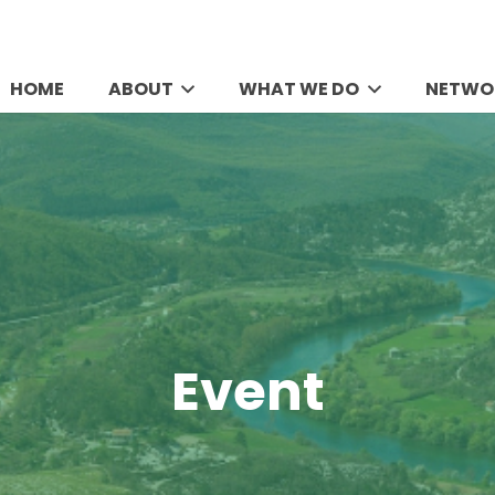
HOME
ABOUT
WHAT WE DO
NETWO
Event