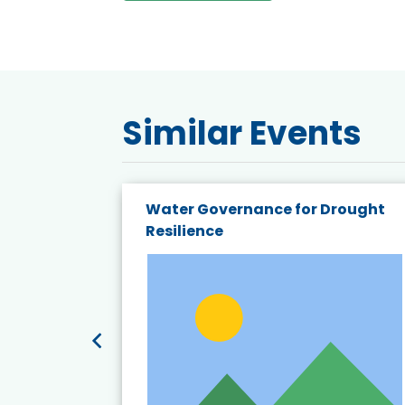
Similar Events
endly
Water Governance for Drought
19:
Resilience
t’s