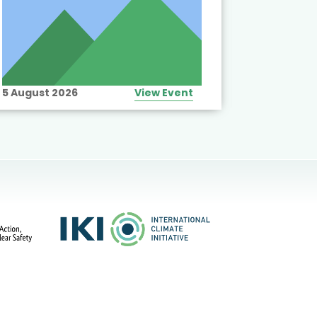
5 August 2026
View Event
10 August