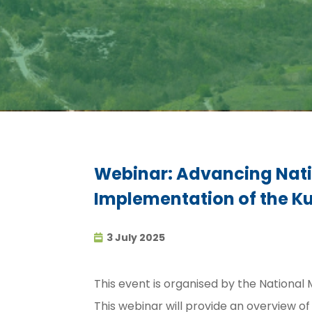
Webinar: Advancing Natio
Implementation of the K
3 July 2025
This event is organised by the National
This webinar will provide an overview 