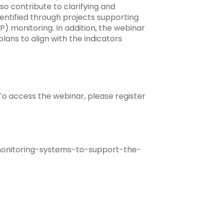
so contribute to clarifying and
ntified through projects supporting
P) monitoring. In addition, the webinar
lans to align with the indicators
 To access the webinar, please register
onitoring-systems-to-support-the-