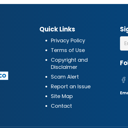
Quick Links
Si
Privacy Policy
Terms of Use
Copyright and
Fo
Disclaimer
Scam Alert
Report an Issue
Ema
Site Map
Contact