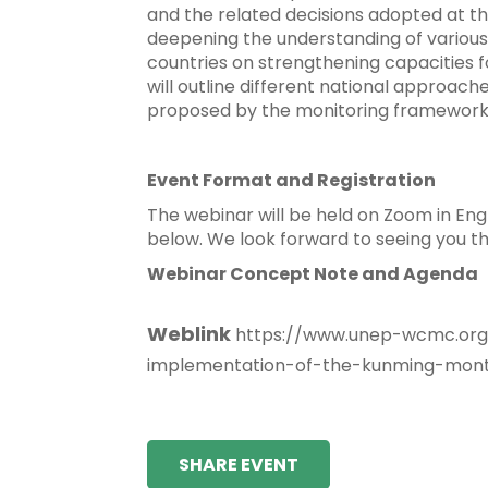
and the related decisions adopted at the
deepening the understanding of various
countries on strengthening capacities fo
will outline different national approach
proposed by the monitoring framework
Event Format and Registration
The webinar will be held on Zoom in Eng
below. We look forward to seeing you th
Webinar Concept Note and Agenda
Weblink
https://www.unep-wcmc.org/
implementation-of-the-kunming-montr
SHARE EVENT