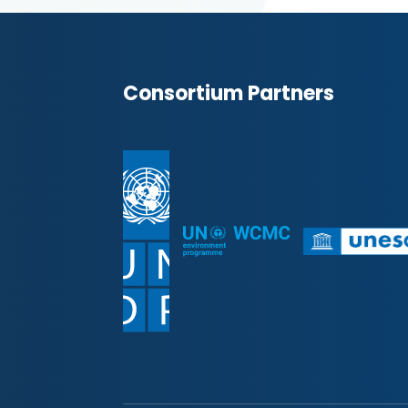
Consortium Partners