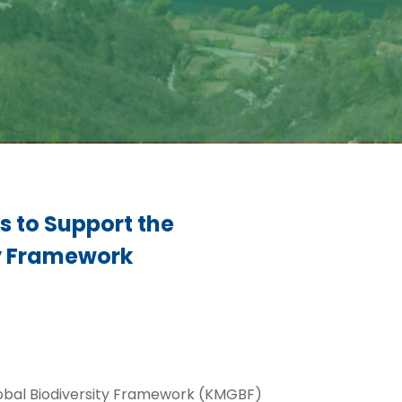
s to Support the
ty Framework
lobal Biodiversity Framework (KMGBF)