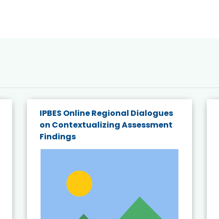
IPBES Online Regional Dialogues
on Contextualizing Assessment
Findings