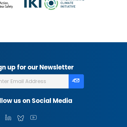
gn up for our Newsletter
llow us on Social Media