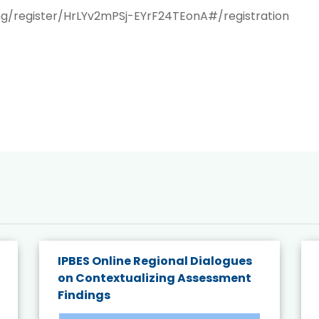
ng/register/HrLYv2mPSj-EYrF24TEonA#/registration
IPBES Online Regional Dialogues
on Contextualizing Assessment
Findings