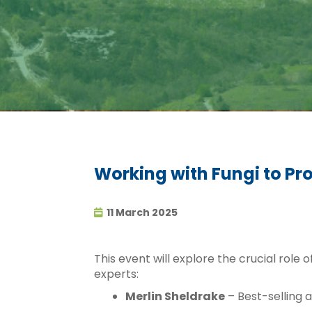
Working with Fungi to Pr
11 March 2025
This event will explore the crucial role 
experts:
Merlin Sheldrake
– Best-selling 