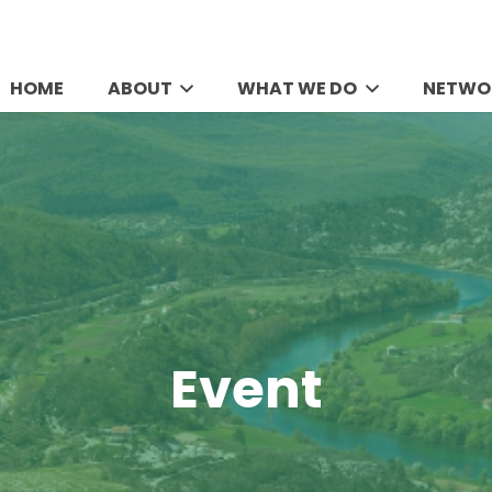
HOME
ABOUT
WHAT WE DO
NETWO
Event