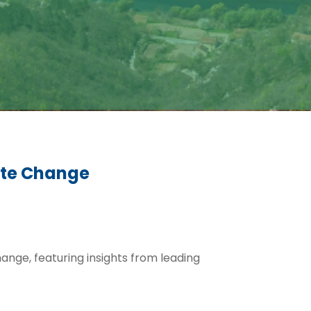
mate Change
change, featuring insights from leading