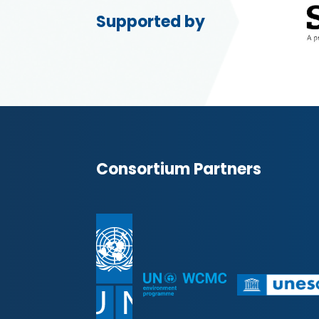
Supported by
Consortium Partners