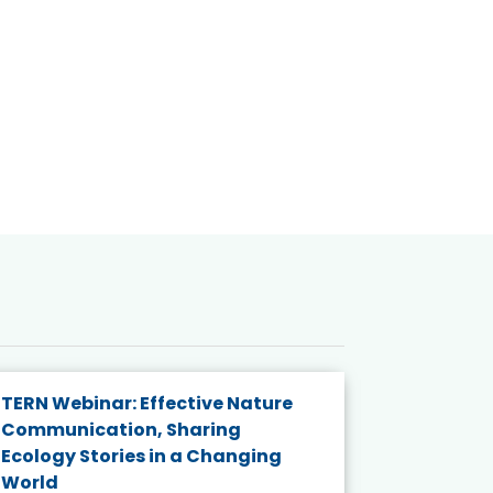
TERN Webinar: Effective Nature
KAIGANGA
Communication, Sharing
Series 20
Ecology Stories in a Changing
Crisis in
World