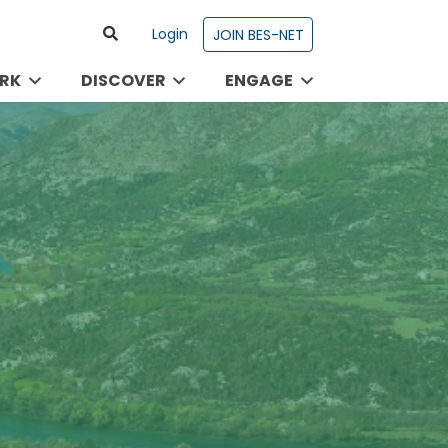
Login
JOIN BES-NET
RK
DISCOVER
ENGAGE