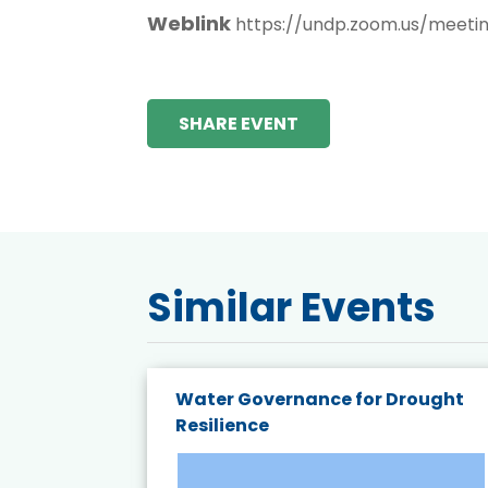
Weblink
https://undp.zoom.us/meeti
SHARE EVENT
Similar Events
endly
Water Governance for Drought
19:
Resilience
t’s