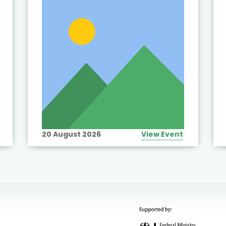
20 August 2026
View Event