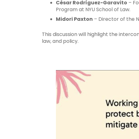
César Rodríguez-Garavito
– Fo
Program at NYU School of Law.
Midori Paxton
– Director of the 
This discussion will highlight the inter
law, and policy.