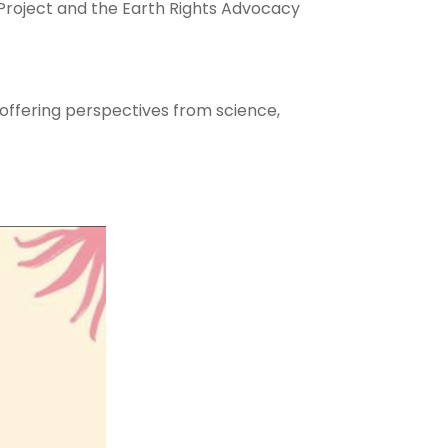
roject and the Earth Rights Advocacy
, offering perspectives from science,