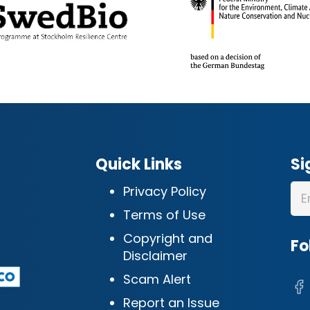
Quick Links
Si
Privacy Policy
Terms of Use
Copyright and
Fo
Disclaimer
Scam Alert
Report an Issue