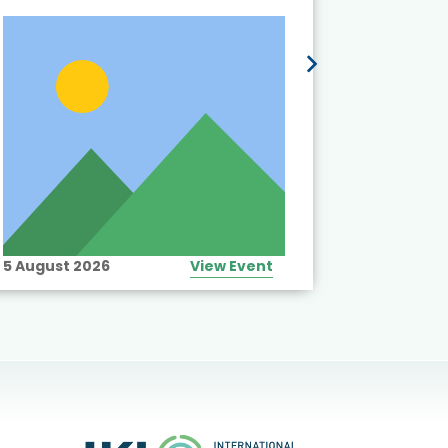
5 August 2026
View Event
10 August