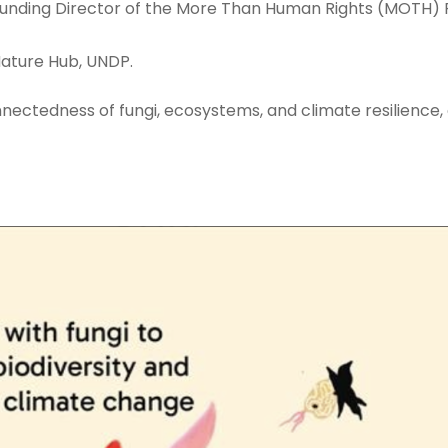
unding Director of the More Than Human Rights (MOTH) P
Nature Hub, UNDP.
connectedness of fungi, ecosystems, and climate resilience