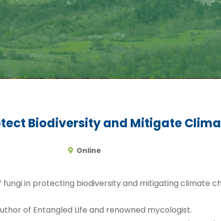
otect Biodiversity and Mitigate Cli
Online
of fungi in protecting biodiversity and mitigating climate 
author of Entangled Life and renowned mycologist.