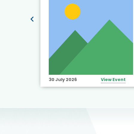
View Event
30 July 2026
View Event