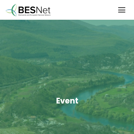
Event