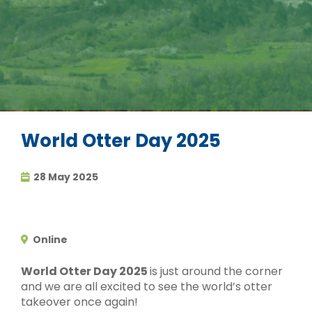
World Otter Day 2025
28 May 2025
Online
World Otter Day 2025
is just around the corner
and we are all excited to see the world’s otter
takeover once again!