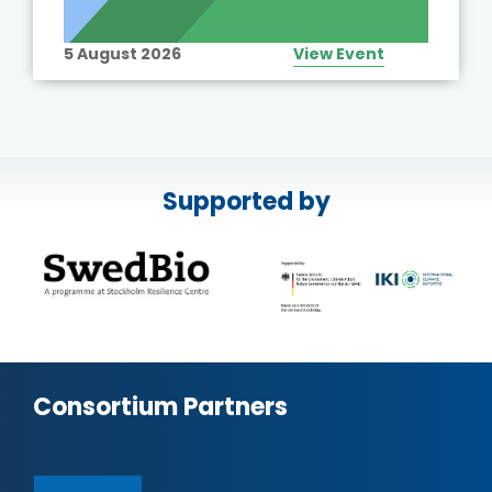
5 August 2026
View Event
Supported by
Consortium Partners