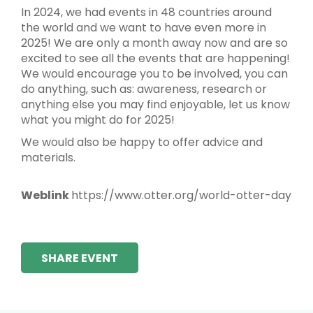
In 2024, we had events in 48 countries around
the world and we want to have even more in
2025! We are only a month away now and are so
excited to see all the events that are happening!
We would encourage you to be involved, you can
do anything, such as: awareness, research or
anything else you may find enjoyable, let us know
what you might do for 2025!
We would also be happy to offer advice and
materials.
Weblink
https://www.otter.org/world-otter-day
SHARE EVENT