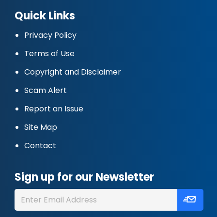
Quick Links
Privacy Policy
Terms of Use
Copyright and Disclaimer
Scam Alert
Report an Issue
Site Map
Contact
Sign up for our Newsletter