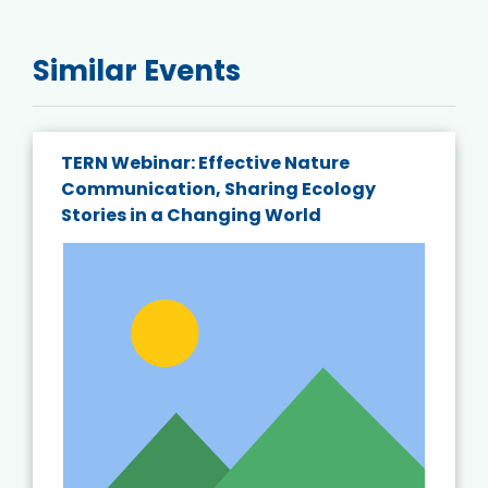
Similar Events
TERN Webinar: Effective Nature
Communication, Sharing Ecology
Stories in a Changing World