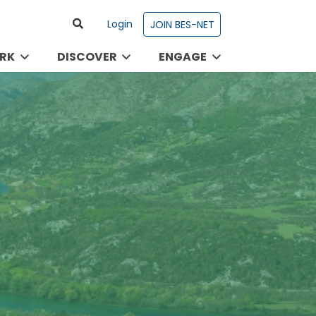
Login
JOIN BES-NET
RK
DISCOVER
ENGAGE