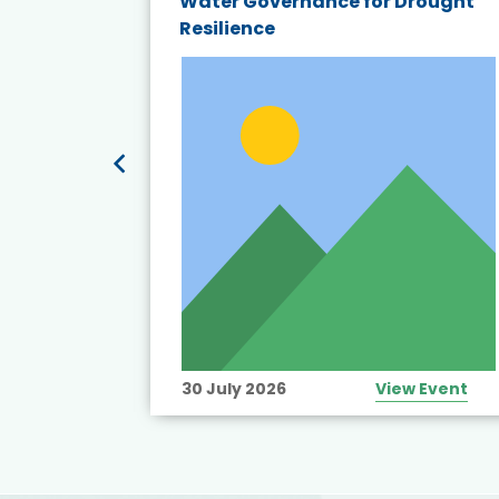
endly
Water Governance for Drought
19:
Resilience
t’s
View Event
30 July 2026
View Event