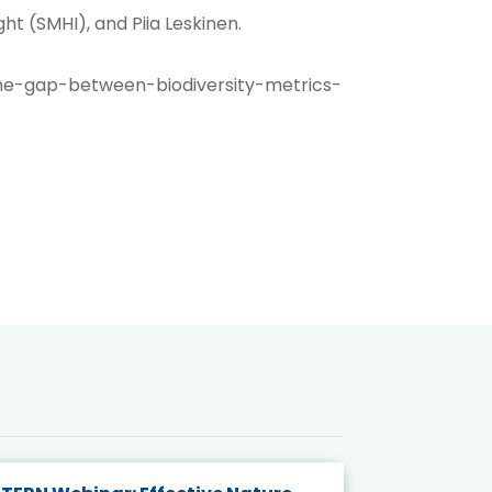
t (SMHI), and Piia Leskinen.
he-gap-between-biodiversity-metrics-