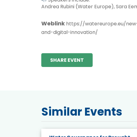
Andrea Rubini (Water Europe), Sara Eem
Weblink
https://watereurope.eu/new
and-digital-innovation/
SHARE EVENT
Similar Events