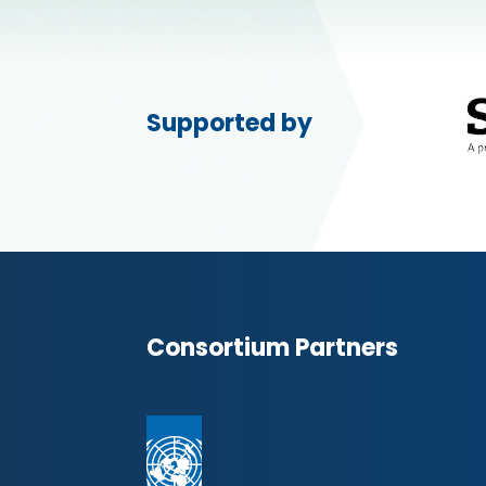
Supported by
Consortium Partners