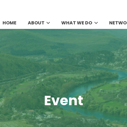
HOME
ABOUT
WHAT WE DO
NETWO
Event