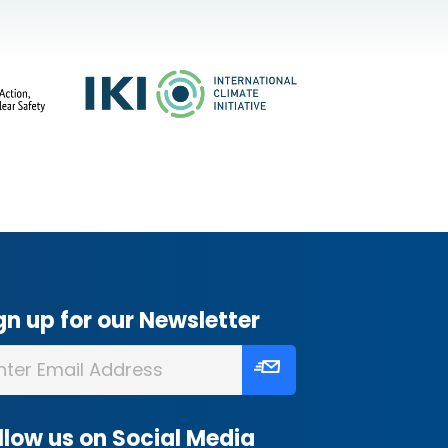
gn up for our Newsletter
llow us on Social Media