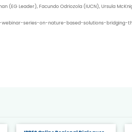
an (EG Leader), Facundo Odriozola (IUCN), Ursula McKnigh
-webinar-series-on-nature-based-solutions-bridging-t