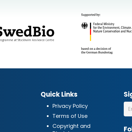
Quick Links
Si
Privacy Policy
Terms of Use
Copyright and
Fo