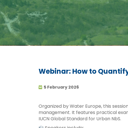
Webinar: How to Quantify
5 February 2026
Organized by Water Europe, this session
management. It features practical exa
IUCN Global Standard for Urban NbS.
Speakers include: