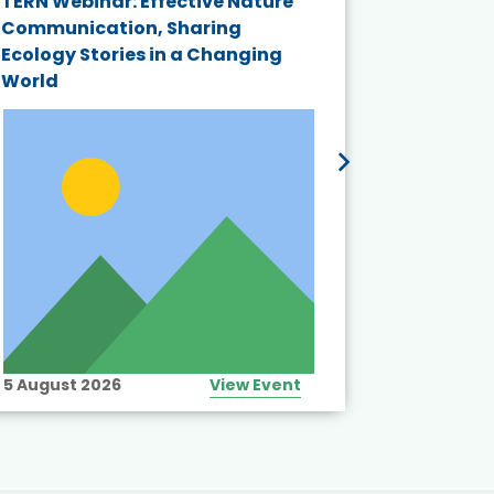
TERN Webinar: Effective Nature
KAIGANGA
Communication, Sharing
Series 20
Ecology Stories in a Changing
Crisis in
World
5 August 2026
View Event
10 August