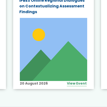
IPBES Online Regional Dialogues
on Contextualizing Assessment
Findings
20 August 2026
View Event