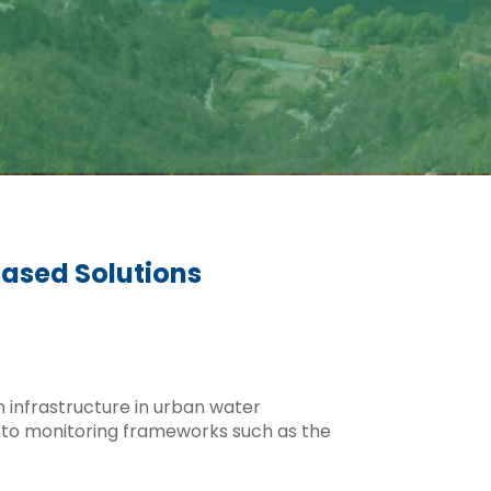
Based Solutions
n infrastructure in urban water
nto monitoring frameworks such as the