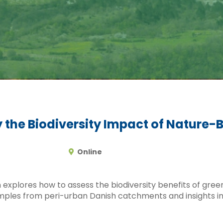
 the Biodiversity Impact of Nature-
Online
 explores how to assess the biodiversity benefits of gree
mples from peri-urban Danish catchments and insights i