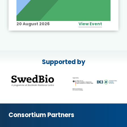
20 August 2026
View Event
Supported by
Consortium Partners