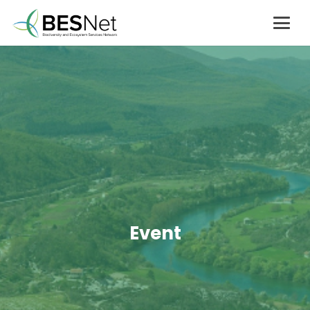
Event