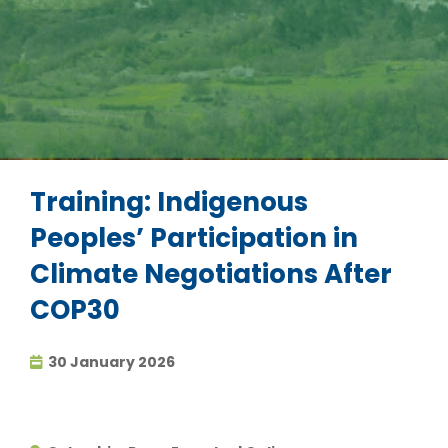
Training: Indigenous
Peoples’ Participation in
Climate Negotiations After
COP30
30 January 2026