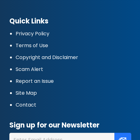
Quick Links
Privacy Policy
Terms of Use
Copyright and Disclaimer
Scam Alert
Report an Issue
Site Map
Contact
Sign up for our Newsletter