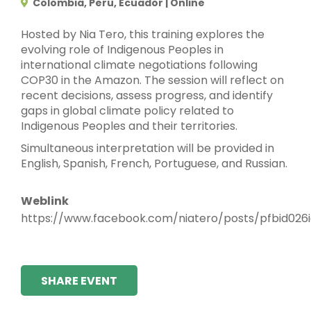
Colombia, Peru, Ecuador | Online
Hosted by Nia Tero, this training explores the
evolving role of Indigenous Peoples in
international climate negotiations following
COP30 in the Amazon. The session will reflect on
recent decisions, assess progress, and identify
gaps in global climate policy related to
Indigenous Peoples and their territories.
Simultaneous interpretation will be provided in
English, Spanish, French, Portuguese, and Russian.
Weblink
https://www.facebook.com/niatero/posts/pfbid
SHARE EVENT