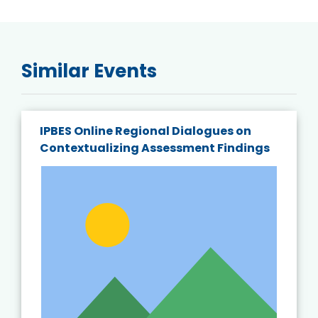
Similar Events
IPBES Online Regional Dialogues on
Contextualizing Assessment Findings