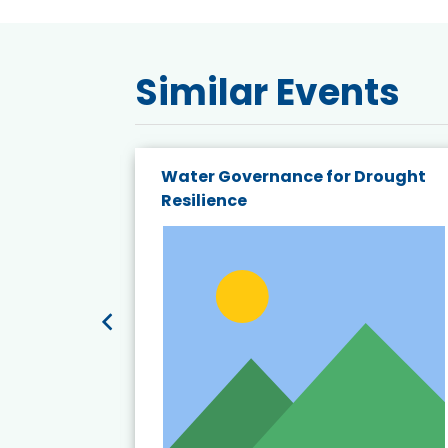
Similar Events
endly
Water Governance for Drought
19:
Resilience
t’s