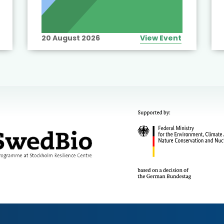
20 August 2026
View Event