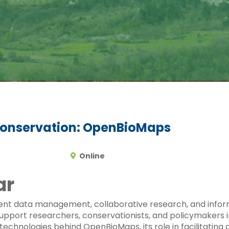
 conservation: OpenBioMaps
Online
ar
ficient data management, collaborative research, and inf
port researchers, conservationists, and policymakers in
e technologies behind OpenBioMaps, its role in facilitatin