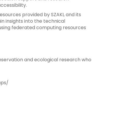
cessibility.
 resources provided by SZAKI, and its
 insights into the technical
of using federated computing resources
conservation and ecological research who
aps/