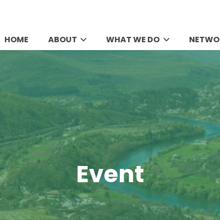
HOME
ABOUT
WHAT WE DO
NETWO
Event