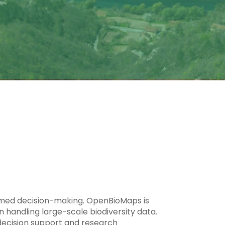
ormed decision-making. OpenBioMaps is
 handling large-scale biodiversity data.
g decision support and research