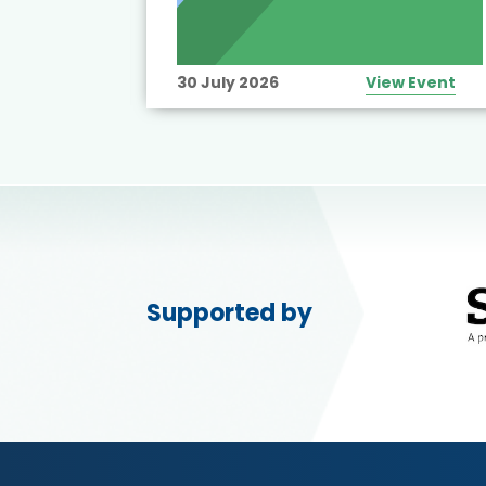
View Event
30 July 2026
View Event
Supported by