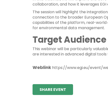
collaboration, and how it leverages EGI
The session will highlight the integratio
connection to the broader European Ope
capabilities of the platform, real-world
for environmental data management.
Target Audience
This webinar will be particularly valuab
are interested in advanced digital tools 
Weblink
https://www.egi.eu/event/w
SHARE EVENT