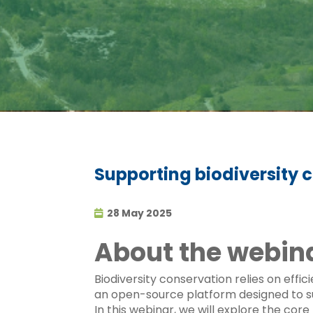
Supporting biodiversity
28 May 2025
About the webin
Biodiversity conservation relies on ef
an open-source platform designed to sup
In this webinar, we will explore the cor