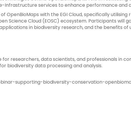
 e-Infrastructure services to enhance performance and ac
n of OpenBioMaps with the EGI Cloud, specifically utilising
n Science Cloud (EOSC) ecosystem. Participants will gain
 applications in biodiversity research, and the benefits 
le for researchers, data scientists, and professionals in 
for biodiversity data processing and analysis.
ebinar-supporting-biodiversity-conservation-openbiom