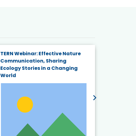
TERN Webinar: Effective Nature
KAIGANGA
Communication, Sharing
Series 20
Ecology Stories in a Changing
Crisis in
World