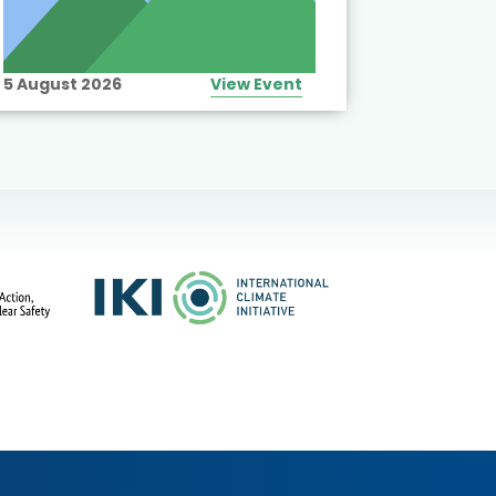
5 August 2026
View Event
10 August