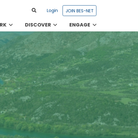
Login
JOIN BES-NET
RK
DISCOVER
ENGAGE