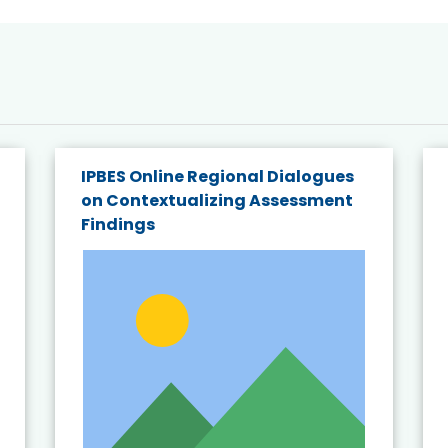
IPBES Online Regional Dialogues
on Contextualizing Assessment
Findings