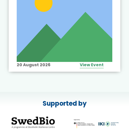
20 August 2026
View Event
Supported by