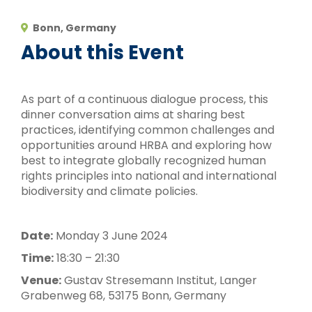
Bonn, Germany
About this Event
As part of a continuous dialogue process, this
dinner conversation aims at sharing best
practices, identifying common challenges and
opportunities around HRBA and exploring how
best to integrate globally recognized human
rights principles into national and international
biodiversity and climate policies.
Date:
Monday 3 June 2024
Time:
18:30 – 21:30
Venue:
Gustav Stresemann Institut, Langer
Grabenweg 68, 53175 Bonn, Germany