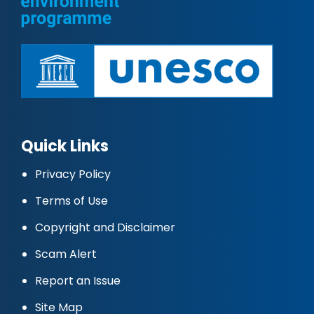
Quick Links
Privacy Policy
Terms of Use
Copyright and Disclaimer
Scam Alert
Report an Issue
Site Map