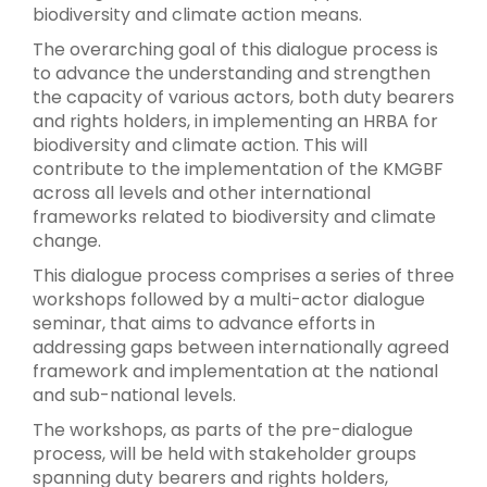
biodiversity and climate action means.
The overarching goal of this dialogue process is
to advance the understanding and strengthen
the capacity of various actors, both duty bearers
and rights holders, in implementing an HRBA for
biodiversity and climate action. This will
contribute to the implementation of the KMGBF
across all levels and other international
frameworks related to biodiversity and climate
change.
This dialogue process comprises a series of three
workshops followed by a multi-actor dialogue
seminar, that aims to advance efforts in
addressing gaps between internationally agreed
framework and implementation at the national
and sub-national levels.
The workshops, as parts of the pre-dialogue
process, will be held with stakeholder groups
spanning duty bearers and rights holders,