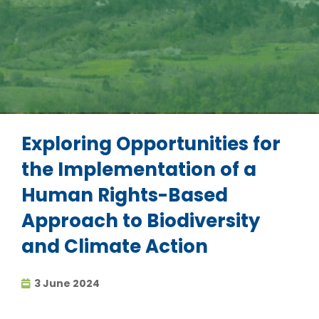
Exploring Opportunities for
the Implementation of a
Human Rights-Based
Approach to Biodiversity
and Climate Action
3 June 2024