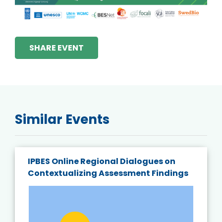
SHARE EVENT
Similar Events
IPBES Online Regional Dialogues on
Contextualizing Assessment Findings