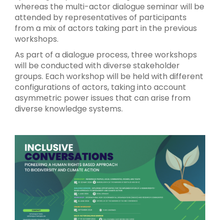
whereas the multi-actor dialogue seminar will be
attended by representatives of participants
from a mix of actors taking part in the previous
workshops.
As part of a dialogue process, three workshops
will be conducted with diverse stakeholder
groups. Each workshop will be held with different
configurations of actors, taking into account
asymmetric power issues that can arise from
diverse knowledge systems.