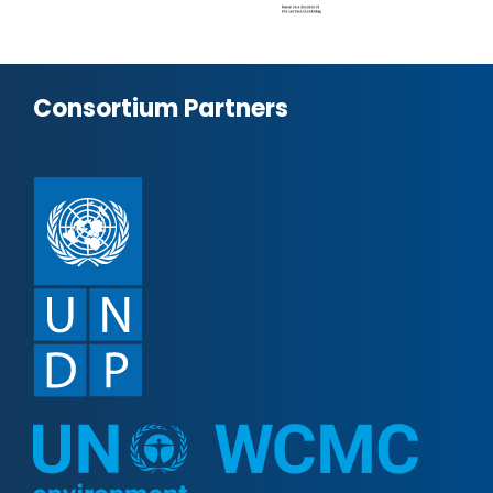
Consortium Partners