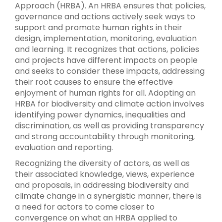
Approach (HRBA). An HRBA ensures that policies,
governance and actions actively seek ways to
support and promote human rights in their
design, implementation, monitoring, evaluation
and learning. It recognizes that actions, policies
and projects have different impacts on people
and seeks to consider these impacts, addressing
their root causes to ensure the effective
enjoyment of human rights for all. Adopting an
HRBA for biodiversity and climate action involves
identifying power dynamics, inequalities and
discrimination, as well as providing transparency
and strong accountability through monitoring,
evaluation and reporting.
Recognizing the diversity of actors, as well as
their associated knowledge, views, experience
and proposals, in addressing biodiversity and
climate change in a synergistic manner, there is
a need for actors to come closer to
convergence on what an HRBA applied to