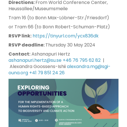
Directions:
From World Conference Center,
Heussallee/Museumsmeile
Tram 16 (to Bonn Max-Löbner-Str./Friesdorf)
or Tram 66 (to Bonn Robert-Schuman-Platz)
RSVP link:
https://tinyurl.com/ycx836dk
RSVP deadline:
Thursday 30 May 2024
Contact:
Ashanapuri Hertz
ashanapuri.hertz@su.se
+46 76 795 62 82
|
Alexandra Goossens-Ishii
alexandra.mg@sgi-
ouna.org
+41 79 851 24 26