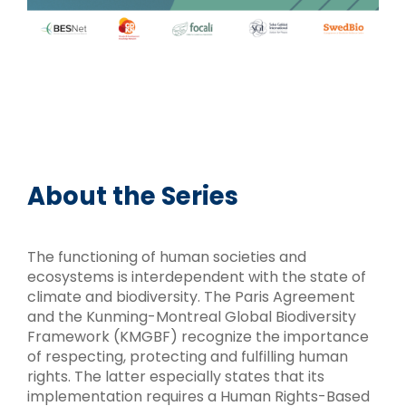
About the Series
The functioning of human societies and
ecosystems is interdependent with the state of
climate and biodiversity. The Paris Agreement
and the Kunming-Montreal Global Biodiversity
Framework (KMGBF) recognize the importance
of respecting, protecting and fulfilling human
rights. The latter especially states that its
implementation requires a Human Rights-Based