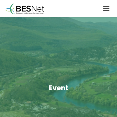
Event