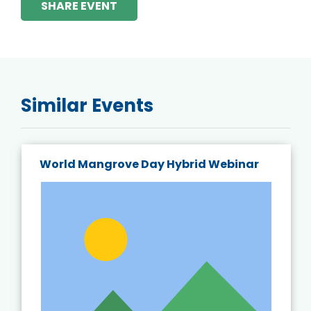
SHARE EVENT
Similar Events
World Mangrove Day Hybrid Webinar