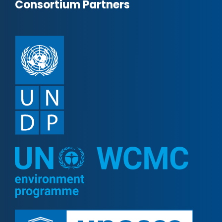
Consortium Partners