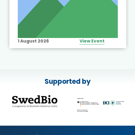
1 August 2026
View Event
Supported by