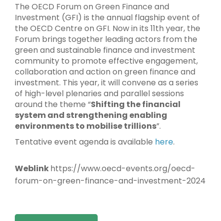
The OECD Forum on Green Finance and
Investment (GFI) is the annual flagship event of
the OECD Centre on GFI. Now in its 11th year, the
Forum brings together leading actors from the
green and sustainable finance and investment
community to promote effective engagement,
collaboration and action on green finance and
investment. This year, it will convene as a series
of high-level plenaries and parallel sessions
around the theme “
Shifting the financial
system and strengthening enabling
environments to mobilise trillions
”.
Tentative event agenda is available
here
.
Weblink
https://www.oecd-events.org/oecd-
forum-on-green-finance-and-investment-2024