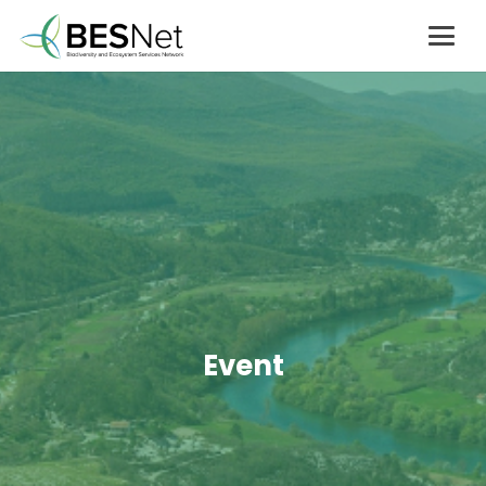
Event