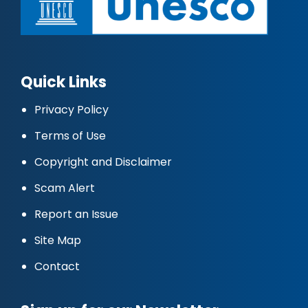
Quick Links
Privacy Policy
Terms of Use
Copyright and Disclaimer
Scam Alert
Report an Issue
Site Map
Contact