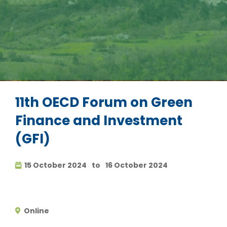
11th OECD Forum on Green
Finance and Investment
(GFI)
15 October 2024
to
16 October 2024
Online