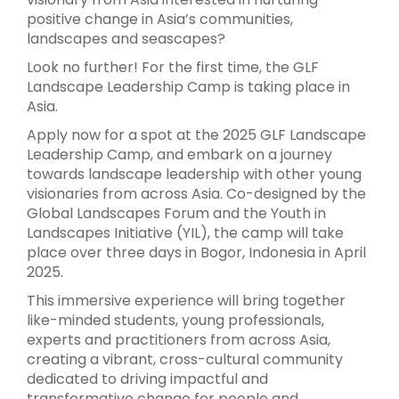
positive change in Asia’s communities,
landscapes and seascapes?
Look no further! For the first time, the GLF
Landscape Leadership Camp is taking place in
Asia.
Apply now for a spot at the 2025 GLF Landscape
Leadership Camp, and embark on a journey
towards landscape leadership with other young
visionaries from across Asia. Co-designed by the
Global Landscapes Forum and the Youth in
Landscapes Initiative (YIL), the camp will take
place over three days in Bogor, Indonesia in April
2025.
This immersive experience will bring together
like-minded students, young professionals,
experts and practitioners from across Asia,
creating a vibrant, cross-cultural community
dedicated to driving impactful and
transformative change for people and