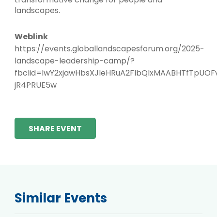
landscapes.
Weblink
https://events.globallandscapesforum.org/2025-
landscape-leadership-camp/?
fbclid=IwY2xjawHbsXJleHRuA2FlbQIxMAABHTfTpU
jR4PRUE5w
SHARE EVENT
Similar Events