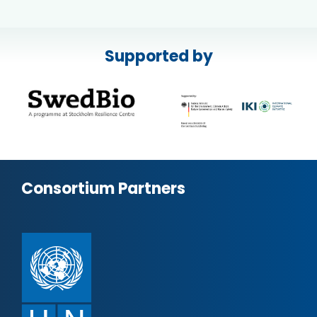
Supported by
Consortium Partners