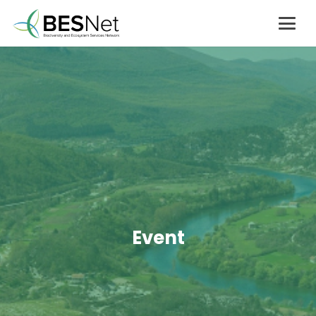
Event