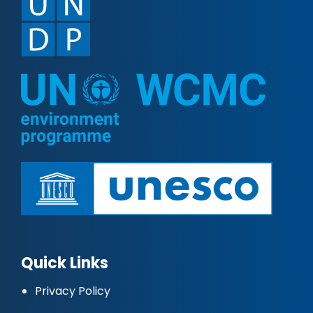
Quick Links
Privacy Policy