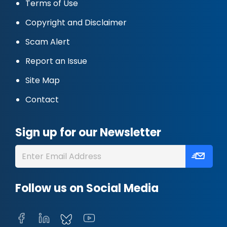
Terms of Use
Copyright and Disclaimer
Scam Alert
Report an Issue
Site Map
Contact
Sign up for our Newsletter
Follow us on Social Media