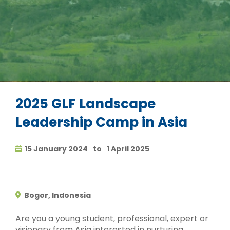
2025 GLF Landscape
Leadership Camp in Asia
15 January 2024
to
1 April 2025
Bogor, Indonesia
Are you a young student, professional, expert or
visionary from Asia interested in nurturing