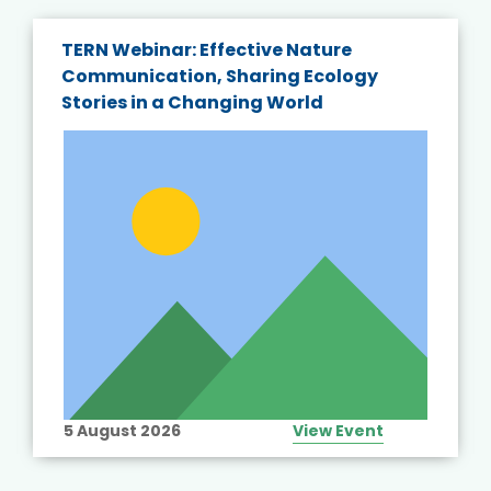
TERN Webinar: Effective Nature
Communication, Sharing Ecology
Stories in a Changing World
5 August 2026
View Event