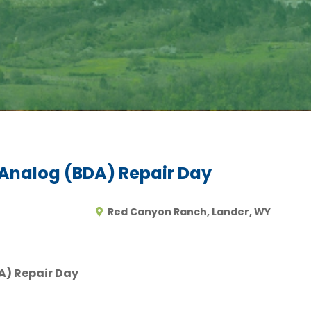
nalog (BDA) Repair Day
Red Canyon Ranch, Lander, WY
) Repair Day