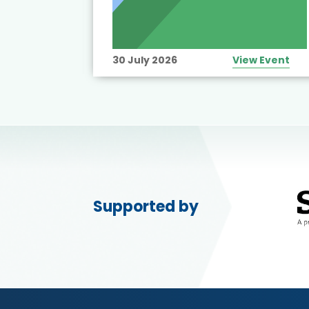
View Event
30 July 2026
View Event
Supported by