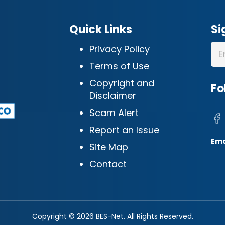
Quick Links
Si
Privacy Policy
Terms of Use
Copyright and
Fo
Disclaimer
Scam Alert
Report an Issue
Ema
Site Map
Contact
Copyright © 2026 BES-Net. All Rights Reserved.