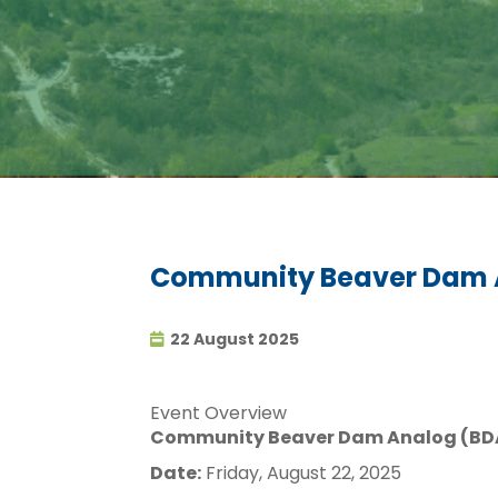
Community Beaver Dam A
22 August 2025
Event Overview
Community Beaver Dam Analog (BDA
Date:
Friday, August 22, 2025