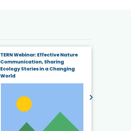
TERN Webinar: Effective Nature
KAIGANGA
Communication, Sharing
Series 20
Ecology Stories in a Changing
Crisis in
World