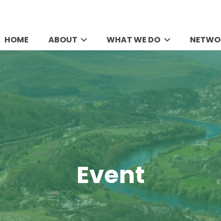
HOME
ABOUT
WHAT WE DO
NETWO
Event