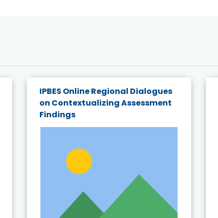
IPBES Online Regional Dialogues
on Contextualizing Assessment
Findings