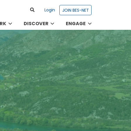
Login
JOIN BES-NET
RK
DISCOVER
ENGAGE