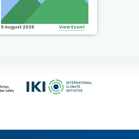
5 August 2026
View Event
10 August