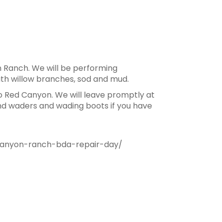
 Ranch. We will be performing
th willow branches, sod and mud.
o Red Canyon. We will leave promptly at
and waders and wading boots if you have
canyon-ranch-bda-repair-day/