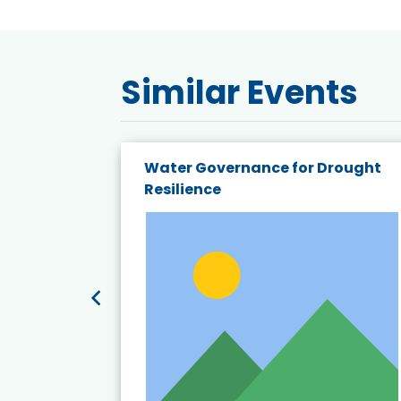
Similar Events
endly
Water Governance for Drought
19:
Resilience
t’s