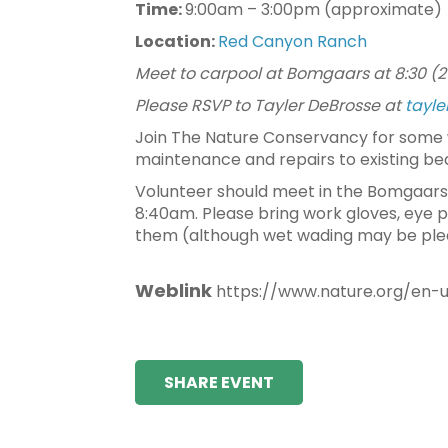
Time:
9:00am – 3:00pm (approximate)
Location:
Red Canyon Ranch
Meet to carpool at Bomgaars at 8:30 (2
Please RSVP to Tayler DeBrosse at
tayl
Join The Nature Conservancy for some 
maintenance and repairs to existing be
Volunteer should meet in the Bomgaars p
8:40am. Please bring work gloves, eye p
them (although wet wading may be plea
Weblink
https://www.nature.org/en-
SHARE EVENT