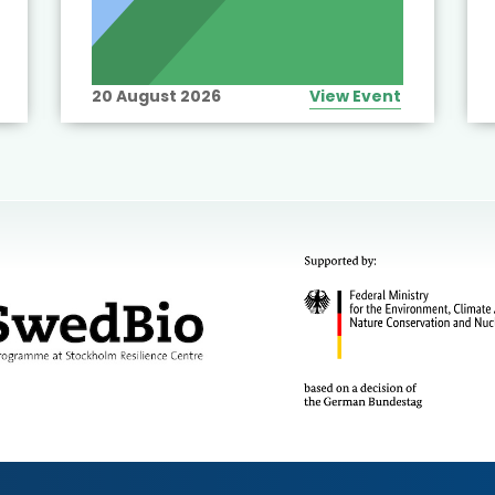
20 August 2026
View Event