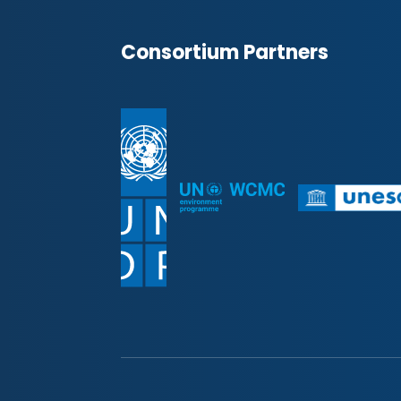
Consortium Partners