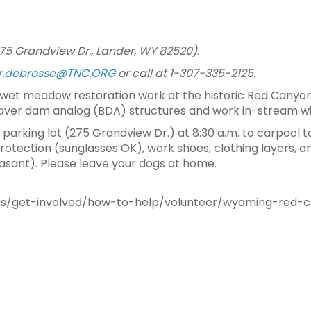
75 Grandview Dr., Lander, WY 82520).
er.debrosse@TNC.ORG
or call at 1-307-335-2125.
wet meadow restoration work at the historic Red Canyon
aver dam analog (BDA) structures and work in-stream wi
arking lot (275 Grandview Dr.) at 8:30 a.m. to carpool t
rotection (sunglasses OK), work shoes, clothing layers, 
sant). Please leave your dogs at home.
us/get-involved/how-to-help/volunteer/wyoming-red-