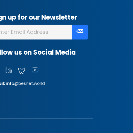
gn up for our Newsletter
llow us on Social Media
il:
info@besnet.world