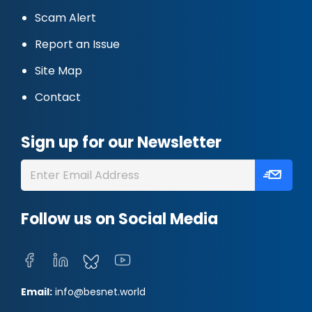
Scam Alert
Report an Issue
Site Map
Contact
Sign up for our Newsletter
Follow us on Social Media
Email:
info@besnet.world