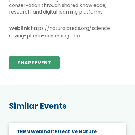
conservation through shared knowledge,
research, and digital learning platforms.
Weblink
https://naturalareas.org/science-
saving-plants-advancing.php
SHARE EVENT
Similar Events
TERN Webinar: Effective Nature