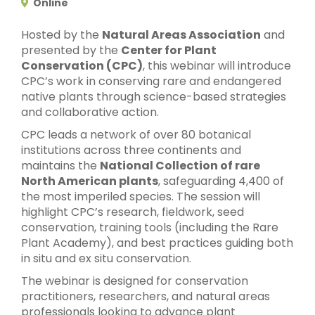
Online
Hosted by the
Natural Areas Association
and
presented by the
Center for Plant
Conservation (CPC)
, this webinar will introduce
CPC’s work in conserving rare and endangered
native plants through science-based strategies
and collaborative action.
CPC leads a network of over 80 botanical
institutions across three continents and
maintains the
National Collection of rare
North American plants
, safeguarding 4,400 of
the most imperiled species. The session will
highlight CPC’s research, fieldwork, seed
conservation, training tools (including the Rare
Plant Academy), and best practices guiding both
in situ and ex situ conservation.
The webinar is designed for conservation
practitioners, researchers, and natural areas
professionals looking to advance plant