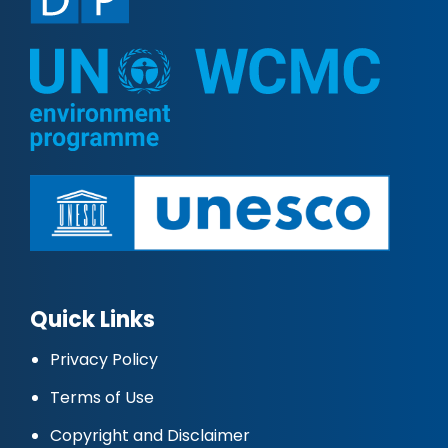
Quick Links
Privacy Policy
Terms of Use
Copyright and Disclaimer