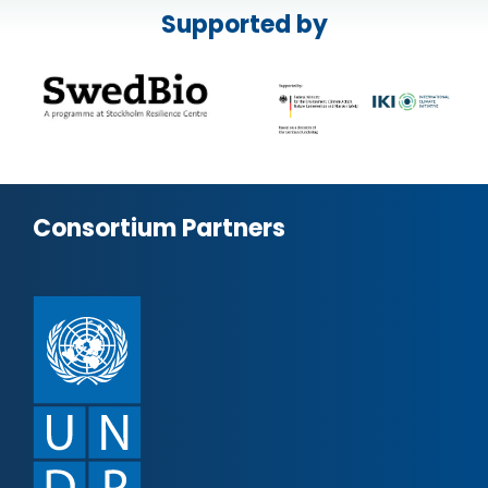
Supported by
Consortium Partners