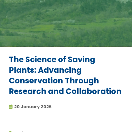
The Science of Saving
Plants: Advancing
Conservation Through
Research and Collaboration
20 January 2026