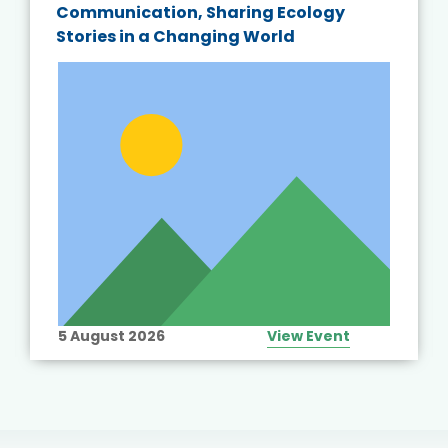
Communication, Sharing Ecology
Stories in a Changing World
5 August 2026
View Event