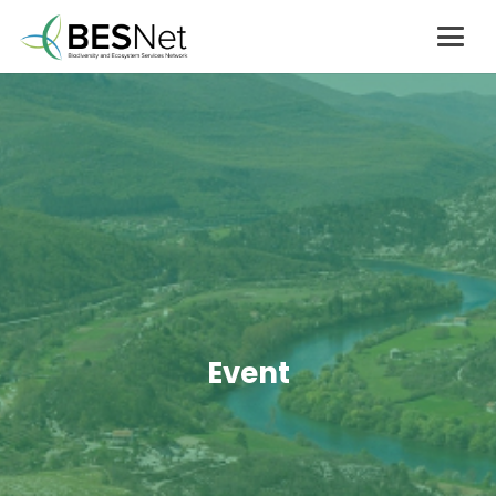
Event