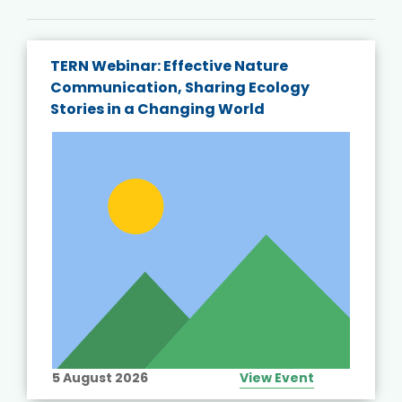
TERN Webinar: Effective Nature
Communication, Sharing Ecology
Stories in a Changing World
5 August 2026
View Event