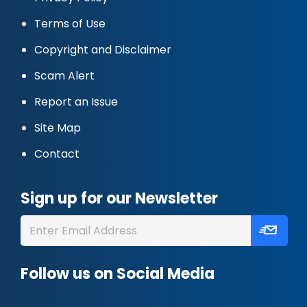
Terms of Use
Copyright and Disclaimer
Scam Alert
Report an Issue
Site Map
Contact
Sign up for our Newsletter
Follow us on Social Media