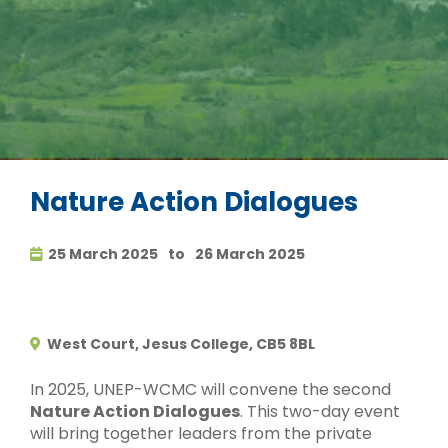
Nature Action Dialogues
25 March 2025
to
26 March 2025
West Court, Jesus College, CB5 8BL
In 2025, UNEP-WCMC will convene the second
Nature Action Dialogues
. This two-day event
will bring together leaders from the private