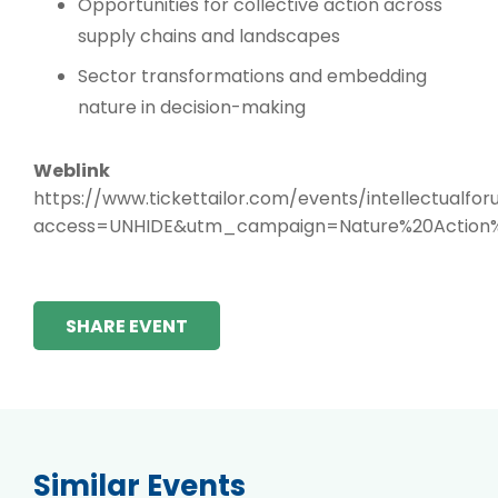
Opportunities for collective action across
supply chains and landscapes
Sector transformations and embedding
nature in decision-making
Weblink
https://www.tickettailor.com/events/intellectualfor
access=UNHIDE&utm_campaign=Nature%20Action
SHARE EVENT
Similar Events