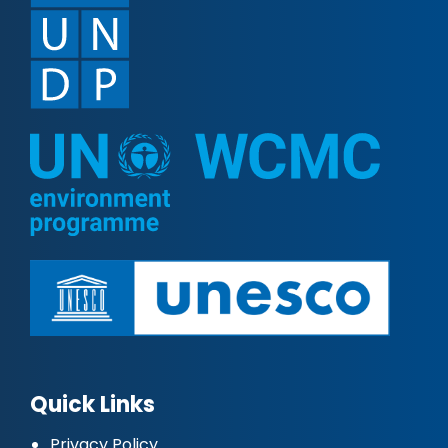
Quick Links
Privacy Policy