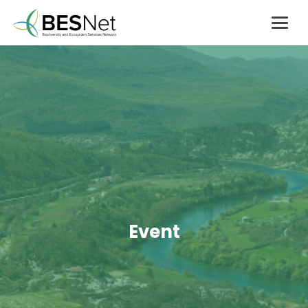
Event