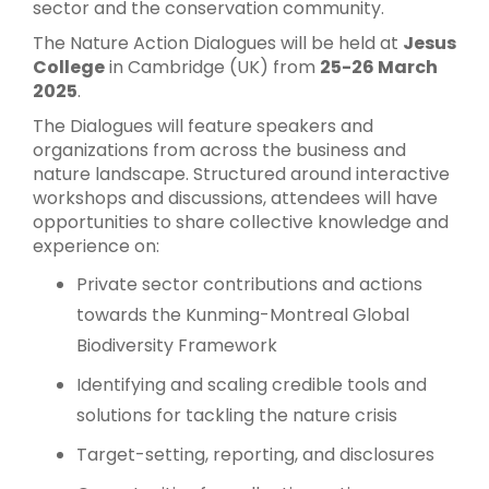
sector and the conservation community.
The Nature Action Dialogues will be held at
Jesus
College
in Cambridge (UK) from
25-26 March
2025
.
The Dialogues will feature speakers and
organizations from across the business and
nature landscape. Structured around interactive
workshops and discussions, attendees will have
opportunities to share collective knowledge and
experience on:
Private sector contributions and actions
towards the Kunming-Montreal Global
Biodiversity Framework
Identifying and scaling credible tools and
solutions for tackling the nature crisis
Target-setting, reporting, and disclosures