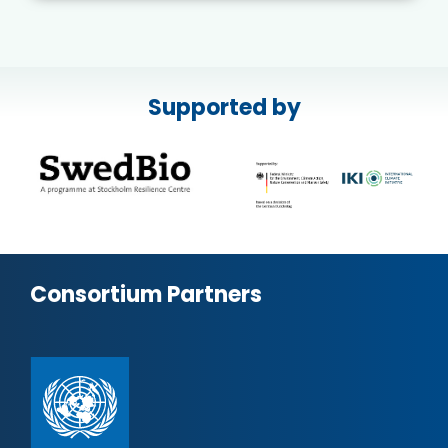
Supported by
Consortium Partners