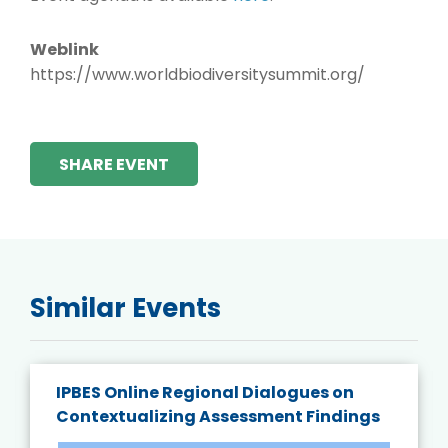
Weblink
https://www.worldbiodiversitysummit.org/
SHARE EVENT
Similar Events
IPBES Online Regional Dialogues on
Contextualizing Assessment Findings