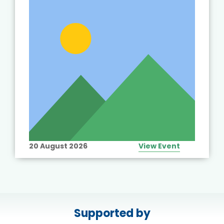
20 August 2026
View Event
Supported by