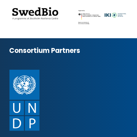
Consortium Partners