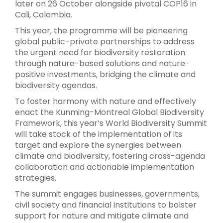
later on 26 October alongside pivotal COP16 in
Cali, Colombia.
This year, the programme will be pioneering
global public-private partnerships to address
the urgent need for biodiversity restoration
through nature-based solutions and nature-
positive investments, bridging the climate and
biodiversity agendas.
To foster harmony with nature and effectively
enact the Kunming-Montreal Global Biodiversity
Framework, this year’s World Biodiversity Summit
will take stock of the implementation of its
target and explore the synergies between
climate and biodiversity, fostering cross-agenda
collaboration and actionable implementation
strategies.
The summit engages businesses, governments,
civil society and financial institutions to bolster
support for nature and mitigate climate and