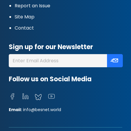
Report an Issue
Site Map
Contact
Sign up for our Newsletter
Follow us on Social Media
Email:
info@besnet.world