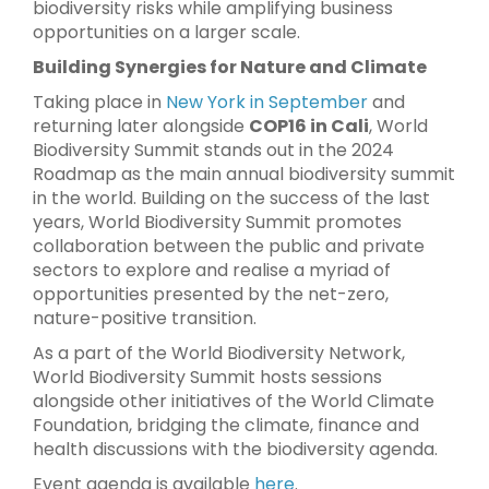
biodiversity risks while amplifying business
opportunities on a larger scale.
Building Synergies for Nature and Climate
Taking place in
New York in September
and
returning later alongside
COP16 in Cali
, World
Biodiversity Summit stands out in the 2024
Roadmap as the main annual biodiversity summit
in the world. Building on the success of the last
years, World Biodiversity Summit promotes
collaboration between the public and private
sectors to explore and realise a myriad of
opportunities presented by the net-zero,
nature-positive transition.
As a part of the World Biodiversity Network,
World Biodiversity Summit hosts sessions
alongside other initiatives of the World Climate
Foundation, bridging the climate, finance and
health discussions with the biodiversity agenda.
Event agenda is available
here
.