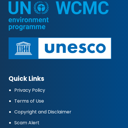
Quick Links
Privacy Policy
Terms of Use
Copyright and Disclaimer
Scam Alert