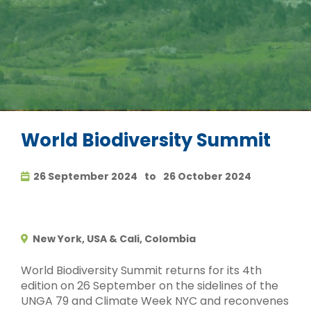
World Biodiversity Summit
26 September 2024
to
26 October 2024
New York, USA & Cali, Colombia
World Biodiversity Summit returns for its 4th
edition on 26 September on the sidelines of the
UNGA 79 and Climate Week NYC and reconvenes