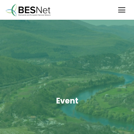
Event