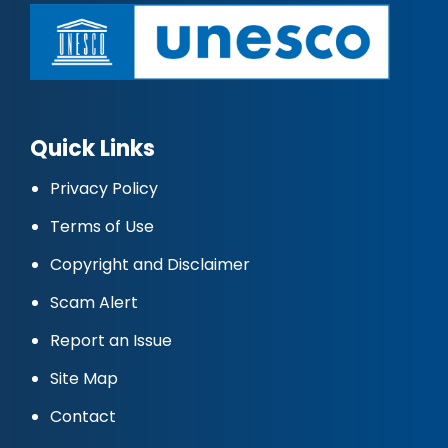
Quick Links
Privacy Policy
Terms of Use
Copyright and Disclaimer
Scam Alert
Report an Issue
Site Map
Contact