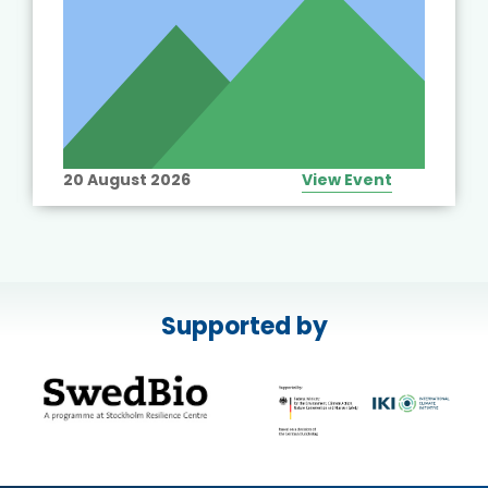
20 August 2026
View Event
Supported by