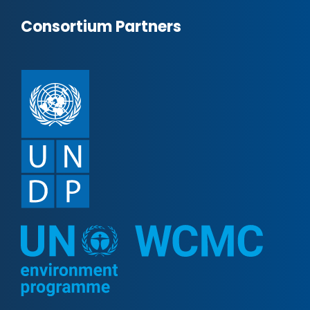
Consortium Partners