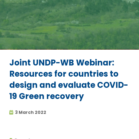
Joint UNDP-WB Webinar:
Resources for countries to
design and evaluate COVID-
19 Green recovery
3 March 2022