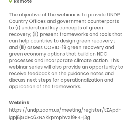
Remote
The objective of the webinar is to provide UNDP
Country Offices and government counterparts
to (i) understand key concepts of green
recovery; (ii) present frameworks and tools that
can help countries to design green recovery ;
and (iii) assess COVID-19 green recovery and
green economy options that build on NDC
processes and incorporate climate action. This
webinar series will also provide an opportunity to
receive feedback on the guidance notes and
discuss next steps for operationalization and
application of the frameworks.
Weblink
https://undp.zoom.us/meeting/register/tZApd-
igpj8jGdFc6ZNAkkpmphvX19F4-j3g