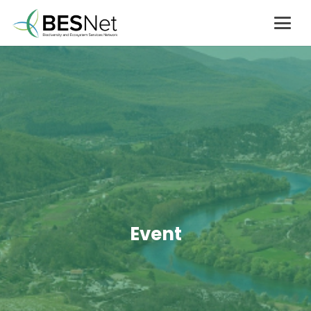
Event