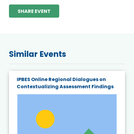
SHARE EVENT
Similar Events
IPBES Online Regional Dialogues on
Contextualizing Assessment Findings